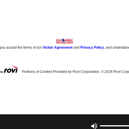
 you accept the terms of our
Visitor Agreement
and
Privacy Policy
, and understan
Portions of Content Provided by Rovi Corporation. ©
2026
Rovi Corp