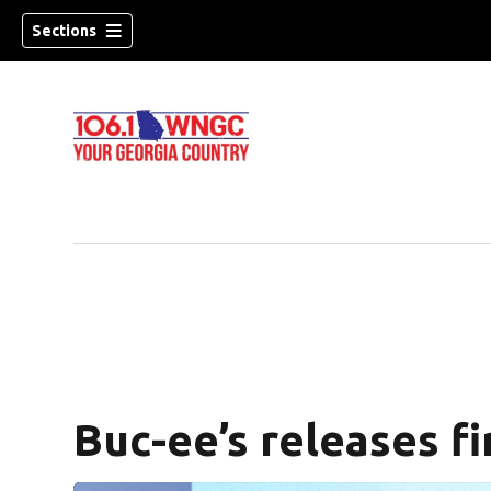
Sections
Buc-ee’s releases fi
dow)