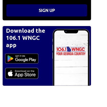
SIGN UP
Download the
106.1 WNGC
app