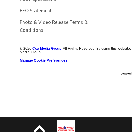
EEO Statement
Photo & Video Release Terms &
Conditions
©
2026
Cox Media Group
. All Rights Reserved. By using this website,
Media Group.
Manage Cookie Preferences