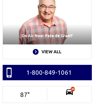
On Air Now: Pete de Graaff
VIEW ALL
1-800-849-1061
64
87
°