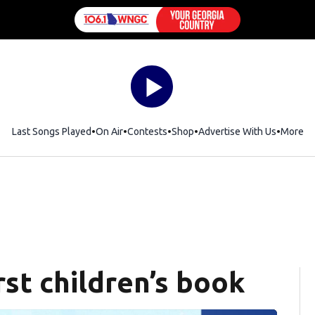
Last Songs Played
On Air
Contests
Shop
Opens in new window
Advertise With Us
More
rst children’s book