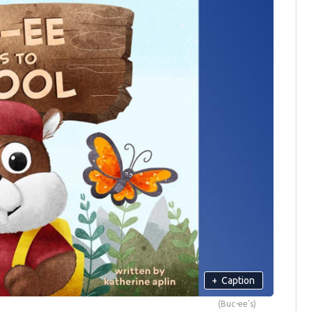
+
Caption
(Buc-ee's)