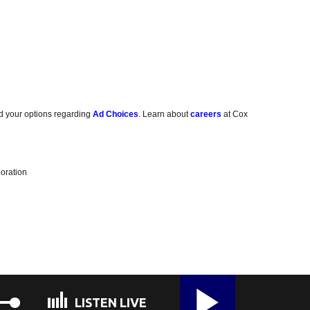
d your options regarding
Ad Choices
. Learn about
careers
at Cox
oration
LISTEN LIVE