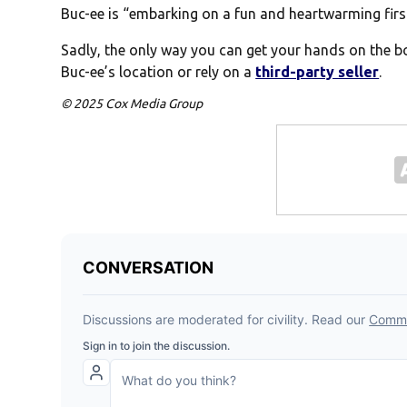
Buc-ee is “embarking on a fun and heartwarming first
Sadly, the only way you can get your hands on the bo
Buc-ee’s location or rely on a
third-party seller
.
© 2025 Cox Media Group