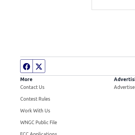
Facebook page
Twitter feed
More
Advertis
Contact Us
Advertise
Contest Rules
Opens in new window
Work With Us
Opens in new window
WNGC Public File
FCC Applications