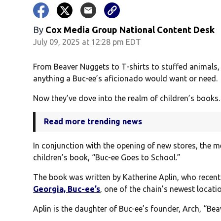
By
Cox Media Group National Content Desk
July 09, 2025 at 12:28 pm EDT
From Beaver Nuggets to T-shirts to stuffed animals,
anything a Buc-ee’s aficionado would want or need.
Now they’ve dove into the realm of children’s books.
Read more trending news
In conjunction with the opening of new stores, the m
children’s book, “Buc-ee Goes to School.”
The book was written by Katherine Aplin, who recent
Georgia, Buc-ee’s
, one of the chain’s newest locati
Aplin is the daughter of Buc-ee’s founder, Arch, “Beav