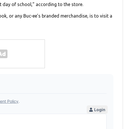
 day of school,” according to the store.
ok, or any Buc-ee’s branded merchandise, is to visit a