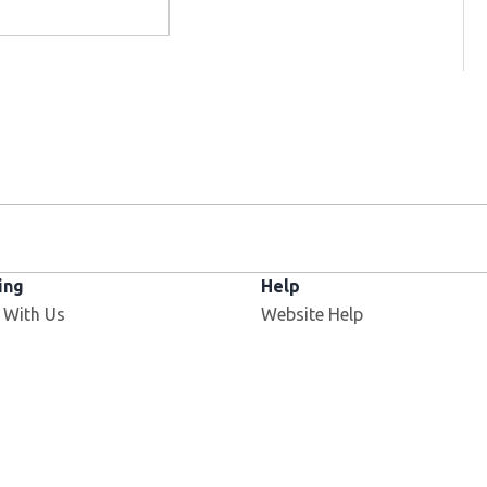
ing
Help
 With Us
Website Help