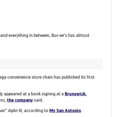
 and everything in between, Buc-ee’s has almost
ega convenience store chain has published its first
ly appeared at a book signing at a
Brunswick,
ons,
the company
said.
er” Aplin III, according to
My San Antonio
.