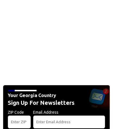
Your Georgia Country
Sign Up For Newsletters
ZIP Code
Email Address