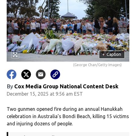
+
Caption
(George Chan/Getty Images)
By
Cox Media Group National Content Desk
December 15, 2025 at 9:56 am EST
Two gunmen opened fire during an annual Hanukkah
celebration in Australia’s Bondi Beach, killing 15 victims
and injuring dozens of people.