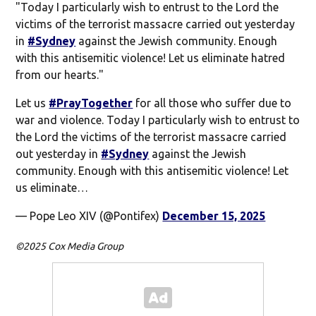
"Today I particularly wish to entrust to the Lord the
victims of the terrorist massacre carried out yesterday
in
#Sydney
against the Jewish community. Enough
with this antisemitic violence! Let us eliminate hatred
from our hearts."
Let us
#PrayTogether
for all those who suffer due to
war and violence. Today I particularly wish to entrust to
the Lord the victims of the terrorist massacre carried
out yesterday in
#Sydney
against the Jewish
community. Enough with this antisemitic violence! Let
us eliminate…
— Pope Leo XIV (@Pontifex)
December 15, 2025
©2025 Cox Media Group