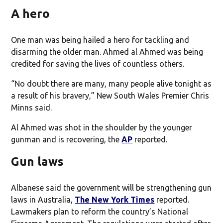
A hero
One man was being hailed a hero for tackling and
disarming the older man. Ahmed al Ahmed was being
credited for saving the lives of countless others.
“No doubt there are many, many people alive tonight as
a result of his bravery,” New South Wales Premier Chris
Minns said.
Al Ahmed was shot in the shoulder by the younger
gunman and is recovering, the
AP
reported.
Gun laws
Albanese said the government will be strengthening gun
laws in Australia,
The New York Times
reported.
Lawmakers plan to reform the country’s National