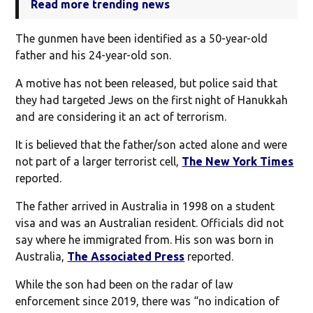
Read more trending news
The gunmen have been identified as a 50-year-old
father and his 24-year-old son.
A motive has not been released, but police said that
they had targeted Jews on the first night of Hanukkah
and are considering it an act of terrorism.
It is believed that the father/son acted alone and were
not part of a larger terrorist cell,
The New York Times
reported.
The father arrived in Australia in 1998 on a student
visa and was an Australian resident. Officials did not
say where he immigrated from. His son was born in
Australia,
The Associated Press
reported.
While the son had been on the radar of law
enforcement since 2019, there was “no indication of