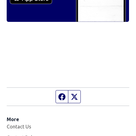
Facebook page
Twitter feed
More
Contact Us