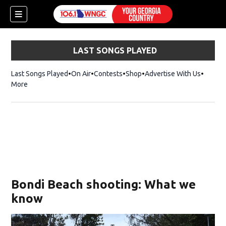
LAST SONGS PLAYED
Last Songs Played
On Air
Contests
Shop
Opens in new window
Advertise With Us
More
Bondi Beach shooting: What we
know
dow)