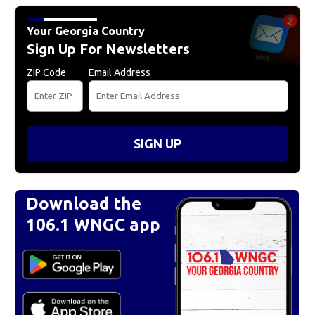
Your Georgia Country
Sign Up For Newsletters
ZIP Code
Email Address
SIGN UP
Download the
106.1 WNGC app