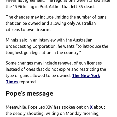
Firearms Agreement. The regulations were started after
the 1996 killing in Port Arthur that left 35 dead.
The changes may include limiting the number of guns
that can be owned and allowing only Australian
citizens to own firearms.
Minnis said in an interview with the Australian
Broadcasting Corporation, he wants “to introduce the
toughest gun legislation in the country.”
Some changes may include renewal of gun licenses
instead of ones that do not expire and restricting the
type of guns allowed to be owned,
The New York
Times
reported.
Pope’s message
Meanwhile, Pope Leo XIV has spoken out on
X
about
the deadly shooting, writing on Monday morning,