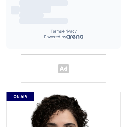
ON AIR