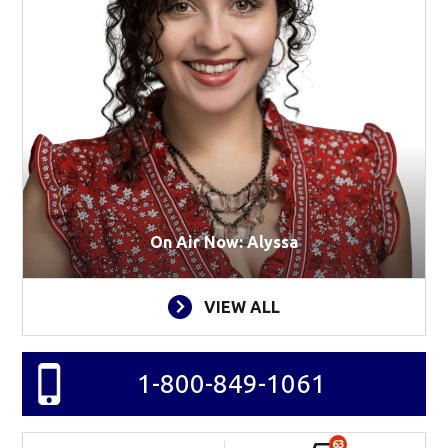
On Air Now: Alyssa
VIEW ALL
1-800-849-1061
63