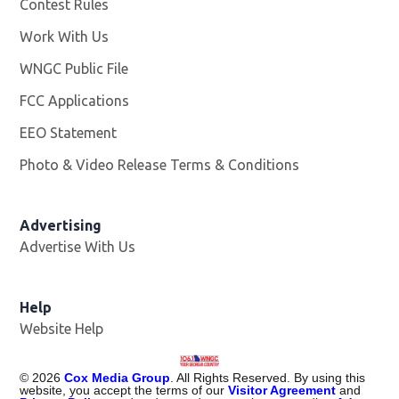
Contest Rules
Work With Us
Opens in new window
WNGC Public File
Opens in new window
FCC Applications
EEO Statement
Photo & Video Release Terms & Conditions
Advertising
Advertise With Us
Help
Website Help
©
2026
Cox Media Group
. All Rights Reserved. By using this
website, you accept the terms of our
Visitor Agreement
and