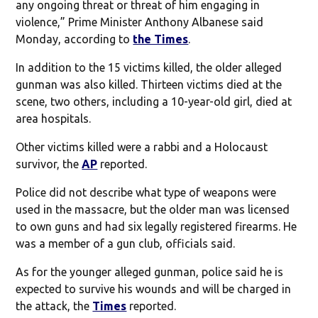
any ongoing threat or threat of him engaging in
violence,” Prime Minister Anthony Albanese said
Monday, according to
the Times
.
In addition to the 15 victims killed, the older alleged
gunman was also killed. Thirteen victims died at the
scene, two others, including a 10-year-old girl, died at
area hospitals.
Other victims killed were a rabbi and a Holocaust
survivor, the
AP
reported.
Police did not describe what type of weapons were
used in the massacre, but the older man was licensed
to own guns and had six legally registered firearms. He
was a member of a gun club, officials said.
As for the younger alleged gunman, police said he is
expected to survive his wounds and will be charged in
the attack, the
Times
reported.