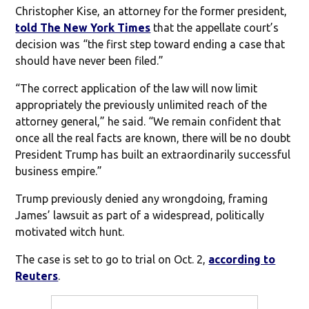
Christopher Kise, an attorney for the former president,
told The New York Times
that the appellate court’s
decision was “the first step toward ending a case that
should have never been filed.”
“The correct application of the law will now limit
appropriately the previously unlimited reach of the
attorney general,” he said. “We remain confident that
once all the real facts are known, there will be no doubt
President Trump has built an extraordinarily successful
business empire.”
Trump previously denied any wrongdoing, framing
James’ lawsuit as part of a widespread, politically
motivated witch hunt.
The case is set to go to trial on Oct. 2,
according to
Reuters
.