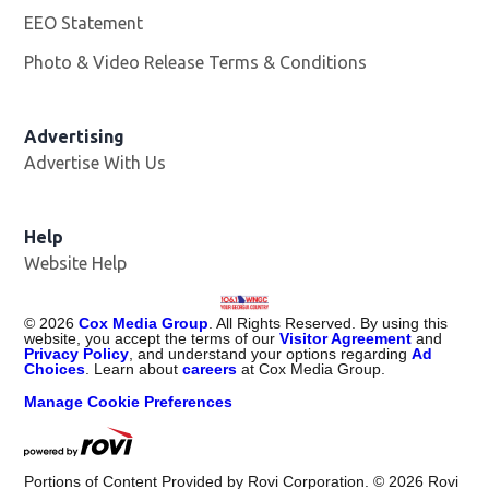
EEO Statement
Photo & Video Release Terms & Conditions
Advertising
Advertise With Us
Help
Website Help
©
2026
Cox Media Group
. All Rights Reserved. By using this
website, you accept the terms of our
Visitor Agreement
and
Privacy Policy
, and understand your options regarding
Ad
Choices
. Learn about
careers
at Cox Media Group.
Manage Cookie Preferences
Portions of Content Provided by Rovi Corporation. ©
2026
Rovi