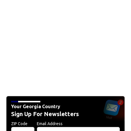
Your Georgia Country
Sign Up For Newsletters
ZIP Code
Email Address