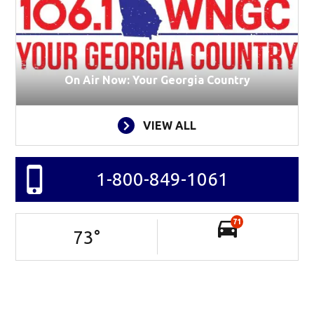
On Air Now: Your Georgia Country
VIEW ALL
1-800-849-1061
71
73
°