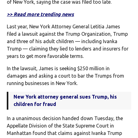
of New York, saying the case was filed too late.
>> Read more trending news
Last year, New York Attorney General Letitia James
filed a lawsuit against the Trump Organization, Trump
and three of his adult children — including Ivanka
Trump — claiming they lied to lenders and insurers for
years to get more favorable terms.
In the lawsuit, James is seeking $250 million in
damages and asking a court to bar the Trumps from
running businesses in New York.
New York attorney general sues Trump, his
children for fraud
In a unanimous decision handed down Tuesday, the
Appellate Division of the State Supreme Court in
Manhattan found that claims against Ivanka Trump