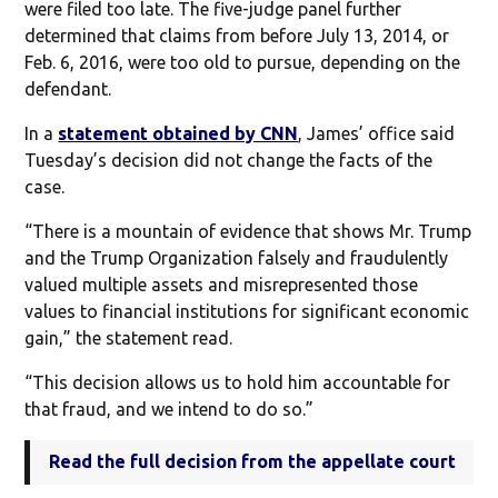
were filed too late. The five-judge panel further
determined that claims from before July 13, 2014, or
Feb. 6, 2016, were too old to pursue, depending on the
defendant.
In a
statement obtained by CNN
, James’ office said
Tuesday’s decision did not change the facts of the
case.
“There is a mountain of evidence that shows Mr. Trump
and the Trump Organization falsely and fraudulently
valued multiple assets and misrepresented those
values to financial institutions for significant economic
gain,” the statement read.
“This decision allows us to hold him accountable for
that fraud, and we intend to do so.”
Read the full decision from the appellate court