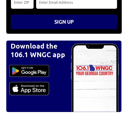
SIGN UP
Download the
106.1 WNGC app