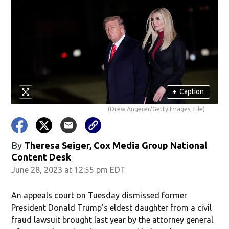
+
Caption
(Drew Angerer/Getty Images, File)
By
Theresa Seiger, Cox Media Group National
Content Desk
June 28, 2023 at 12:55 pm EDT
An appeals court on Tuesday dismissed former
President Donald Trump’s eldest daughter from a civil
fraud lawsuit brought last year by the attorney general