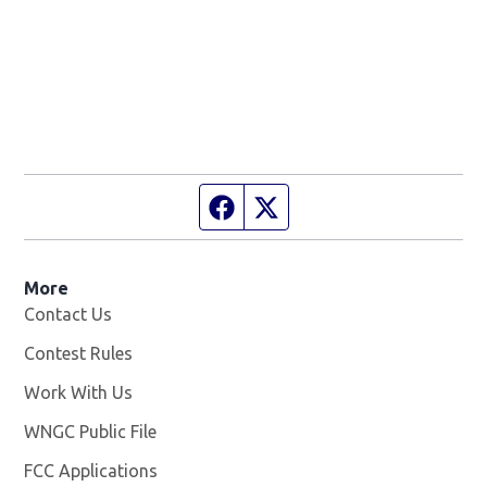
Facebook page
Twitter feed
More
Contact Us
Contest Rules
Work With Us
Opens in new window
WNGC Public File
Opens in new window
FCC Applications