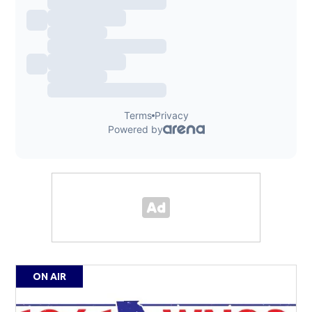
ON AIR