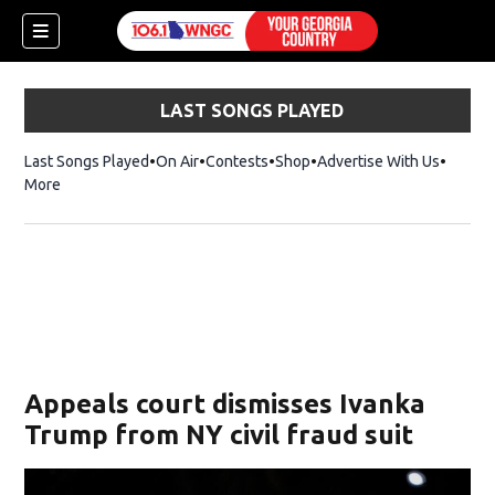
LAST SONGS PLAYED
Last Songs Played
On Air
Contests
Shop
Opens in new window
Advertise With Us
More
Appeals court dismisses Ivanka
Trump from NY civil fraud suit
dow)