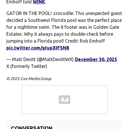
Emhoff told
WINK
.
GATOR IN THE POOL! :crocodile: This unexpected guest
decided a Southwest Florida pool was the perfect place
for a nighttime swim. The 8 footer was in Golden Gate
Estates. Why it always pays to double-check before
jumping into a Florida pool! Credit: Rob Emhoff
pic.twitter.com/gtupXIFSNB
— Matt Devitt (@MattDevittWX)
December 30, 2025
X (formerly Twitter)
© 2025 Cox Media Group