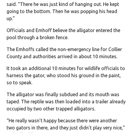
said. “There he was just kind of hanging out. He kept
going to the bottom. Then he was popping his head
up.”
Officials and Emhoff believe the alligator entered the
pool through a broken fence.
The Emhoffs called the non-emergency line for Collier
County and authorities arrived in about 10 minutes.
It took an additional 10 minutes for wildlife officials to
harness the gator, who stood his ground in the paint,
so to speak.
The alligator was finally subdued and its mouth was
taped. The reptile was then loaded into a trailer already
occupied by two other trapped alligators.
“He really wasn’t happy because there were another
two gators in there, and they just didn’t play very nice,”