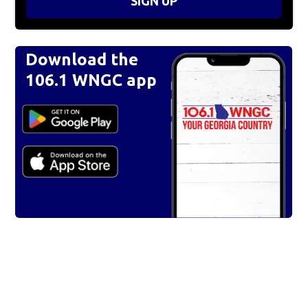
SIGN UP
Download the
106.1 WNGC app