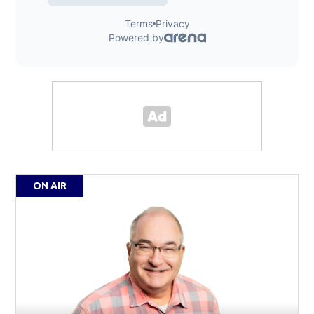
ON AIR