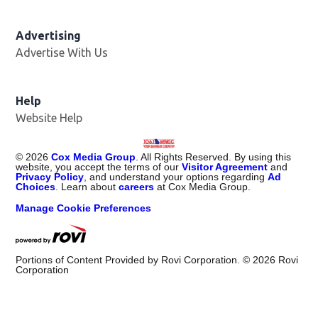
Advertising
Advertise With Us
Help
Website Help
©
2026
Cox Media Group
. All Rights Reserved. By using this
website, you accept the terms of our
Visitor Agreement
and
Privacy Policy
, and understand your options regarding
Ad
Choices
. Learn about
careers
at Cox Media Group.
Manage Cookie Preferences
Portions of Content Provided by Rovi Corporation. ©
2026
Rovi
Corporation