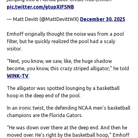
pic.twitter.com/gtupXIFSNB
— Matt Devitt (@MattDevittWX)
December 30, 2025
Emhoff originally thought the noise was from a pool
filter, but he quickly realized the pool had a scaly
visitor.
“Next, you know, we saw, like, the huge shadow
become, you know, this crazy striped alligator,” he told
WINK-TV
.
The alligator was spotted lounging by a basketball
hoop in the deep end of the pool.
In an ironic twist, the defending NCAA men’s basketball
champions are the Florida Gators.
“He was down over there at the deep end. And then he
moved over. He’s right by the basketball hoop,” Emhoff