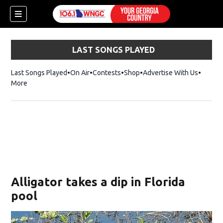
LAST SONGS PLAYED
Last Songs Played
On Air
Contests
Shop
Opens in new window
Advertise With Us
More
Alligator takes a dip in Florida
pool
dow)