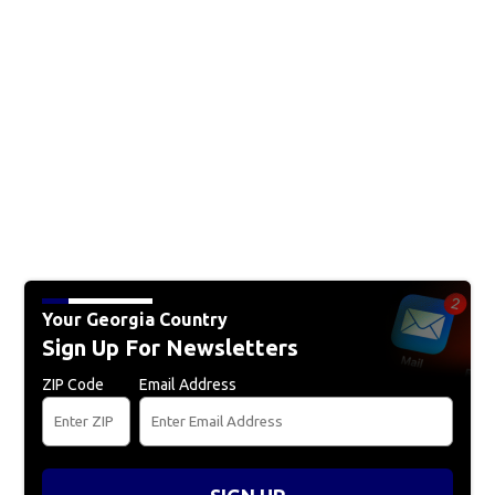
Your Georgia Country
Sign Up For Newsletters
ZIP Code
Email Address