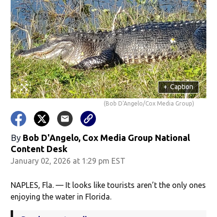
+
Caption
(Bob D'Angelo/Cox Media Group)
By
Bob D'Angelo, Cox Media Group National
Content Desk
January 02, 2026 at 1:29 pm EST
NAPLES, Fla. — It looks like tourists aren’t the only ones
enjoying the water in Florida.