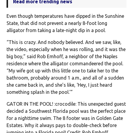
Read more trending news
Even though temperatures have dipped in the Sunshine
State, that did not prevent a nearly 8-foot long
alligator from taking a late-night dip in a pool.
“This is crazy. And nobody believed. And we saw, like,
the video, especially when he was rolling, and it was the
big boy,” said Rob Emhoff, a neighbor of the Naples
residence where the alligator commandeered the pool.
“My wife got up with this little one to take her to the
bathroom, probably around 1 a.m., and all of a sudden
she came back in, and she’s like, ‘Hey, I just heard
something splash in the pool.’”
GATOR IN THE POOL! :crocodile: This unexpected guest
decided a Southwest Florida pool was the perfect place
for a nighttime swim. The 8 footer was in Golden Gate
Estates. Why it always pays to double-check before
jumping into a Florida pool! Credit: Rob Emhoff