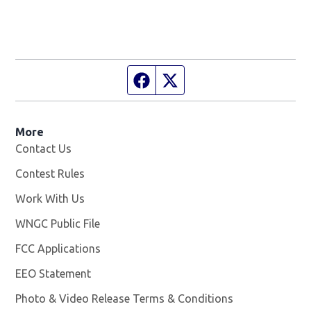
Facebook page
Twitter feed
More
Contact Us
Contest Rules
Work With Us
Opens in new window
WNGC Public File
Opens in new window
FCC Applications
EEO Statement
Photo & Video Release Terms & Conditions