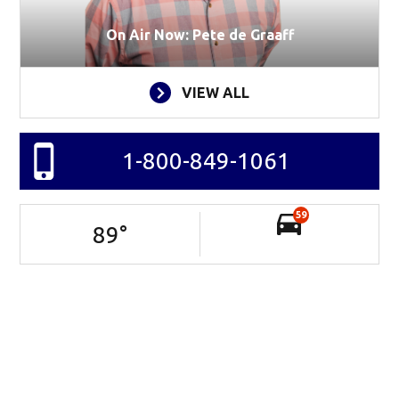
On Air Now: Pete de Graaff
VIEW ALL
1-800-849-1061
59
89
°