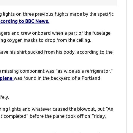
lights on three previous flights made by the specific
ccording to BBC News.
ngers and crew onboard when a part of the fuselage
sing oxygen masks to drop from the ceiling.
have his shirt sucked from his body, according to the
he missing component was “as wide as a refrigerator.”
 plane
was found in the backyard of a Portland
fely.
arning lights and whatever caused the blowout, but “An
 completed” before the plane took off on Friday,