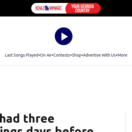
Last Songs Played
On Air
Contests
Shop
Opens in new window
Advertise With Us
More
 had three
ings days before