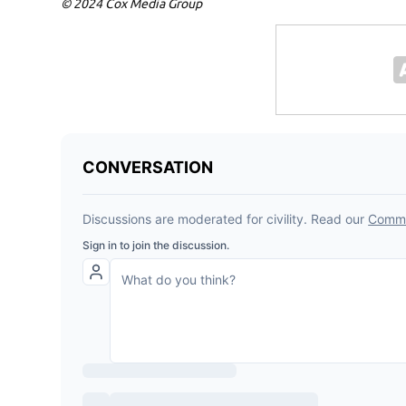
© 2024 Cox Media Group