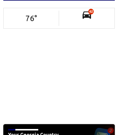
62
76
°
Your Georgia Country