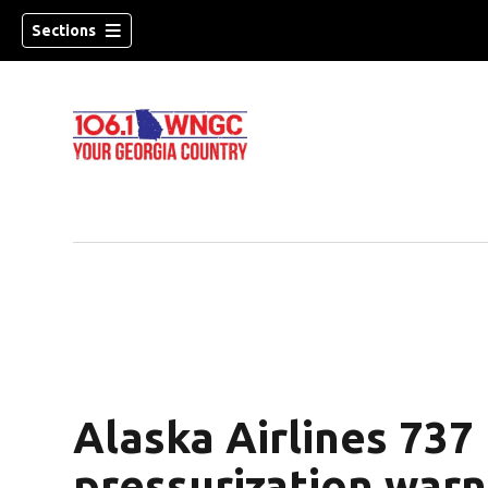
Sections
Alaska Airlines 737
dow)
pressurization warn