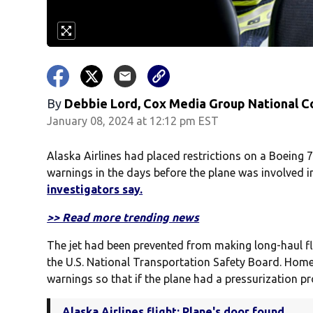
By
Debbie Lord, Cox Media Group National C
January 08, 2024 at 12:12 pm EST
Alaska Airlines had placed restrictions on a Boeing 
warnings in the days before the plane was involved i
investigators say.
>> Read more trending news
The jet had been prevented from making long-haul fl
the U.S. National Transportation Safety Board. Hom
warnings so that if the plane had a pressurization pr
Alaska Airlines flight: Plane's door found