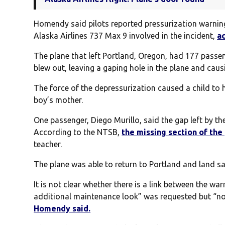
Homendy said pilots reported pressurization warning 
Alaska Airlines 737 Max 9 involved in the incident,
a
The plane that left Portland, Oregon, had 177 passe
blew out, leaving a gaping hole in the plane and cau
The force of the depressurization caused a child to 
boy’s mother.
One passenger, Diego Murillo, said the gap left by t
According to the NTSB,
the missing section of the
teacher.
The plane was able to return to Portland and land sa
It is not clear whether there is a link between the w
additional maintenance look” was requested but “not
Homendy said.