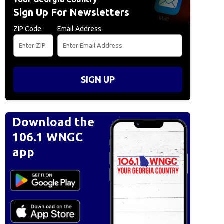
Sign Up For Newsletters
ZIP Code
Email Address
SIGN UP
Download the
106.1 WNGC
app