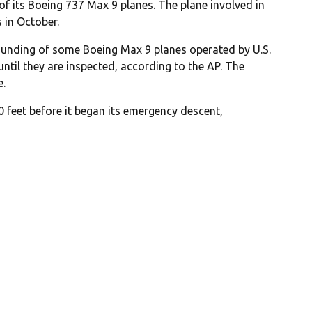
of its Boeing 737 Max 9 planes. The plane involved in
 in October.
ounding of some Boeing Max 9 planes operated by U.S.
 until they are inspected, according to the AP. The
e.
0 feet before it began its emergency descent,