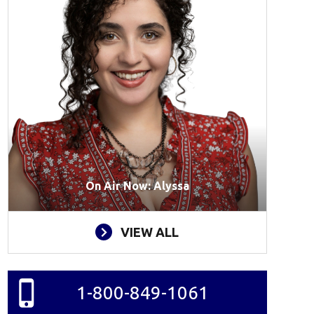
On Air Now: Alyssa
VIEW ALL
1-800-849-1061