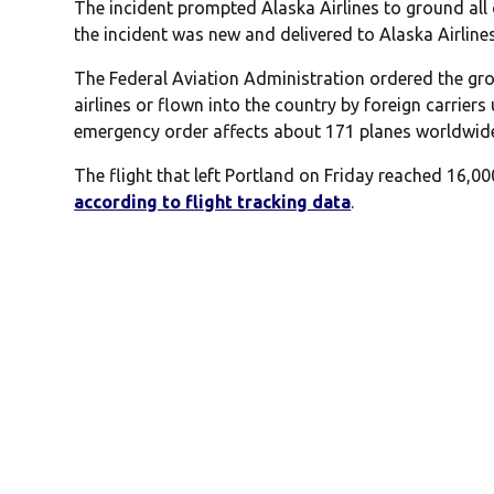
The incident prompted Alaska Airlines to ground all 
the incident was new and delivered to Alaska Airlines
The Federal Aviation Administration ordered the gr
airlines or flown into the country by foreign carriers
emergency order affects about 171 planes worldwid
The flight that left Portland on Friday reached 16,00
according to flight tracking data
.