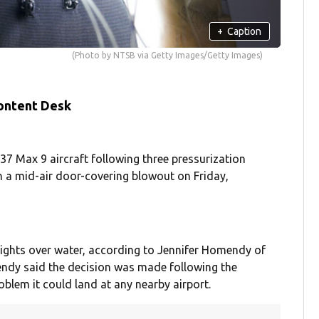
+
Caption
(Photo by NTSB via Getty Images/Getty Images)
ontent Desk
737 Max 9 aircraft following three pressurization
n a mid-air door-covering blowout on Friday,
ights over water, according to Jennifer Homendy of
endy said the decision was made following the
oblem it could land at any nearby airport.