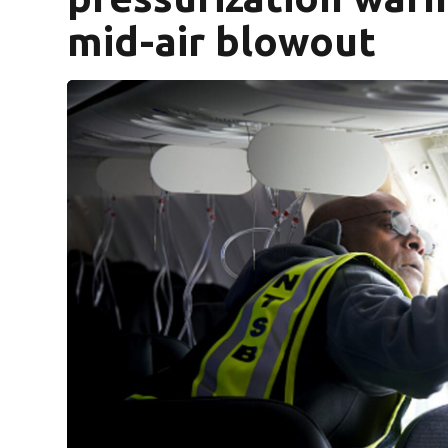
mid-air blowout