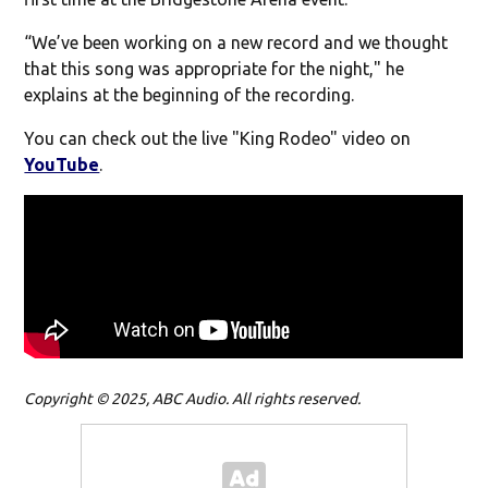
“We’ve been working on a new record and we thought
that this song was appropriate for the night," he
explains at the beginning of the recording.
You can check out the live "King Rodeo" video on
YouTube
.
Copyright © 2025, ABC Audio. All rights reserved.