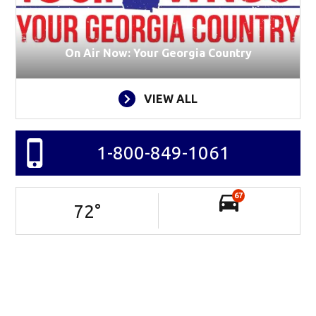
On Air Now: Your Georgia Country
VIEW ALL
1-800-849-1061
67
72
°