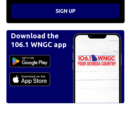
SIGN UP
Download the
106.1 WNGC app