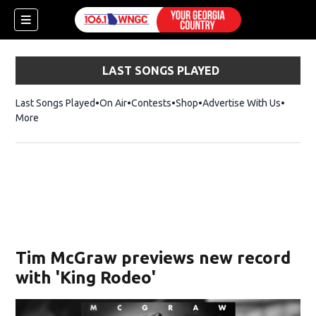
LAST SONGS PLAYED
Last Songs Played
On Air
Contests
Shop
Opens in new window
Advertise With Us
More
Tim McGraw previews new record
with 'King Rodeo'
dow)