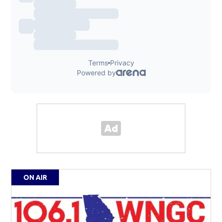
ON AIR