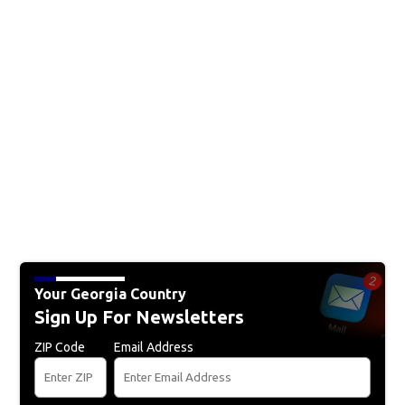
Your Georgia Country
Sign Up For Newsletters
ZIP Code
Email Address