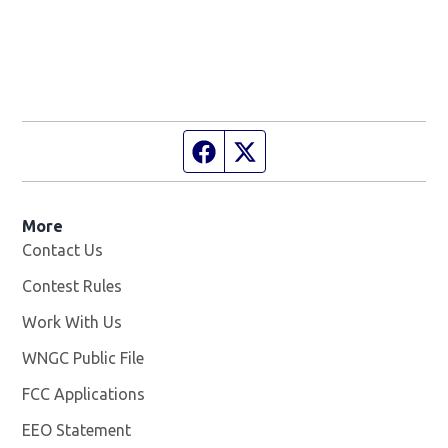
Facebook page
Twitter feed
More
Contact Us
Contest Rules
Work With Us
Opens in new window
WNGC Public File
Opens in new window
FCC Applications
EEO Statement