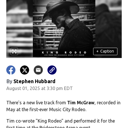
+
Caption
By
Stephen Hubbard
August 01, 2025 at 3:30 pm EDT
There's a new live track from
Tim McGraw
, recorded in
May at the first-ever Music City Rodeo.
Tim co-wrote "King Rodeo" and performed it for the
first time at the Bridgestone Arena event.