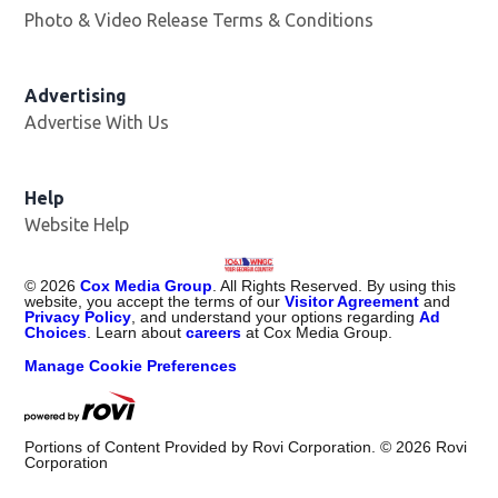
Photo & Video Release Terms & Conditions
Advertising
Advertise With Us
Help
Website Help
©
2026
Cox Media Group
. All Rights Reserved. By using this
website, you accept the terms of our
Visitor Agreement
and
Privacy Policy
, and understand your options regarding
Ad
Choices
. Learn about
careers
at Cox Media Group.
Manage Cookie Preferences
Portions of Content Provided by Rovi Corporation. ©
2026
Rovi
Corporation