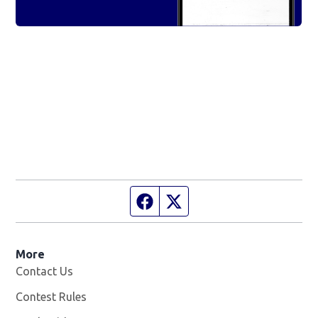
Facebook page
Twitter feed
More
Contact Us
Contest Rules