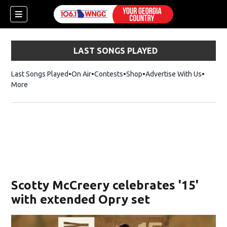
LAST SONGS PLAYED
Last Songs Played
On Air
Contests
Shop
Opens in new window
Advertise With Us
More
Scotty McCreery celebrates '15'
with extended Opry set
dow)