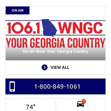
ON AIR
On Air Now: Your Georgia Country
VIEW ALL
1-800-849-1061
71
74
°