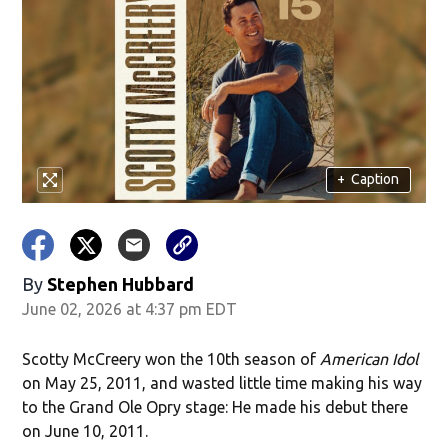
+
Caption
By
Stephen Hubbard
June 02, 2026 at 4:37 pm EDT
Scotty McCreery won the 10th season of
American Idol
on May 25, 2011, and wasted little time making his way
to the Grand Ole Opry stage: He made his debut there
on June 10, 2011.