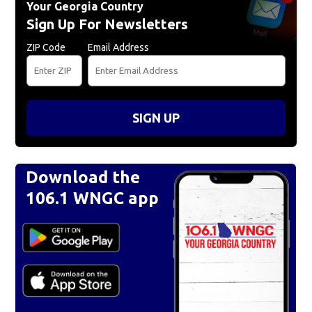
Your Georgia Country
Sign Up For Newsletters
ZIP Code
Email Address
SIGN UP
Download the
106.1 WNGC app