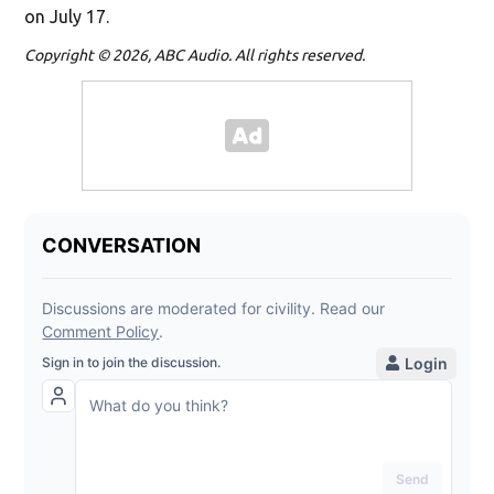
on July 17.
Copyright © 2026, ABC Audio. All rights reserved.