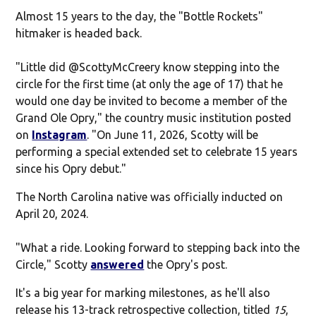
Almost 15 years to the day, the "Bottle Rockets"
hitmaker is headed back.
"Little did
@ScottyMcCreery
know stepping into the
circle for the first time (at only the age of 17) that he
would one day be invited to become a member of the
Grand Ole Opry," the country music institution posted
on
Instagram
. "On June 11, 2026, Scotty will be
performing a special extended set to celebrate 15 years
since his Opry debut."
The North Carolina native was officially inducted on
April 20, 2024.
"What a ride. Looking forward to stepping back into the
Circle," Scotty
answered
the Opry's post.
It's a big year for marking milestones, as he'll also
release his 13-track retrospective collection, titled
15
,