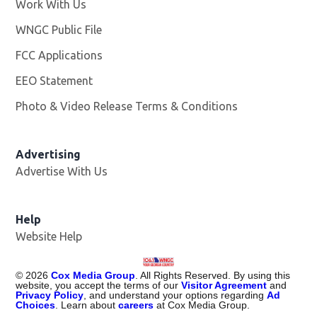
Work With Us
Opens in new window
WNGC Public File
Opens in new window
FCC Applications
EEO Statement
Photo & Video Release Terms & Conditions
Advertising
Advertise With Us
Help
Website Help
©
2026
Cox Media Group
. All Rights Reserved. By using this
website, you accept the terms of our
Visitor Agreement
and
Privacy Policy
, and understand your options regarding
Ad
Choices
. Learn about
careers
at Cox Media Group.