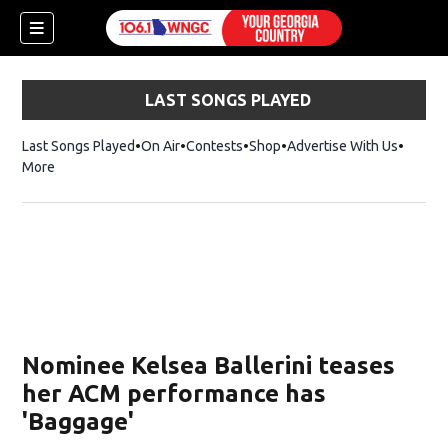
LAST SONGS PLAYED
Last Songs Played
On Air
Contests
Shop
Opens in new window
Advertise With Us
More
Nominee Kelsea Ballerini teases
her ACM performance has
'Baggage'
dow)