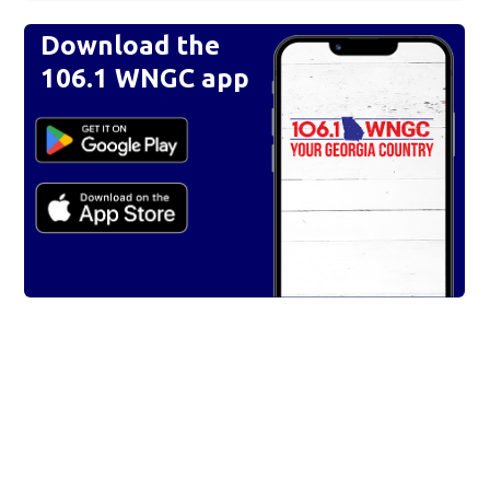
Download the
106.1 WNGC app