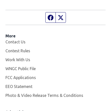
Facebook page
Twitter feed
More
Contact Us
Contest Rules
Work With Us
Opens in new window
WNGC Public File
Opens in new window
FCC Applications
EEO Statement
Photo & Video Release Terms & Conditions