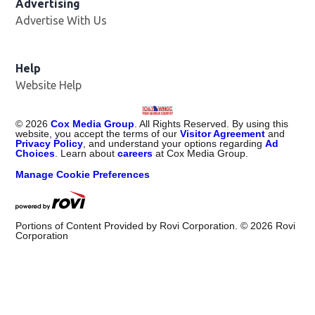
Advertising
Advertise With Us
Help
Website Help
©
2026
Cox Media Group
. All Rights Reserved. By using this
website, you accept the terms of our
Visitor Agreement
and
Privacy Policy
, and understand your options regarding
Ad
Choices
. Learn about
careers
at Cox Media Group.
Manage Cookie Preferences
Portions of Content Provided by Rovi Corporation. ©
2026
Rovi
Corporation