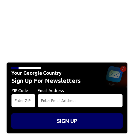
Your Georgia Country
Sign Up For Newsletters
ZIP Code
Email Address
SIGN UP