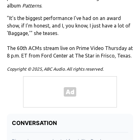
album
Patterns
.
"It's the biggest performance I've had on an award
show, if I'm honest, and I, you know, I just have a lot of
'Baggage,'" she teases.
The 60th ACMs stream live on Prime Video Thursday at
8 p.m. ET from Ford Center at The Star in Frisco, Texas.
Copyright © 2025, ABC Audio. All rights reserved.