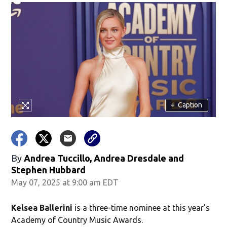
+
Caption
By
Andrea Tuccillo, Andrea Dresdale and
Stephen Hubbard
May 07, 2025 at 9:00 am EDT
Kelsea Ballerini
is a three-time nominee at this year’s
Academy of Country Music Awards.