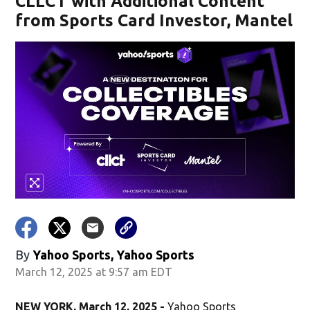
CLLCT with Additional Content
from Sports Card Investor, Mantel
By
Yahoo Sports, Yahoo Sports
March 12, 2025 at 9:57 am EDT
NEW YORK, March 12, 2025 -
Yahoo Sports