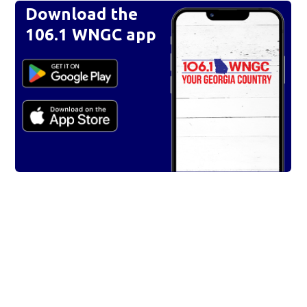
Download the
106.1 WNGC app