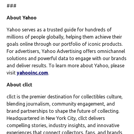
###
About Yahoo
Yahoo serves as a trusted guide for hundreds of
millions of people globally, helping them achieve their
goals online through our portfolio of iconic products.
For advertisers, Yahoo Advertising offers omnichannel
solutions and powerful data to engage with our brands
and deliver results. To learn more about Yahoo, please
visit
yahooinc.com
.
About cllct
cllct is the premier destination for collectibles culture,
blending journalism, community engagement, and
brand partnerships to shape the future of collecting.
Headquartered in New York City, cllct delivers
compelling stories, industry insights, and innovative
experiences that connect collectors, fans, and brands