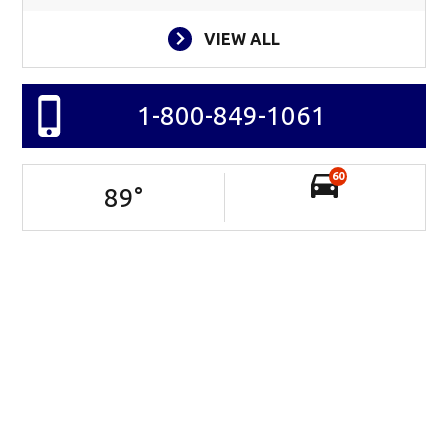
VIEW ALL
1-800-849-1061
60
89
°