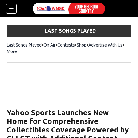
LAST SONGS PLAYED
Last Songs Played
On Air
Contests
Shop
Opens in new window
Advertise With Us
More
Yahoo Sports Launches New
Home for Comprehensive
Collectibles Coverage Powered by
dow)