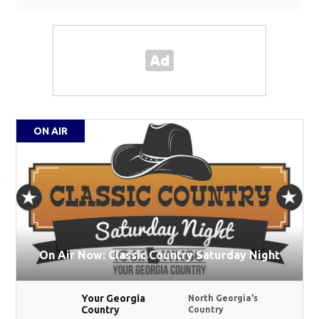
ON AIR
On Air Now: Classic Country Saturday Night
Your Georgia
North Georgia's
Country
Country