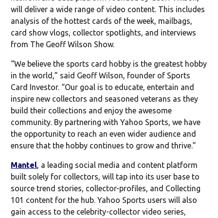
will deliver a wide range of video content. This includes
analysis of the hottest cards of the week, mailbags,
card show vlogs, collector spotlights, and interviews
from The Geoff Wilson Show.
“We believe the sports card hobby is the greatest hobby
in the world,” said Geoff Wilson, founder of Sports
Card Investor. “Our goal is to educate, entertain and
inspire new collectors and seasoned veterans as they
build their collections and enjoy the awesome
community. By partnering with Yahoo Sports, we have
the opportunity to reach an even wider audience and
ensure that the hobby continues to grow and thrive.”
Mantel
, a leading social media and content platform
built solely for collectors, will tap into its user base to
source trend stories, collector-profiles, and Collecting
101 content for the hub. Yahoo Sports users will also
gain access to the celebrity-collector video series,