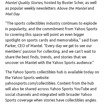
Mantel Quality Stories
, hosted by Buster Scher, as well
as popular weekly newsletters
Above the Mantel
and
Mail Day
.
“The sports collectibles industry continues to explode
in popularity, and the commitment from Yahoo Sports
to covering this space will point an even bigger
spotlight on sports cards and memorabilia,” said Evan
Parker, CEO of Mantel. “Every day we get to see our
members’ passion for collecting, and we can’t wait to
share the best finds, trends, and stories that we
uncover on Mantel with the Yahoo Sports audience.”
The Yahoo Sports collectibles hub is available today on
the Yahoo Sports website:
yahoosports.com/collectibles. Content from the hub
will also be shared across Yahoo Sports YouTube and
social channels and integrated with broader Yahoo
Sports coverage when stories have collectibles angles.