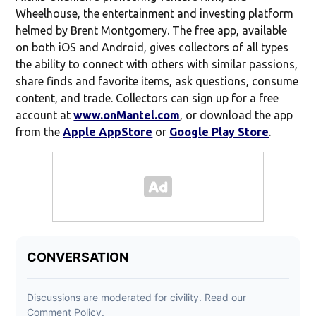
Wheelhouse, the entertainment and investing platform
helmed by Brent Montgomery. The free app, available
on both iOS and Android, gives collectors of all types
the ability to connect with others with similar passions,
share finds and favorite items, ask questions, consume
content, and trade. Collectors can sign up for a free
account at
www.onMantel.com
, or download the app
from the
Apple AppStore
or
Google Play Store
.