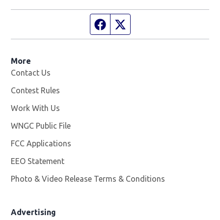
Facebook page
Twitter feed
More
Contact Us
Contest Rules
Work With Us
Opens in new window
WNGC Public File
Opens in new window
FCC Applications
EEO Statement
Photo & Video Release Terms & Conditions
Advertising