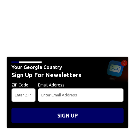
Your Georgia Country
Sign Up For Newsletters
ZIP Code
Email Address
SIGN UP