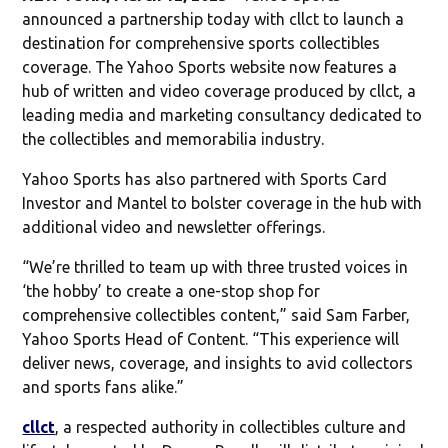
announced a partnership today with cllct to launch a
destination for comprehensive sports collectibles
coverage. The Yahoo Sports website now features a
hub of written and video coverage produced by cllct, a
leading media and marketing consultancy dedicated to
the collectibles and memorabilia industry.
Yahoo Sports has also partnered with Sports Card
Investor and Mantel to bolster coverage in the hub with
additional video and newsletter offerings.
“We’re thrilled to team up with three trusted voices in
‘the hobby’ to create a one-stop shop for
comprehensive collectibles content,” said Sam Farber,
Yahoo Sports Head of Content. “This experience will
deliver news, coverage, and insights to avid collectors
and sports fans alike.”
cllct
, a respected authority in collectibles culture and