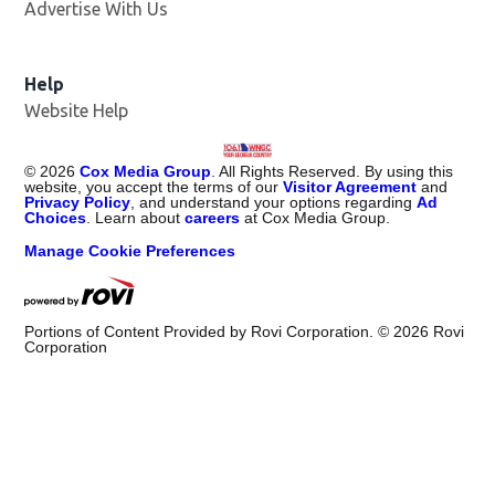
Advertise With Us
Help
Website Help
©
2026
Cox Media Group
. All Rights Reserved. By using this
website, you accept the terms of our
Visitor Agreement
and
Privacy Policy
, and understand your options regarding
Ad
Choices
. Learn about
careers
at Cox Media Group.
Manage Cookie Preferences
Portions of Content Provided by Rovi Corporation. ©
2026
Rovi
Corporation