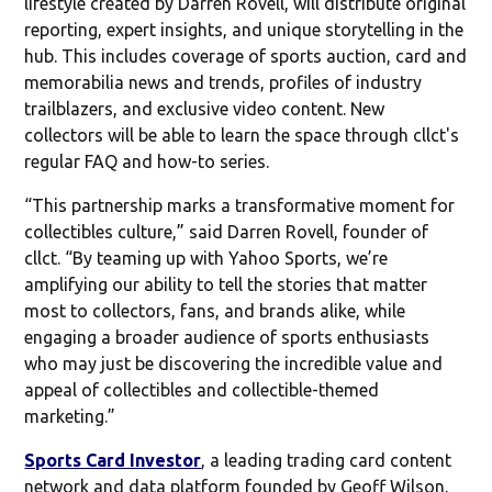
lifestyle created by Darren Rovell, will distribute original
reporting, expert insights, and unique storytelling in the
hub. This includes coverage of sports auction, card and
memorabilia news and trends, profiles of industry
trailblazers, and exclusive video content. New
collectors will be able to learn the space through cllct's
regular FAQ and how-to series.
“This partnership marks a transformative moment for
collectibles culture,” said Darren Rovell, founder of
cllct. “By teaming up with Yahoo Sports, we’re
amplifying our ability to tell the stories that matter
most to collectors, fans, and brands alike, while
engaging a broader audience of sports enthusiasts
who may just be discovering the incredible value and
appeal of collectibles and collectible-themed
marketing.”
Sports Card Investor
, a leading trading card content
network and data platform founded by Geoff Wilson,