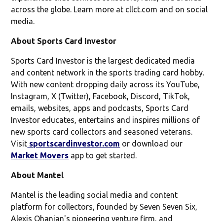
across the globe. Learn more at cllct.com and on social
media.
About Sports Card Investor
Sports Card Investor is the largest dedicated media
and content network in the sports trading card hobby.
With new content dropping daily across its YouTube,
Instagram, X (Twitter), Facebook, Discord, TikTok,
emails, websites, apps and podcasts, Sports Card
Investor educates, entertains and inspires millions of
new sports card collectors and seasoned veterans.
Visit
sportscardinvestor.com
or download our
Market Movers
app to get started.
About Mantel
Mantel is the leading social media and content
platform for collectors, founded by Seven Seven Six,
Alexis Ohanian's pioneering venture firm, and