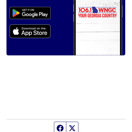
Facebook page
Twitter feed