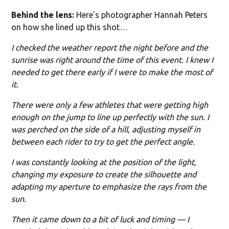
Behind the lens:
Here's photographer Hannah Peters
on how she lined up this shot…
I checked the weather report the night before and the
sunrise was right around the time of this event. I knew I
needed to get there early if I were to make the most of
it.
There were only a few athletes that were getting high
enough on the jump to line up perfectly with the sun. I
was perched on the side of a hill, adjusting myself in
between each rider to try to get the perfect angle.
I was constantly looking at the position of the light,
changing my exposure to create the silhouette and
adapting my aperture to emphasize the rays from the
sun.
Then it came down to a bit of luck and timing — I