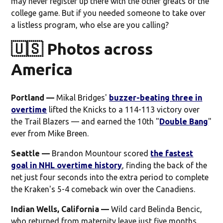
may never register up there with the other greats of the
college game. But if you needed someone to take over
a listless program, who else are you calling?
🇺🇸 Photos across
America
Portland —
Mikal Bridges'
buzzer-beating three in
overtime
lifted the Knicks to a 114-113 victory over
the Trail Blazers — and earned the 10th "
Double Bang
"
ever from Mike Breen.
Seattle —
Brandon Mountour scored
the fastest
goal in NHL overtime history
, finding the back of the
net just four seconds into the extra period to complete
the Kraken's 5-4 comeback win over the Canadiens.
Indian Wells, California —
Wild card Belinda Bencic,
who returned from maternity leave just five months