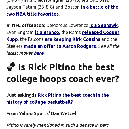
Jayson Tatum (33-8-8) and Boston
in a battle of the
two NBA title favorites
.
🏈 NFL offseason:
DeMarcus Lawrence
is a Seahawk
,
Evan Engram
is a Bronco
, the Rams
released Cooper
Kupp
, the Falcons
are keeping Kirk Cousins
and the
Steelers
made an offer to Aaron Rodgers
.
See all the
latest moves
here
.
🏀 Is Rick Pitino the best
college hoops coach ever?
Just asking:
Is Rick Pitino the best coach in the
history of college basketball?
From Yahoo Sports' Dan Wetzel:
Pitino is rarely mentioned in such a debate in part