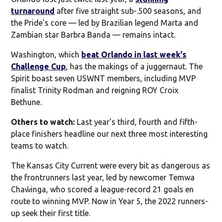
turnaround
after five straight sub-.500 seasons, and
the Pride's core — led by Brazilian legend Marta and
Zambian star Barbra Banda — remains intact.
Washington, which
beat Orlando in last week's
Challenge Cup
, has the makings of a juggernaut. The
Spirit boast seven USWNT members, including MVP
finalist Trinity Rodman and reigning ROY Croix
Bethune.
Others to watch:
Last year's third, fourth and fifth-
place finishers headline our next three most interesting
teams to watch.
The Kansas City Current were every bit as dangerous as
the frontrunners last year, led by newcomer Temwa
Chaŵinga, who scored a league-record 21 goals en
route to winning MVP. Now in Year 5, the 2022 runners-
up seek their first title.