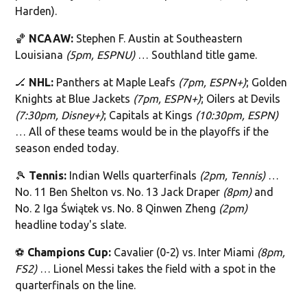
Harden).
🏀
NCAAW:
Stephen F. Austin at Southeastern
Louisiana
(5pm, ESPNU)
… Southland title game.
🏒
NHL:
Panthers at Maple Leafs
(7pm, ESPN+)
; Golden
Knights at Blue Jackets
(7pm, ESPN+)
; Oilers at Devils
(7:30pm, Disney+)
; Capitals at Kings
(10:30pm, ESPN)
… All of these teams would be in the playoffs if the
season ended today.
🎾
Tennis:
Indian Wells quarterfinals
(2pm, Tennis)
…
No. 11 Ben Shelton vs. No. 13 Jack Draper
(8pm)
and
No. 2 Iga Świątek vs. No. 8 Qinwen Zheng
(2pm)
headline today's slate.
⚽️
Champions Cup:
Cavalier (0-2) vs. Inter Miami
(8pm,
FS2)
… Lionel Messi takes the field with a spot in the
quarterfinals on the line.