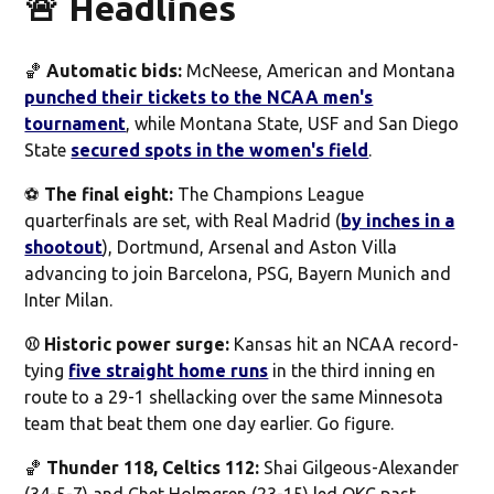
🚨 Headlines
🏀
Automatic bids:
McNeese, American and Montana
punched their tickets to the NCAA men's
tournament
, while Montana State, USF and San Diego
State
secured spots in the women's field
.
⚽️
The final eight:
The Champions League
quarterfinals are set, with Real Madrid (
by inches in a
shootout
), Dortmund, Arsenal and Aston Villa
advancing to join Barcelona, PSG, Bayern Munich and
Inter Milan.
⚾️ Historic power surge:
Kansas hit an NCAA record-
tying
five straight home runs
in the third inning en
route to a 29-1 shellacking over the same Minnesota
team that beat them one day earlier. Go figure.
🏀
Thunder 118, Celtics 112:
Shai Gilgeous-Alexander
(34-5-7) and Chet Holmgren (23-15) led OKC past