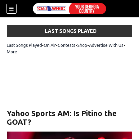
LAST SONGS PLAYED
Last Songs Played
On Air
Contests
Shop
Opens in new window
Advertise With Us
More
Yahoo Sports AM: Is Pitino the
GOAT?
dow)