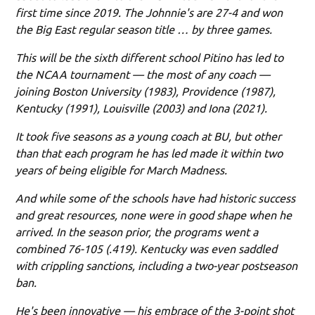
first time since 2019. The Johnnie's are 27-4 and won
the Big East regular season title … by three games.
This will be the sixth different school Pitino has led to
the NCAA tournament — the most of any coach —
joining Boston University (1983), Providence (1987),
Kentucky (1991), Louisville (2003) and Iona (2021).
It took five seasons as a young coach at BU, but other
than that each program he has led made it within two
years of being eligible for March Madness.
And while some of the schools have had historic success
and great resources, none were in good shape when he
arrived. In the season prior, the programs went a
combined 76-105 (.419). Kentucky was even saddled
with crippling sanctions, including a two-year postseason
ban.
He's been innovative — his embrace of the 3-point shot