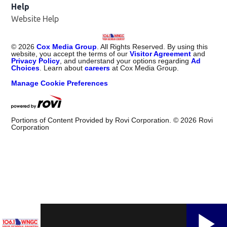
Help
Website Help
©
2026
Cox Media Group
. All Rights Reserved. By using this
website, you accept the terms of our
Visitor Agreement
and
Privacy Policy
, and understand your options regarding
Ad
Choices
. Learn about
careers
at Cox Media Group.
Manage Cookie Preferences
Portions of Content Provided by Rovi Corporation. ©
2026
Rovi
Corporation