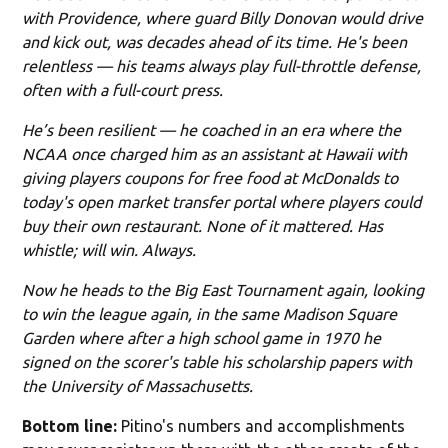
with Providence, where guard Billy Donovan would drive
and kick out, was decades ahead of its time. He's been
relentless — his teams always play full-throttle defense,
often with a full-court press.
He’s been resilient — he coached in an era where the
NCAA once charged him as an assistant at Hawaii with
giving players coupons for free food at McDonalds to
today's open market transfer portal where players could
buy their own restaurant. None of it mattered. Has
whistle; will win. Always.
Now he heads to the Big East Tournament again, looking
to win the league again, in the same Madison Square
Garden where after a high school game in 1970 he
signed on the scorer's table his scholarship papers with
the University of Massachusetts.
Bottom line:
Pitino's numbers and accomplishments