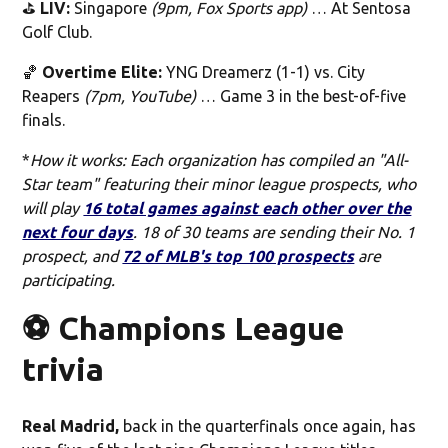
⛳️
LIV:
Singapore
(9pm, Fox Sports app)
… At Sentosa
Golf Club.
🏀
Overtime Elite:
YNG Dreamerz (1-1) vs. City
Reapers
(7pm, YouTube)
… Game 3 in the best-of-five
finals.
*
How it works: Each organization has compiled an "All-
Star team" featuring their minor league prospects, who
will play
16 total games against each other over the
next four days
. 18 of 30 teams are sending their No. 1
prospect, and
72 of MLB's top 100 prospects
are
participating.
⚽️ Champions League
trivia
Real Madrid,
back in the quarterfinals once again, has