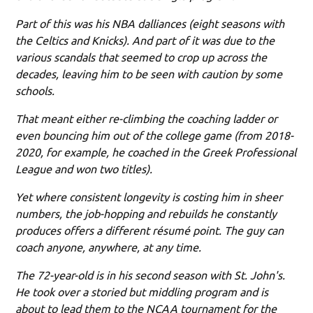
Part of this was his NBA dalliances (eight seasons with
the Celtics and Knicks). And part of it was due to the
various scandals that seemed to crop up across the
decades, leaving him to be seen with caution by some
schools.
That meant either re-climbing the coaching ladder or
even bouncing him out of the college game (from 2018-
2020, for example, he coached in the Greek Professional
League and won two titles).
Yet where consistent longevity is costing him in sheer
numbers, the job-hopping and rebuilds he constantly
produces offers a different résumé point. The guy can
coach anyone, anywhere, at any time.
The 72-year-old is in his second season with St. John's.
He took over a storied but middling program and is
about to lead them to the NCAA tournament for the