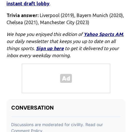
instant draft lobby
.
Trivia answer:
Liverpool (2019), Bayern Munich (2020),
Chelsea (2021), Manchester City (2023)
We hope you enjoyed this edition of
Yahoo Sports AM
,
our daily newsletter that keeps you up to date on all
things sports.
Sign up here
to get it delivered to your
inbox every weekday morning.