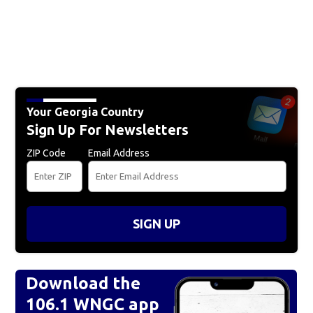
Your Georgia Country
Sign Up For Newsletters
ZIP Code
Email Address
SIGN UP
Download the
106.1 WNGC app