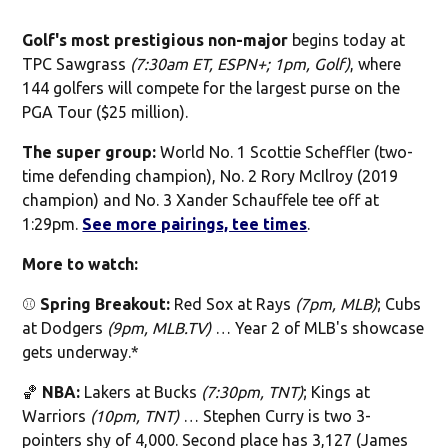
Golf's most prestigious non-major
begins today at
TPC Sawgrass
(7:30am ET, ESPN+; 1pm, Golf)
, where
144 golfers will compete for the largest purse on the
PGA Tour ($25 million).
The super group:
World No. 1 Scottie Scheffler (two-
time defending champion), No. 2 Rory McIlroy (2019
champion) and No. 3 Xander Schauffele tee off at
1:29pm.
See more pairings, tee times
.
More to watch:
⚾️
Spring Breakout:
Red Sox at Rays
(7pm, MLB)
; Cubs
at Dodgers
(9pm, MLB.TV)
… Year 2 of MLB's showcase
gets underway.*
🏀
NBA:
Lakers at Bucks
(7:30pm, TNT)
; Kings at
Warriors
(10pm, TNT)
… Stephen Curry is two 3-
pointers shy of 4,000. Second place has 3,127 (James