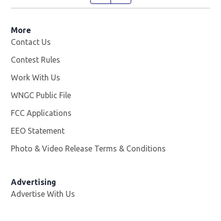
More
Contact Us
Contest Rules
Work With Us
Opens in new window
WNGC Public File
Opens in new window
FCC Applications
EEO Statement
Photo & Video Release Terms & Conditions
Advertising
Advertise With Us