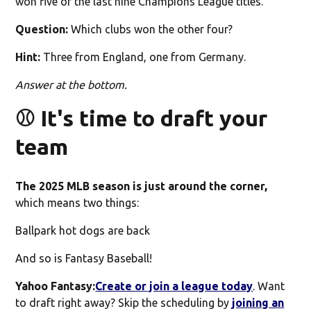
won five of the last nine Champions League titles.
Question:
Which clubs won the other four?
Hint:
Three from England, one from Germany.
Answer at the bottom.
⚾️ It's time to draft your
team
The 2025 MLB season is just around the corner,
which means two things:
Ballpark hot dogs are back
And so is Fantasy Baseball!
Yahoo Fantasy:
Create or join a league today
. Want
to draft right away? Skip the scheduling by
joining an