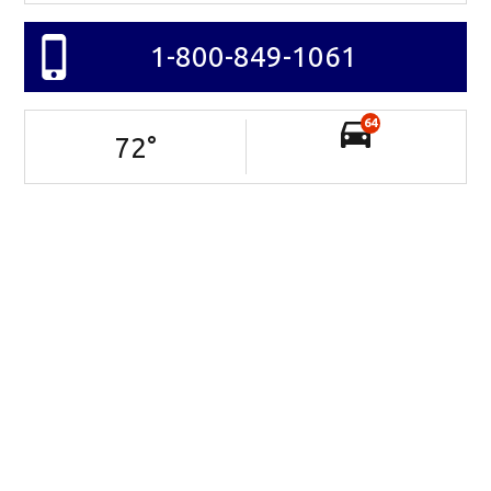
1-800-849-1061
64
72
°