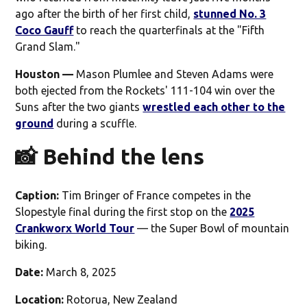
ago after the birth of her first child,
stunned No. 3
Coco Gauff
to reach the quarterfinals at the "Fifth
Grand Slam."
Houston —
Mason Plumlee and Steven Adams were
both ejected from the Rockets' 111-104 win over the
Suns after the two giants
wrestled each other to the
ground
during a scuffle.
📸 Behind the lens
Caption:
Tim Bringer of France competes in the
Slopestyle final during the first stop on the
2025
Crankworx World Tour
— the Super Bowl of mountain
biking.
Date:
March 8, 2025
Location:
Rotorua, New Zealand