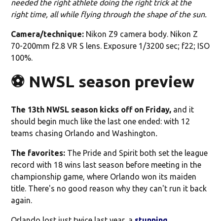
needed the right athlete doing the right trick at the
right time, all while flying through the shape of the sun.
Camera/technique:
Nikon Z9 camera body. Nikon Z
70-200mm f2.8 VR S lens. Exposure 1/3200 sec; f22; ISO
100%.
⚽️ NWSL season preview
The 13th NWSL season kicks off on Friday,
and it
should begin much like the last one ended: with 12
teams chasing Orlando and Washington
.
The favorites:
The Pride and Spirit both set the league
record with 18 wins last season before meeting in the
championship game, where Orlando won its maiden
title. There's no good reason why they can't run it back
again.
Orlando lost just twice last year, a
stunning