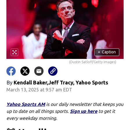
+
Caption
(Dustin Satloff/Getty Images)
By
Kendall Baker,Jeff Tracy, Yahoo Sports
March 13, 2025 at 9:57 am EDT
Yahoo Sports AM
is our daily newsletter that keeps you
up to date on all things sports.
Sign up here
to get it
every weekday morning.