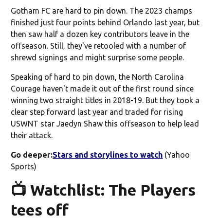
Gotham FC are hard to pin down. The 2023 champs
finished just four points behind Orlando last year, but
then saw half a dozen key contributors leave in the
offseason. Still, they've retooled with a number of
shrewd signings and might surprise some people.
Speaking of hard to pin down, the North Carolina
Courage haven't made it out of the first round since
winning two straight titles in 2018-19. But they took a
clear step forward last year and traded for rising
USWNT star Jaedyn Shaw this offseason to help lead
their attack.
Go deeper:
Stars and storylines to watch
(Yahoo
Sports)
📺 Watchlist: The Players
tees off