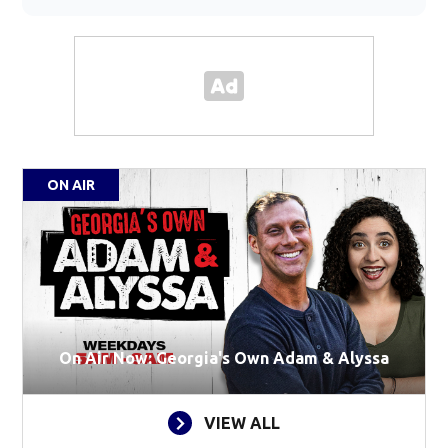
ON AIR
On Air Now: Georgia's Own Adam & Alyssa
VIEW ALL