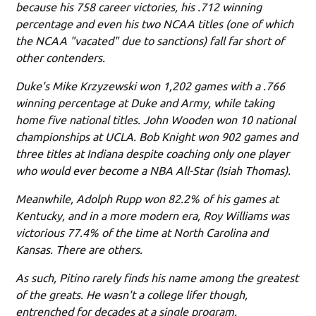
because his 758 career victories, his .712 winning
percentage and even his two NCAA titles (one of which
the NCAA "vacated" due to sanctions) fall far short of
other contenders.
Duke's Mike Krzyzewski won 1,202 games with a .766
winning percentage at Duke and Army, while taking
home five national titles. John Wooden won 10 national
championships at UCLA. Bob Knight won 902 games and
three titles at Indiana despite coaching only one player
who would ever become a NBA All-Star (Isiah Thomas).
Meanwhile, Adolph Rupp won 82.2% of his games at
Kentucky, and in a more modern era, Roy Williams was
victorious 77.4% of the time at North Carolina and
Kansas. There are others.
As such, Pitino rarely finds his name among the greatest
of the greats. He wasn't a college lifer though,
entrenched for decades at a single program.