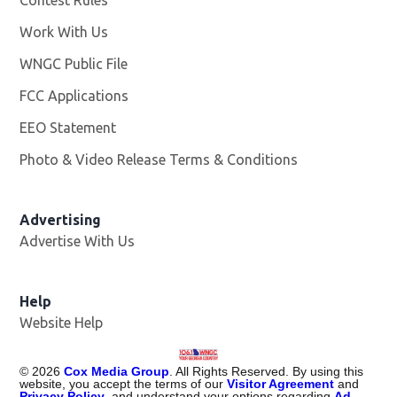
Work With Us
Opens in new window
WNGC Public File
Opens in new window
FCC Applications
EEO Statement
Photo & Video Release Terms & Conditions
Advertising
Advertise With Us
Help
Website Help
©
2026
Cox Media Group
. All Rights Reserved. By using this
website, you accept the terms of our
Visitor Agreement
and
Privacy Policy
, and understand your options regarding
Ad