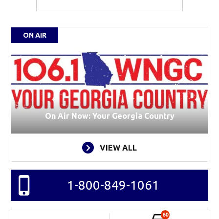
ON AIR
On Air Now: Your Georgia Country
VIEW ALL
1-800-849-1061
60