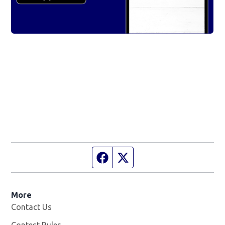
Facebook page
Twitter feed
More
Contact Us
Contest Rules