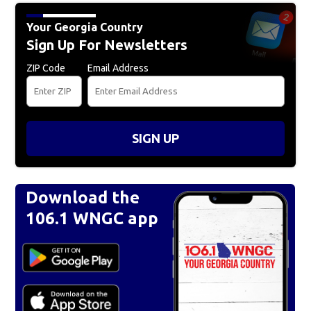
Your Georgia Country
Sign Up For Newsletters
ZIP Code
Email Address
SIGN UP
Download the
106.1 WNGC app