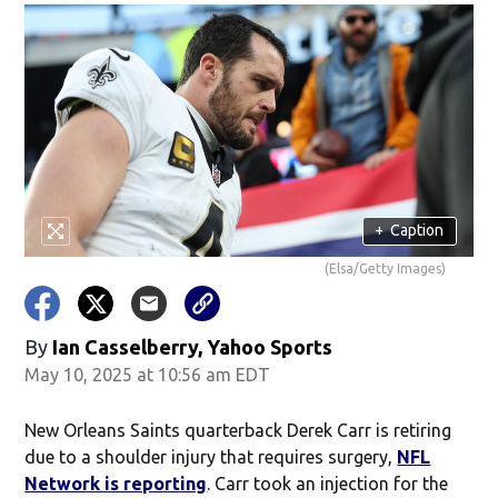
+
Caption
(Elsa/Getty Images)
By
Ian Casselberry, Yahoo Sports
May 10, 2025 at 10:56 am EDT
New Orleans Saints quarterback Derek Carr is retiring
due to a shoulder injury that requires surgery,
NFL
Network is reporting
. Carr took an injection for the