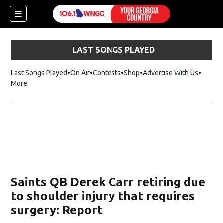
LAST SONGS PLAYED
Last Songs Played
On Air
Contests
Shop
Opens in new window
Advertise With Us
More
Saints QB Derek Carr retiring due
to shoulder injury that requires
surgery: Report
dow)