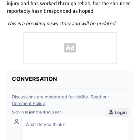
injury and has worked through rehab, but the shoulder
reportedly hasn't responded as hoped.
This is a breaking news story and will be updated.