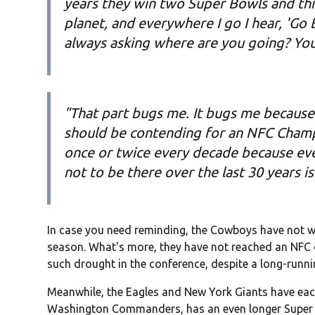
years they win two Super Bowls and thi
planet, and everywhere I go I hear, 'Go Bi
always asking where are you going? You 
"That part bugs me. It bugs me because 
should be contending for an NFC Champ
once or twice every decade because eve
not to be there over the last 30 years i
In case you need reminding, the Cowboys have not won
season. What's more, they have not reached an NFC 
such drought in the conference, despite a long-runni
Meanwhile, the Eagles and New York Giants have eac
Washington Commanders, has an even longer Super B