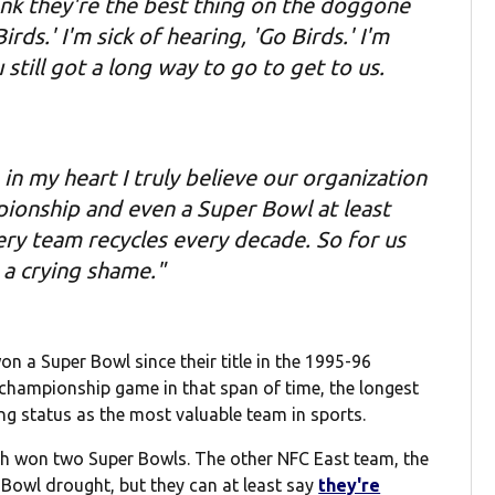
nk they're the best thing on the doggone
rds.' I'm sick of hearing, 'Go Birds.' I'm
still got a long way to go to get to us.
in my heart I truly believe our organization
ionship and even a Super Bowl at least
ry team recycles every decade. So for us
s a crying shame."
 a Super Bowl since their title in the 1995-96
championship game in that span of time, the longest
ng status as the most valuable team in sports.
h won two Super Bowls. The other NFC East team, the
owl drought, but they can at least say
they're