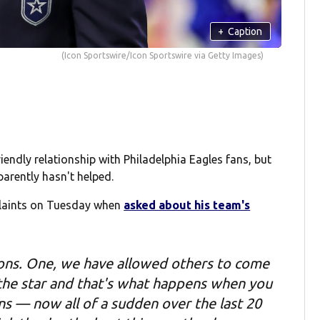
+
Caption
(Icon Sportswire/Icon Sportswire via Getty Images)
endly relationship with Philadelphia Eagles fans, but
parently hasn't helped.
laints on Tuesday when
asked about his team's
reasons. One, we have allowed others to come
 the star and that's what happens when you
ns — now all of a sudden over the last 20