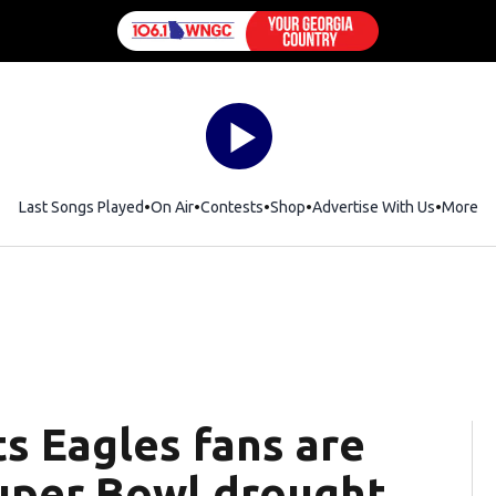
Last Songs Played
On Air
Contests
Shop
Opens in new window
Advertise With Us
More
s Eagles fans are
uper Bowl drought