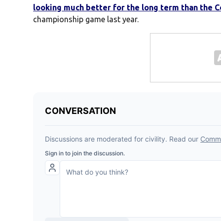
looking much better for the long term than the 
championship game last year.