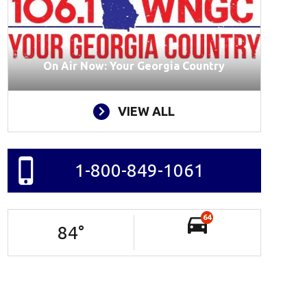
On Air Now: Your Georgia Country
VIEW ALL
1-800-849-1061
64
84
°