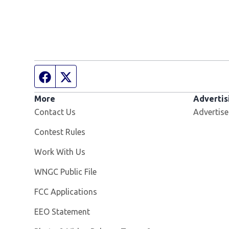
Facebook page
Twitter feed
More
Advertis
Contact Us
Advertise
Contest Rules
Opens in new window
Work With Us
Opens in new window
WNGC Public File
FCC Applications
EEO Statement