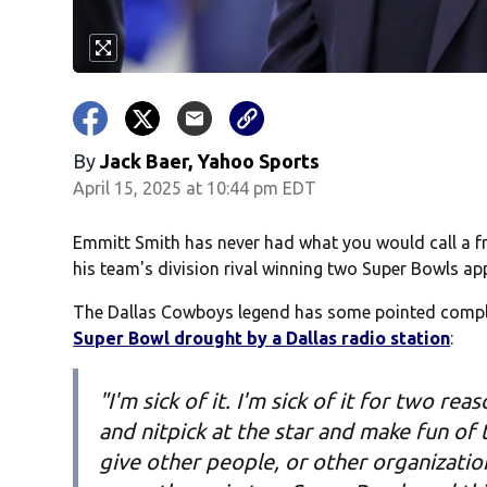
By
Jack Baer, Yahoo Sports
April 15, 2025 at 10:44 pm EDT
Emmitt Smith has never had what you would call a fri
his team's division rival winning two Super Bowls ap
The Dallas Cowboys legend has some pointed comp
Super Bowl drought by a Dallas radio station
:
"I'm sick of it. I'm sick of it for two 
and nitpick at the star and make fun of
give other people, or other organizatio