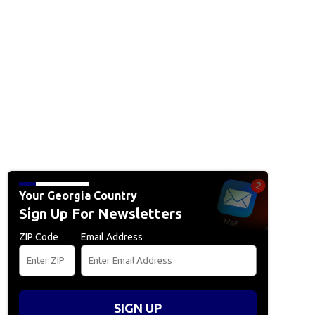
Your Georgia Country
Sign Up For Newsletters
ZIP Code
Email Address
SIGN UP