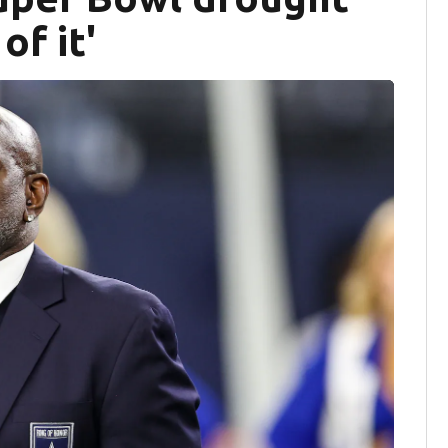
of it'