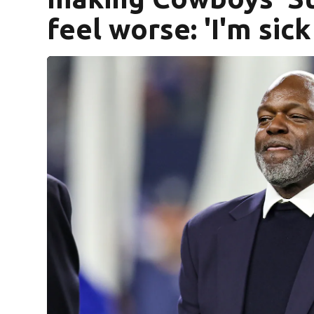
feel worse: 'I'm sick 