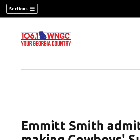
Sections
Emmitt Smith admit
dow)
making Cowboys' S