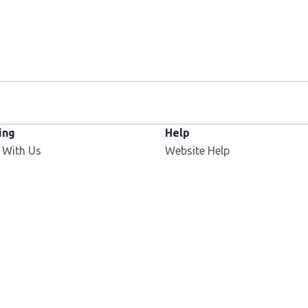
ing
Help
 With Us
Website Help