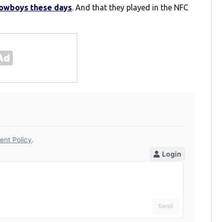
Cowboys these days
. And that they played in the NFC