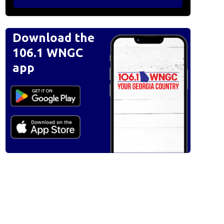
Download the
106.1 WNGC
app