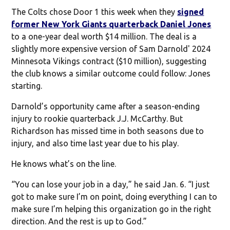
The Colts chose Door 1 this week when they
signed
former New York Giants quarterback Daniel Jones
to a one-year deal worth $14 million. The deal is a
slightly more expensive version of Sam Darnold' 2024
Minnesota Vikings contract ($10 million), suggesting
the club knows a similar outcome could follow: Jones
starting.
Darnold’s opportunity came after a season-ending
injury to rookie quarterback J.J. McCarthy. But
Richardson has missed time in both seasons due to
injury, and also time last year due to his play.
He knows what’s on the line.
“You can lose your job in a day,” he said Jan. 6. “I just
got to make sure I’m on point, doing everything I can to
make sure I’m helping this organization go in the right
direction. And the rest is up to God.”