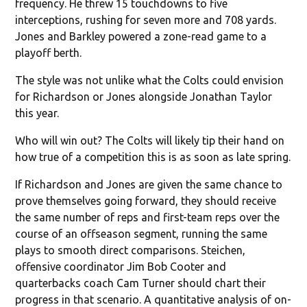
frequency. He threw 15 touchdowns to five
interceptions, rushing for seven more and 708 yards.
Jones and Barkley powered a zone-read game to a
playoff berth.
The style was not unlike what the Colts could envision
for Richardson or Jones alongside Jonathan Taylor
this year.
Who will win out? The Colts will likely tip their hand on
how true of a competition this is as soon as late spring.
If Richardson and Jones are given the same chance to
prove themselves going forward, they should receive
the same number of reps and first-team reps over the
course of an offseason segment, running the same
plays to smooth direct comparisons. Steichen,
offensive coordinator Jim Bob Cooter and
quarterbacks coach Cam Turner should chart their
progress in that scenario. A quantitative analysis of on-