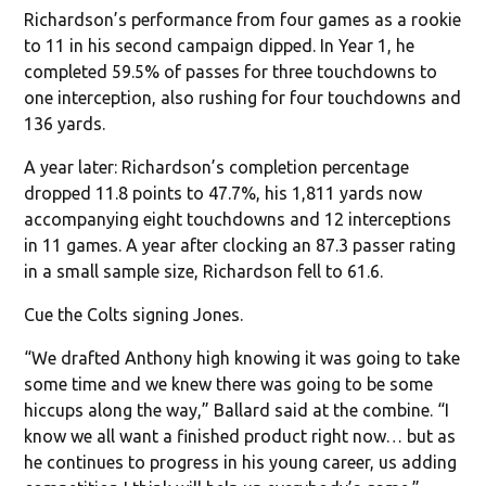
Richardson’s performance from four games as a rookie
to 11 in his second campaign dipped. In Year 1, he
completed 59.5% of passes for three touchdowns to
one interception, also rushing for four touchdowns and
136 yards.
A year later: Richardson’s completion percentage
dropped 11.8 points to 47.7%, his 1,811 yards now
accompanying eight touchdowns and 12 interceptions
in 11 games. A year after clocking an 87.3 passer rating
in a small sample size, Richardson fell to 61.6.
Cue the Colts signing Jones.
“We drafted Anthony high knowing it was going to take
some time and we knew there was going to be some
hiccups along the way,” Ballard said at the combine. “I
know we all want a finished product right now… but as
he continues to progress in his young career, us adding