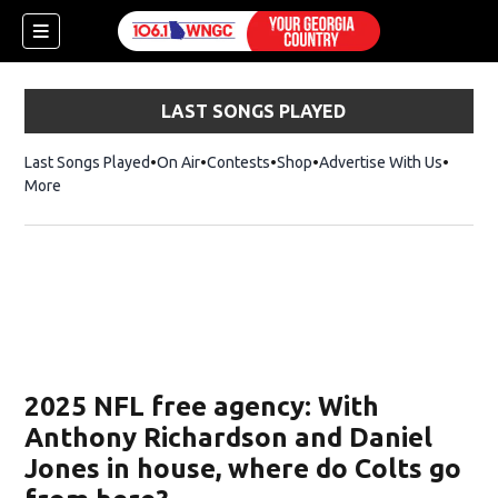
LAST SONGS PLAYED
Last Songs Played
On Air
Contests
Shop
Opens in new window
Advertise With Us
More
2025 NFL free agency: With
Anthony Richardson and Daniel
Jones in house, where do Colts go
dow)