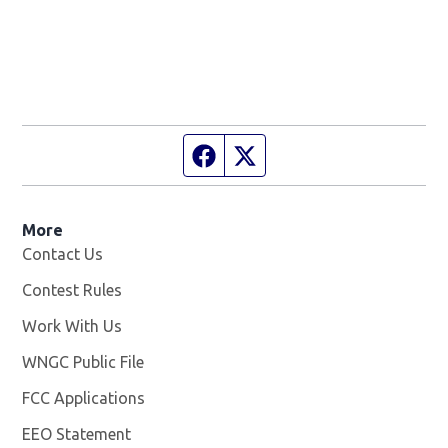
Facebook page
Twitter feed
More
Contact Us
Contest Rules
Work With Us
Opens in new window
WNGC Public File
Opens in new window
FCC Applications
EEO Statement