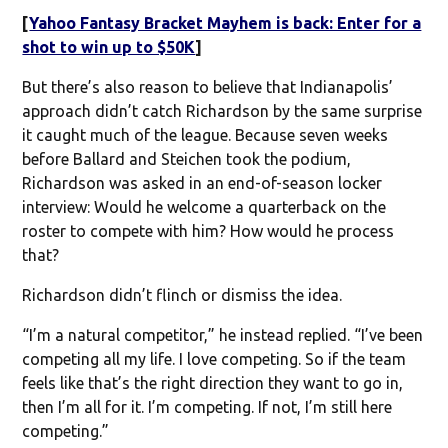
[
Yahoo Fantasy Bracket Mayhem is back: Enter for a
shot to win up to $50K
]
But there’s also reason to believe that Indianapolis’
approach didn’t catch Richardson by the same surprise
it caught much of the league. Because seven weeks
before Ballard and Steichen took the podium,
Richardson was asked in an end-of-season locker
interview: Would he welcome a quarterback on the
roster to compete with him? How would he process
that?
Richardson didn’t flinch or dismiss the idea.
“I’m a natural competitor,” he instead replied. “I’ve been
competing all my life. I love competing. So if the team
feels like that’s the right direction they want to go in,
then I’m all for it. I’m competing. If not, I’m still here
competing.”