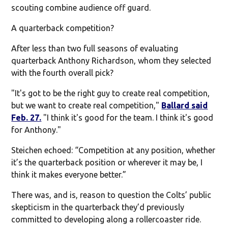
scouting combine audience off guard.
A quarterback competition?
After less than two full seasons of evaluating
quarterback Anthony Richardson, whom they selected
with the fourth overall pick?
"It's got to be the right guy to create real competition,
but we want to create real competition,"
Ballard said
Feb. 27.
"I think it's good for the team. I think it's good
for Anthony."
Steichen echoed: “Competition at any position, whether
it’s the quarterback position or wherever it may be, I
think it makes everyone better.”
There was, and is, reason to question the Colts’ public
skepticism in the quarterback they’d previously
committed to developing along a rollercoaster ride.