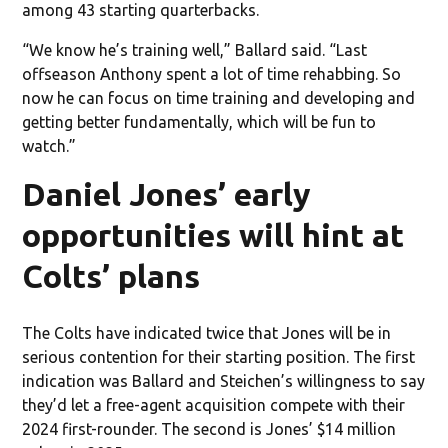
among 43 starting quarterbacks.
“We know he’s training well,” Ballard said. “Last
offseason Anthony spent a lot of time rehabbing. So
now he can focus on time training and developing and
getting better fundamentally, which will be fun to
watch.”
Daniel Jones’ early
opportunities will hint at
Colts’ plans
The Colts have indicated twice that Jones will be in
serious contention for their starting position. The first
indication was Ballard and Steichen’s willingness to say
they’d let a free-agent acquisition compete with their
2024 first-rounder. The second is Jones’ $14 million