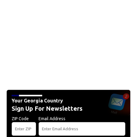
Your Georgia Country
Sign Up For Newsletters
ZIP Code
Email Address