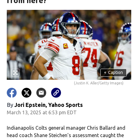
from here?
+
Caption
(Justin K. Aller/Getty Images)
By
Jori Epstein, Yahoo Sports
March 13, 2025 at 6:53 pm EDT
Indianapolis Colts general manager Chris Ballard and
head coach Shane Steichen’s assessment caught the