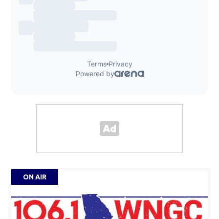
ON AIR