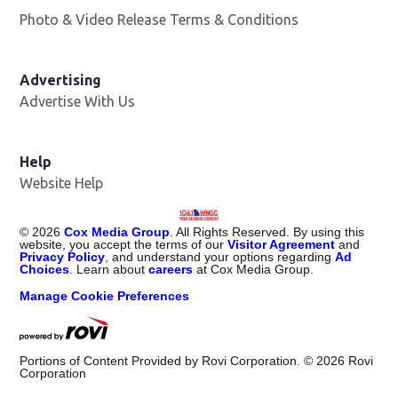
Photo & Video Release Terms & Conditions
Advertising
Advertise With Us
Help
Website Help
©
2026
Cox Media Group
. All Rights Reserved. By using this
website, you accept the terms of our
Visitor Agreement
and
Privacy Policy
, and understand your options regarding
Ad
Choices
. Learn about
careers
at Cox Media Group.
Manage Cookie Preferences
Portions of Content Provided by Rovi Corporation. ©
2026
Rovi
Corporation