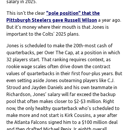
salary in 2025.
This isn't the clear
"pole position" that the
Pittsburgh Steelers gave Russell Wilson
a year ago.
But it's money where their mouth is that Jones is
important to the Colts' 2025 plans.
Jones is scheduled to make the 20th-most cash of
quarterbacks, per Over The Cap, at a position in which
32 players start. That ranking requires context, as
rookie wage scales often drive down the contract
values of quarterbacks in their first four-plus years. But
even setting aside Jones outearning players like C.J.
Stroud and Jayden Daniels and his own teammate in
Richardson, Jones’ salary will far exceed the backup
pool that often makes closer to $2-$3 million. Right
now, the only healthy quarterback who’s scheduled to
make more and not start is Kirk Cousins, a year after
the Atlanta Falcons signed him to a $100 million deal
and then drafted Michael Penix Jr. eighth overall.