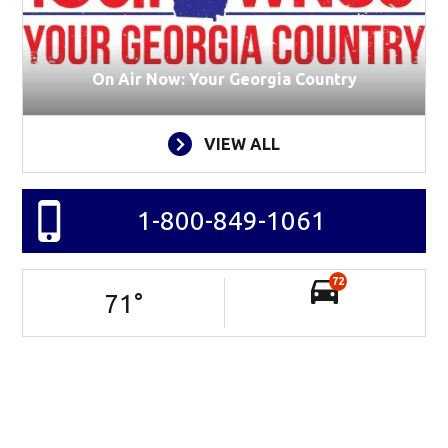
On Air Now: Your Georgia Country
VIEW ALL
1-800-849-1061
72
71
°