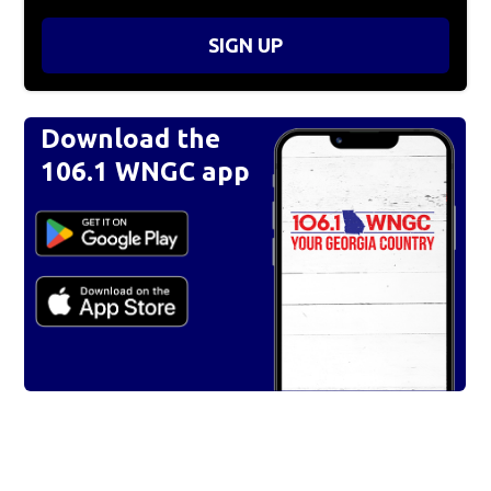
SIGN UP
Download the
106.1 WNGC app