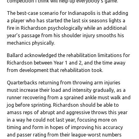
competition I think will help up everybody’s game.”
The best-case scenario for Indianapolis is that adding
a player who has started the last six seasons lights a
fire in Richardson psychologically while an additional
year’s passage from his shoulder injury smooths his
mechanics physically.
Ballard acknowledged the rehabilitation limitations for
Richardson between Year 1 and 2, and the time away
from development that rehabilitation took.
Quarterbacks returning from throwing arm injuries
must increase their load and intensity gradually, as a
runner recovering from a sprained ankle must walk and
jog before sprinting. Richardson should be able to
amass reps of abrupt and aggressive throws this year
in a way he could not last year, focusing more on
timing and form in hopes of improving his accuracy
and passer rating from their league-worst numbers