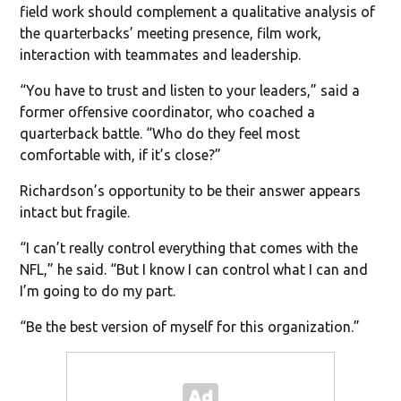
field work should complement a qualitative analysis of
the quarterbacks’ meeting presence, film work,
interaction with teammates and leadership.
“You have to trust and listen to your leaders,” said a
former offensive coordinator, who coached a
quarterback battle. “Who do they feel most
comfortable with, if it’s close?”
Richardson’s opportunity to be their answer appears
intact but fragile.
“I can’t really control everything that comes with the
NFL,” he said. “But I know I can control what I can and
I’m going to do my part.
“Be the best version of myself for this organization.”