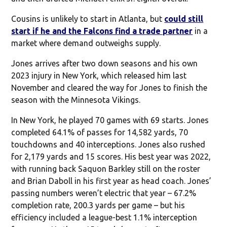
Cousins is unlikely to start in Atlanta, but
could still
start if he and the Falcons find a trade partner
in a
market where demand outweighs supply.
Jones arrives after two down seasons and his own
2023 injury in New York, which released him last
November and cleared the way for Jones to finish the
season with the Minnesota Vikings.
In New York, he played 70 games with 69 starts. Jones
completed 64.1% of passes for 14,582 yards, 70
touchdowns and 40 interceptions. Jones also rushed
for 2,179 yards and 15 scores. His best year was 2022,
with running back Saquon Barkley still on the roster
and Brian Daboll in his first year as head coach. Jones’
passing numbers weren’t electric that year – 67.2%
completion rate, 200.3 yards per game – but his
efficiency included a league-best 1.1% interception