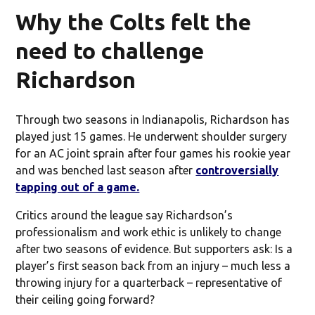
Why the Colts felt the
need to challenge
Richardson
Through two seasons in Indianapolis, Richardson has
played just 15 games. He underwent shoulder surgery
for an AC joint sprain after four games his rookie year
and was benched last season after
controversially
tapping out of a game.
Critics around the league say Richardson’s
professionalism and work ethic is unlikely to change
after two seasons of evidence. But supporters ask: Is a
player’s first season back from an injury – much less a
throwing injury for a quarterback – representative of
their ceiling going forward?