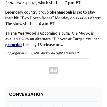
in America
special, which starts at 7 p.m. ET.
Legendary country group
Shenandoah
is set to play
their hit "Two Dozen Roses" Monday on
FOX & Friends
.
The show starts at 6 a.m. ET.
Trisha Yearwood
's upcoming album,
The Mirror
, is
available with an alternate CD cover at Target. You can
preorder
the July 18 release now.
Copyright © 2025, ABC Audio. All rights reserved.