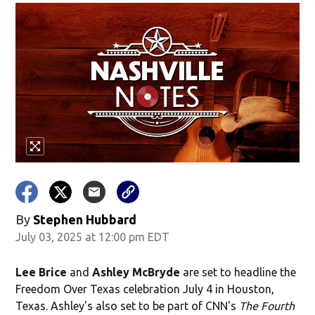
By
Stephen Hubbard
July 03, 2025 at 12:00 pm EDT
Lee Brice
and
Ashley McBryde
are set to headline the
Freedom Over Texas celebration July 4 in Houston,
Texas. Ashley's also set to be part of CNN's
The Fourth