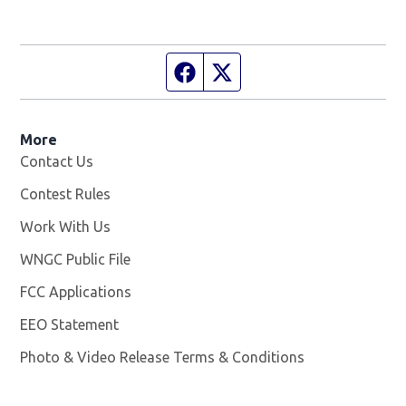
Facebook page
Twitter feed
More
Contact Us
Contest Rules
Work With Us
Opens in new window
WNGC Public File
Opens in new window
FCC Applications
EEO Statement
Photo & Video Release Terms & Conditions