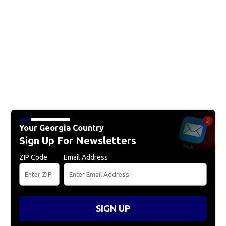
Your Georgia Country
Sign Up For Newsletters
ZIP Code
Email Address
SIGN UP