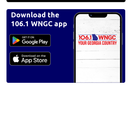
Download the
106.1 WNGC app