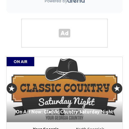
ON AIR
On Air Now: Classic Country Saturday Night