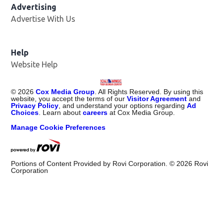
Advertising
Advertise With Us
Help
Website Help
©
2026
Cox Media Group
. All Rights Reserved. By using this
website, you accept the terms of our
Visitor Agreement
and
Privacy Policy
, and understand your options regarding
Ad
Choices
. Learn about
careers
at Cox Media Group.
Manage Cookie Preferences
Portions of Content Provided by Rovi Corporation. ©
2026
Rovi
Corporation