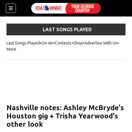
LAST SONGS PLAYED
Last Songs Played
On Air
Contests
Shop
Opens in new window
Advertise With Us
More
Nashville notes: Ashley McBryde's
Houston gig + Trisha Yearwood's
other look
dow)