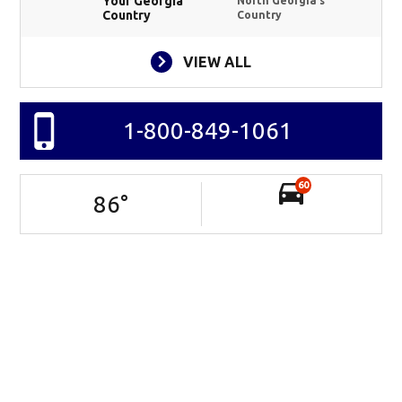
Your Georgia
North Georgia's
Country
Country
VIEW ALL
1-800-849-1061
60
86
°