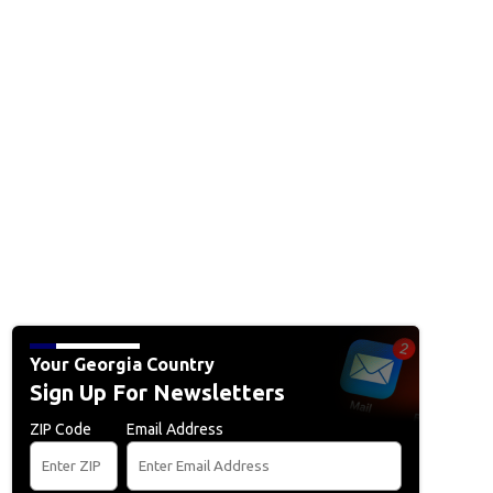
Your Georgia Country
Sign Up For Newsletters
ZIP Code
Email Address