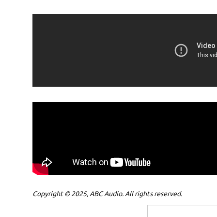
Copyright © 2025, ABC Audio. All rights reserved.