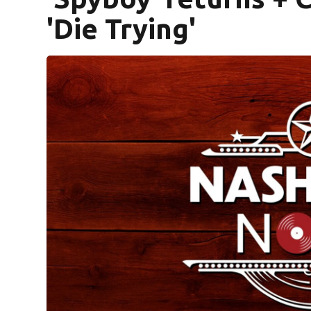
'Die Trying'