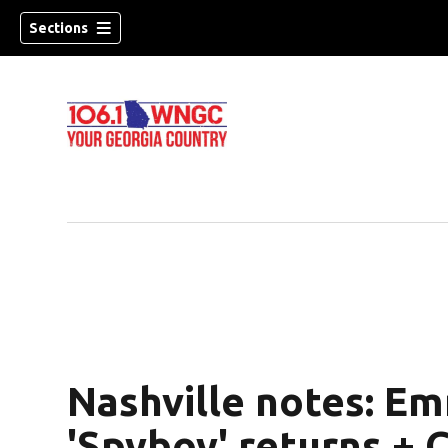
Sections
Nashville notes: Em
dow)
'Spyboy' returns + 