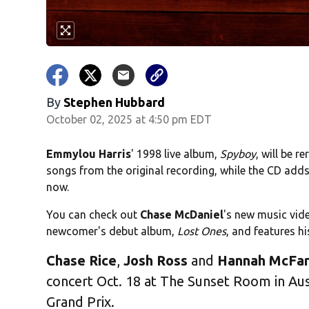
By
Stephen Hubbard
October 02, 2025 at 4:50 pm EDT
Emmylou Harris
' 1998 live album,
Spyboy
, will be r
songs from the original recording, while the CD add
now.
You can check out
Chase McDaniel
's new music vid
newcomer's debut album,
Lost Ones
, and features h
Chase Rice
,
Josh Ross
and
Hannah McFar
concert Oct. 18 at The Sunset Room in Aus
Grand Prix.