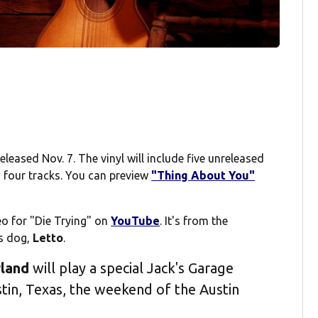
ereleased Nov. 7. The vinyl will include five unreleased
s four tracks. You can preview
"Thing About You"
eo for "Die Trying" on
YouTube
. It's from the
is dog,
Letto
.
land
will play a special Jack's Garage
tin, Texas, the weekend of the Austin