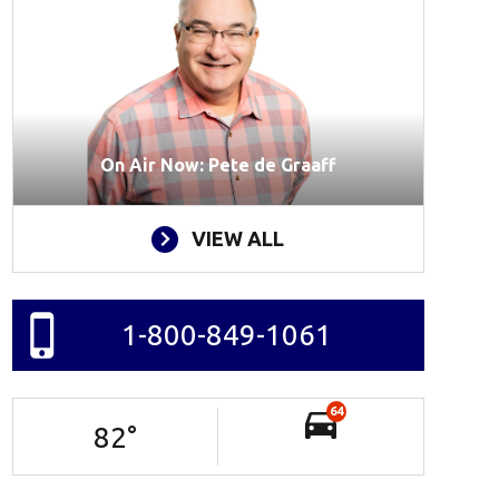
On Air Now: Pete de Graaff
VIEW ALL
1-800-849-1061
64
82
°