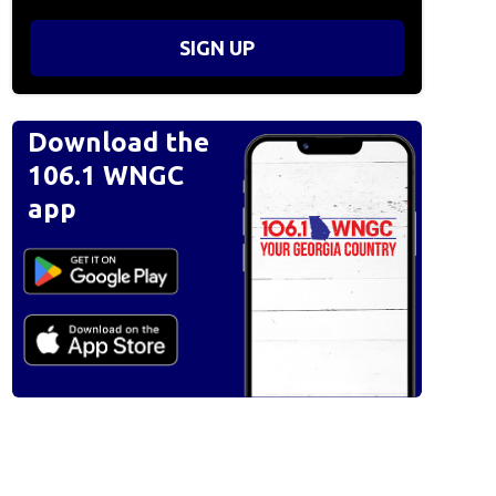
SIGN UP
Download the
106.1 WNGC
app