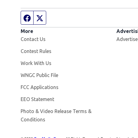
Facebook page
Twitter feed
More
Advertis
Contact Us
Advertise
Contest Rules
Opens in new window
Work With Us
Opens in new window
WNGC Public File
FCC Applications
EEO Statement
Photo & Video Release Terms &
Conditions