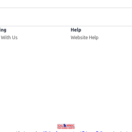
ing
Help
 With Us
Website Help