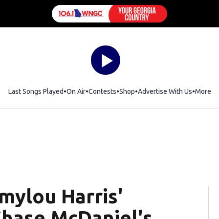
Last Songs Played
On Air
Contests
Shop
Opens in new window
Advertise With Us
More
mylou Harris'
Chase McDaniel's