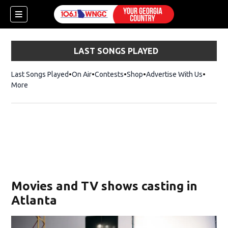
LAST SONGS PLAYED
Last Songs Played
On Air
Contests
Shop
Opens in new window
Advertise With Us
More
Movies and TV shows casting in
Atlanta
dow)