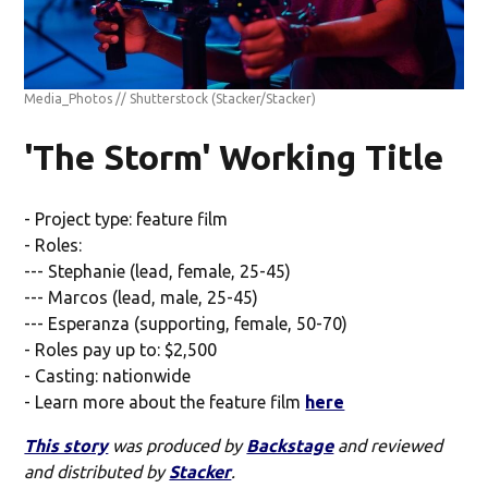
Media_Photos // Shutterstock
(Stacker/Stacker)
'The Storm' Working Title
- Project type: feature film
- Roles:
--- Stephanie (lead, female, 25-45)
--- Marcos (lead, male, 25-45)
--- Esperanza (supporting, female, 50-70)
- Roles pay up to: $2,500
- Casting: nationwide
- Learn more about the feature film
here
This story
was produced by
Backstage
and reviewed
and distributed by
Stacker
.