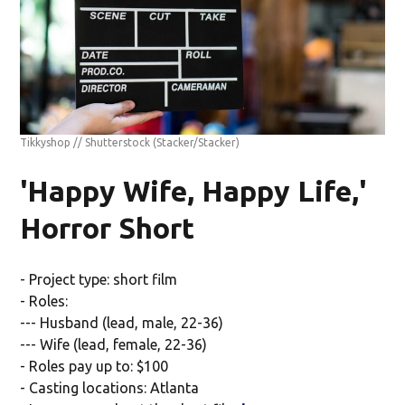
Tikkyshop // Shutterstock
(Stacker/Stacker)
'Happy Wife, Happy Life,'
Horror Short
- Project type: short film
- Roles:
--- Husband (lead, male, 22-36)
--- Wife (lead, female, 22-36)
- Roles pay up to: $100
- Casting locations: Atlanta