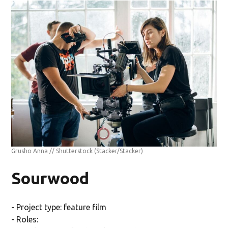
Grusho Anna // Shutterstock
(Stacker/Stacker)
Sourwood
- Project type: feature film
- Roles: