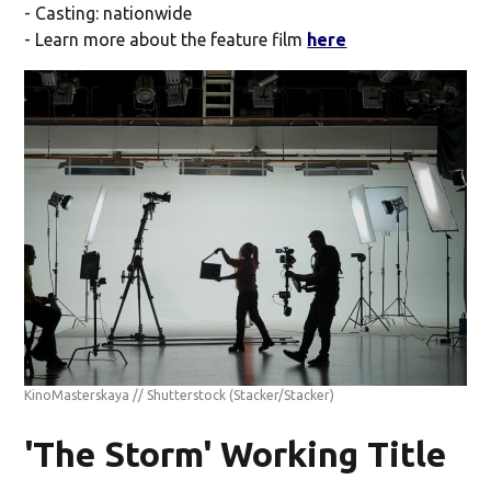
- Casting: nationwide
- Learn more about the feature film
here
KinoMasterskaya // Shutterstock
(Stacker/Stacker)
'The Storm' Working Title