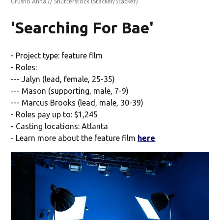
Grusho Anna // Shutterstock
(Stacker/Stacker)
'Searching For Bae'
- Project type: feature film
- Roles:
--- Jalyn (lead, female, 25-35)
--- Mason (supporting, male, 7-9)
--- Marcus Brooks (lead, male, 30-39)
- Roles pay up to: $1,245
- Casting locations: Atlanta
- Learn more about the feature film
here