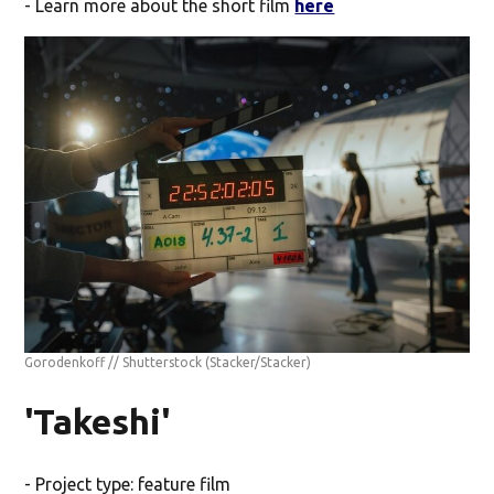
- Learn more about the short film
here
Gorodenkoff // Shutterstock
(Stacker/Stacker)
'Takeshi'
- Project type: feature film