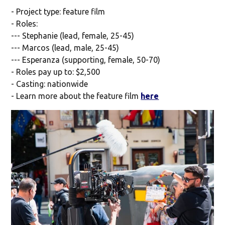
- Project type: feature film
- Roles:
--- Stephanie (lead, female, 25-45)
--- Marcos (lead, male, 25-45)
--- Esperanza (supporting, female, 50-70)
- Roles pay up to: $2,500
- Casting: nationwide
- Learn more about the feature film
here