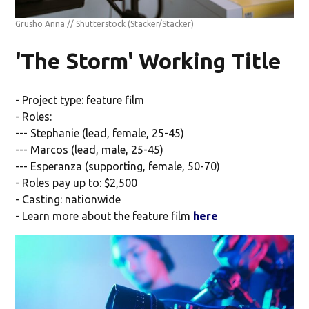
Grusho Anna // Shutterstock
(Stacker/Stacker)
'The Storm' Working Title
- Project type: feature film
- Roles:
--- Stephanie (lead, female, 25-45)
--- Marcos (lead, male, 25-45)
--- Esperanza (supporting, female, 50-70)
- Roles pay up to: $2,500
- Casting: nationwide
- Learn more about the feature film
here