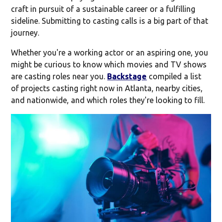
craft in pursuit of a sustainable career or a fulfilling
sideline. Submitting to casting calls is a big part of that
journey.
Whether you're a working actor or an aspiring one, you
might be curious to know which movies and TV shows
are casting roles near you.
Backstage
compiled a list
of projects casting right now in Atlanta, nearby cities,
and nationwide, and which roles they're looking to fill.