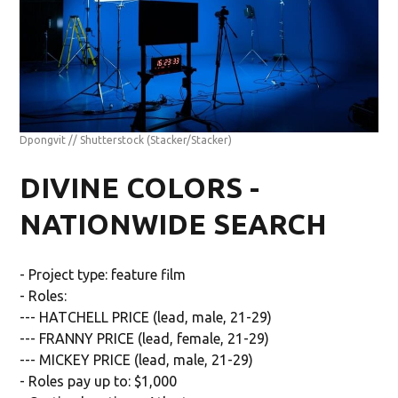
Dpongvit // Shutterstock
(Stacker/Stacker)
DIVINE COLORS -
NATIONWIDE SEARCH
- Project type: feature film
- Roles:
--- HATCHELL PRICE (lead, male, 21-29)
--- FRANNY PRICE (lead, female, 21-29)
--- MICKEY PRICE (lead, male, 21-29)
- Roles pay up to: $1,000