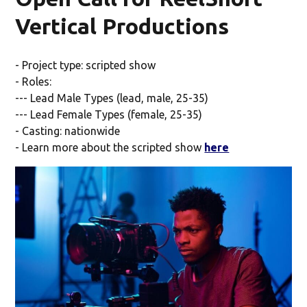
Vertical Productions
- Project type: scripted show
- Roles:
--- Lead Male Types (lead, male, 25-35)
--- Lead Female Types (female, 25-35)
- Casting: nationwide
- Learn more about the scripted show
here