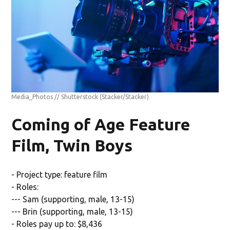
Media_Photos // Shutterstock
(Stacker/Stacker)
Coming of Age Feature
Film, Twin Boys
- Project type: feature film
- Roles:
--- Sam (supporting, male, 13-15)
--- Brin (supporting, male, 13-15)
- Roles pay up to: $8,436