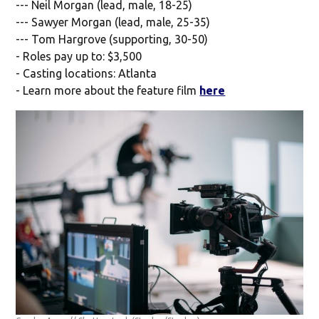
--- Neil Morgan (lead, male, 18-25)
--- Sawyer Morgan (lead, male, 25-35)
--- Tom Hargrove (supporting, 30-50)
- Roles pay up to: $3,500
- Casting locations: Atlanta
- Learn more about the feature film
here