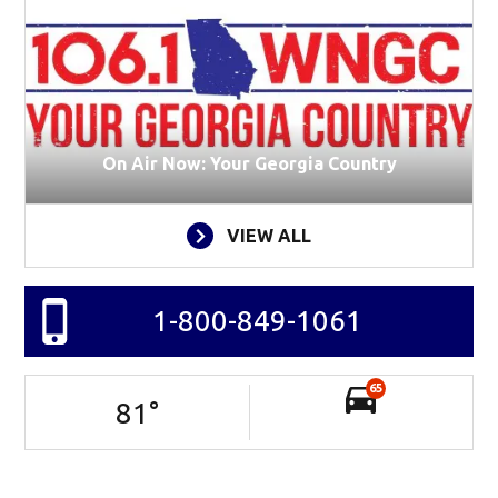
On Air Now: Your Georgia Country
VIEW ALL
1-800-849-1061
65
81
°