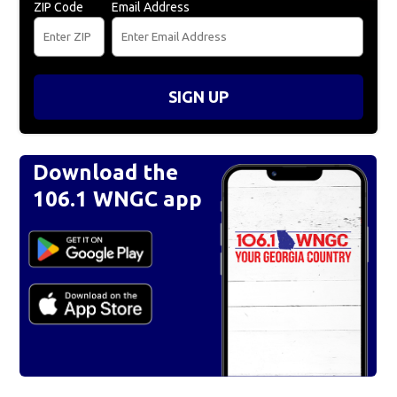
ZIP Code
Email Address
SIGN UP
Download the
106.1 WNGC app