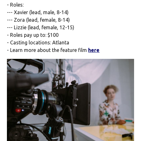
- Roles:
--- Xavier (lead, male, 8-14)
--- Zora (lead, female, 8-14)
--- Lizzie (lead, female, 12-15)
- Roles pay up to: $100
- Casting locations: Atlanta
- Learn more about the feature film
here