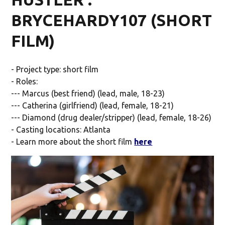
BRYCEHARDY107 (SHORT
FILM)
- Project type: short film
- Roles:
--- Marcus (best friend) (lead, male, 18-23)
--- Catherina (girlfriend) (lead, female, 18-21)
--- Diamond (drug dealer/stripper) (lead, female, 18-26)
- Casting locations: Atlanta
- Learn more about the short film
here