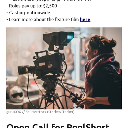
- Roles pay up to: $2,500
- Casting: nationwide
- Learn more about the feature film
here
guruXOX // Shutterstock
(Stacker/Stacker)
Open Call for ReelShort