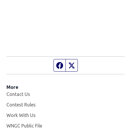
Facebook page
Twitter feed
More
Contact Us
Contest Rules
Work With Us
Opens in new window
WNGC Public File
Opens in new window