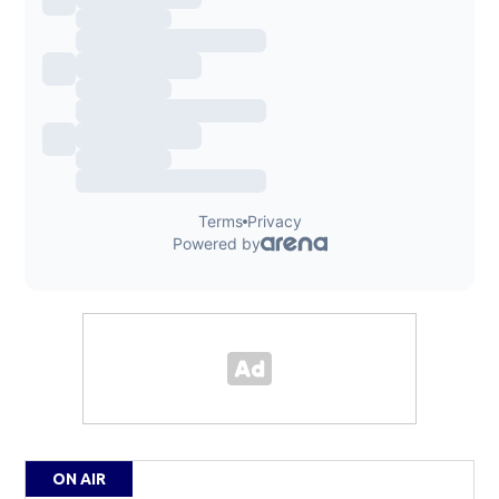
ON AIR