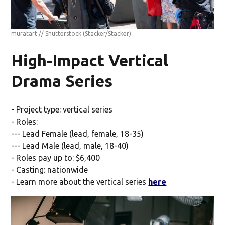
muratart // Shutterstock
(Stacker/Stacker)
High-Impact Vertical
Drama Series
- Project type: vertical series
- Roles:
--- Lead Female (lead, female, 18-35)
--- Lead Male (lead, male, 18-40)
- Roles pay up to: $6,400
- Casting: nationwide
- Learn more about the vertical series
here