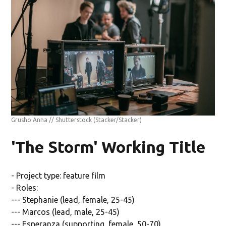
Grusho Anna // Shutterstock
(Stacker/Stacker)
'The Storm' Working Title
- Project type: feature film
- Roles:
--- Stephanie (lead, female, 25-45)
--- Marcos (lead, male, 25-45)
--- Esperanza (supporting, female, 50-70)