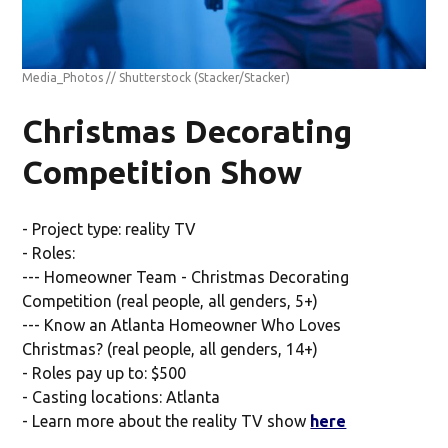
Media_Photos // Shutterstock
(Stacker/Stacker)
Christmas Decorating
Competition Show
- Project type: reality TV
- Roles:
--- Homeowner Team - Christmas Decorating
Competition (real people, all genders, 5+)
--- Know an Atlanta Homeowner Who Loves
Christmas? (real people, all genders, 14+)
- Roles pay up to: $500
- Casting locations: Atlanta
- Learn more about the reality TV show
here