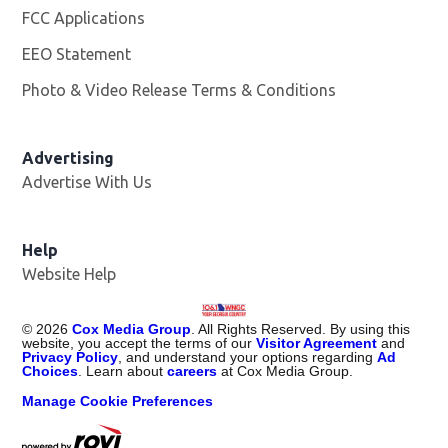
FCC Applications
EEO Statement
Photo & Video Release Terms & Conditions
Advertising
Advertise With Us
Help
Website Help
©
2026
Cox Media Group
. All Rights Reserved. By using this
website, you accept the terms of our
Visitor Agreement
and
Privacy Policy
, and understand your options regarding
Ad
Choices
. Learn about
careers
at Cox Media Group.
Manage Cookie Preferences