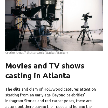
Grusho Anna // Shutterstock
(Stacker/Stacker)
Movies and TV shows
casting in Atlanta
The glitz and glam of Hollywood captures attention
starting from an early age. Beyond celebrities'
Instagram Stories and red carpet poses, there are
actors out there paying their dues and honing their