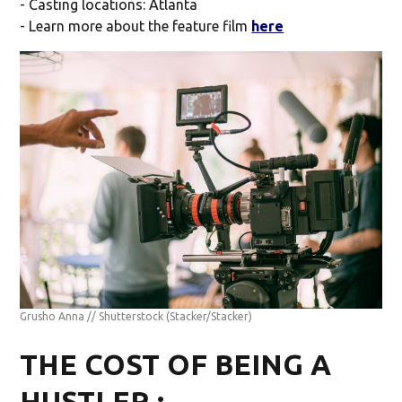
- Casting locations: Atlanta
- Learn more about the feature film
here
Grusho Anna // Shutterstock
(Stacker/Stacker)
THE COST OF BEING A
HUSTLER :