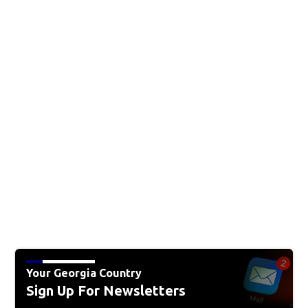
Your Georgia Country
Sign Up For Newsletters