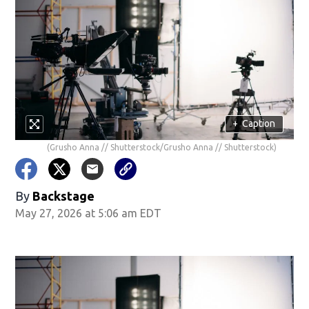
+
Caption
(Grusho Anna // Shutterstock/Grusho Anna // Shutterstock)
By
Backstage
May 27, 2026 at 5:06 am EDT