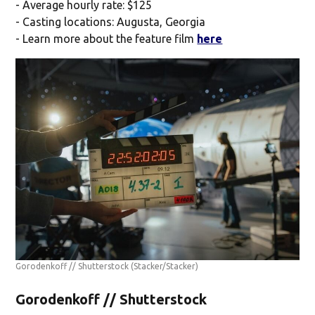
- Average hourly rate: $125
- Casting locations: Augusta, Georgia
- Learn more about the feature film
here
Gorodenkoff // Shutterstock
(Stacker/Stacker)
Gorodenkoff // Shutterstock