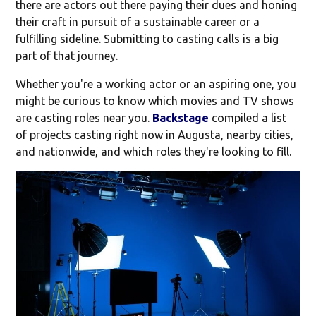
there are actors out there paying their dues and honing
their craft in pursuit of a sustainable career or a
fulfilling sideline. Submitting to casting calls is a big
part of that journey.
Whether you're a working actor or an aspiring one, you
might be curious to know which movies and TV shows
are casting roles near you.
Backstage
compiled a list
of projects casting right now in Augusta, nearby cities,
and nationwide, and which roles they're looking to fill.