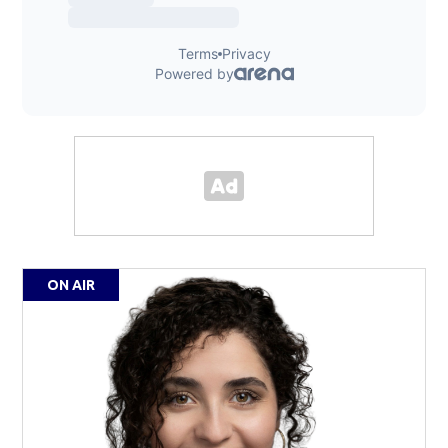
ON AIR