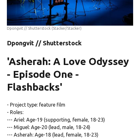
Dpongvit // Shutterstock
(Stacker/Stacker)
Dpongvit // Shutterstock
'Asherah: A Love Odyssey
- Episode One -
Flashbacks'
- Project type: feature film
- Roles:
--- Ariel: Age-19 (supporting, female, 18-23)
--- Miguel: Age-20 (lead, male, 18-24)
--- Asherah: Age-18 (lead, female, 18-23)