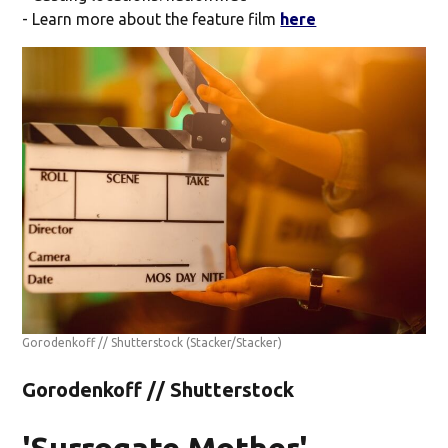
- Learn more about the feature film
here
Gorodenkoff // Shutterstock
(Stacker/Stacker)
Gorodenkoff // Shutterstock