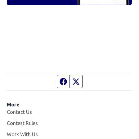
Facebook page
Twitter feed
More
Contact Us
Contest Rules
Work With Us
Opens in new window