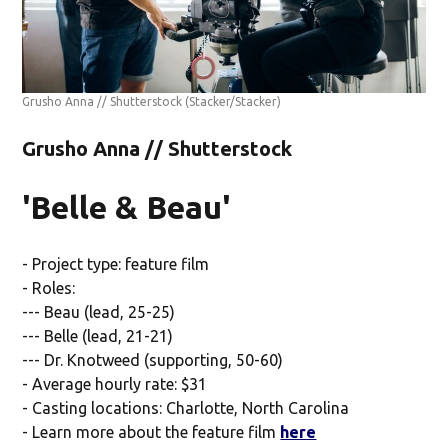
Grusho Anna // Shutterstock
(Stacker/Stacker)
Grusho Anna // Shutterstock
'Belle & Beau'
- Project type: feature film
- Roles:
--- Beau (lead, 25-25)
--- Belle (lead, 21-21)
--- Dr. Knotweed (supporting, 50-60)
- Average hourly rate: $31
- Casting locations: Charlotte, North Carolina
- Learn more about the feature film
here