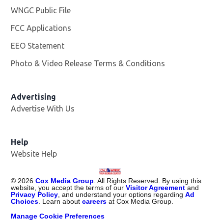
WNGC Public File
Opens in new window
FCC Applications
EEO Statement
Photo & Video Release Terms & Conditions
Advertising
Advertise With Us
Help
Website Help
©
2026
Cox Media Group
. All Rights Reserved. By using this
website, you accept the terms of our
Visitor Agreement
and
Privacy Policy
, and understand your options regarding
Ad
Choices
. Learn about
careers
at Cox Media Group.
Manage Cookie Preferences