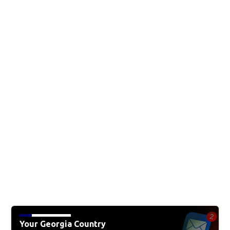
Your Georgia Country