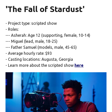
'The Fall of Stardust'
- Project type: scripted show
- Roles:
--- Asherah: Age 12 (supporting, female, 10-14)
--- Miguel (lead, male, 18-25)
--- Father Samuel (models, male, 45-65)
- Average hourly rate: $93
- Casting locations: Augusta, Georgia
- Learn more about the scripted show
here