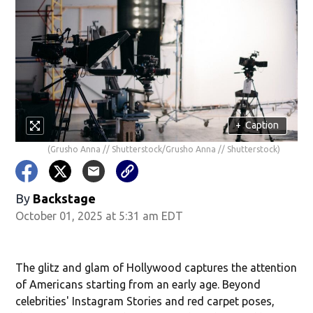
+
Caption
(Grusho Anna // Shutterstock/Grusho Anna // Shutterstock)
By
Backstage
October 01, 2025 at 5:31 am EDT
The glitz and glam of Hollywood captures the attention
of Americans starting from an early age. Beyond
celebrities' Instagram Stories and red carpet poses,