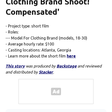
Clothing Brand Shoot!
Compensated'
- Project type: short film
- Roles:
--- Model For Clothing Brand (models, 18-30)
- Average hourly rate: $100
- Casting locations: Atlanta, Georgia
- Learn more about the short film
here
This story
was produced by
Backstage
and reviewed
and distributed by
Stacker
.