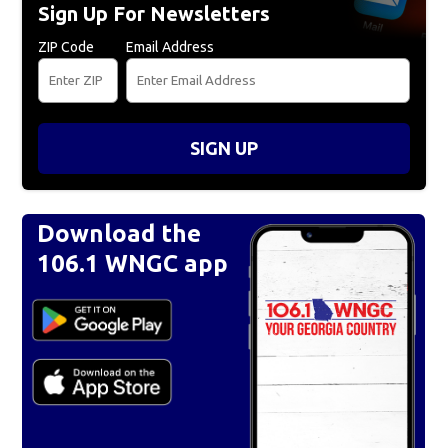
Sign Up For Newsletters
ZIP Code
Email Address
SIGN UP
Download the
106.1 WNGC app