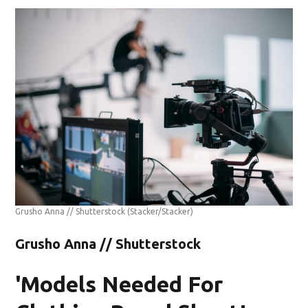
Grusho Anna // Shutterstock
(Stacker/Stacker)
Grusho Anna // Shutterstock
'Models Needed For