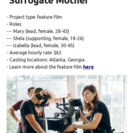
'Surrogate Mother'
- Project type: feature film
- Roles:
--- Mary (lead, female, 28-43)
--- Shela (supporting, female, 18-26)
--- Izabella (lead, female, 30-45)
- Average hourly rate: $62
- Casting locations: Atlanta, Georgia
- Learn more about the feature film
here