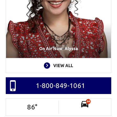
On Air Now: Alyssa
VIEW ALL
1-800-849-1061
64
86
°