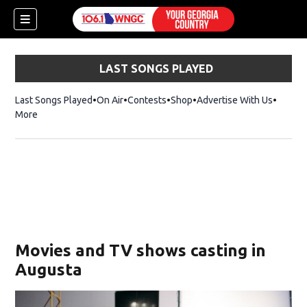
LAST SONGS PLAYED
Last Songs Played
On Air
Contests
Shop
Opens in new window
Advertise With Us
More
Movies and TV shows casting in
Augusta
dow)