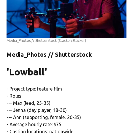
Media_Photos // Shutterstock
(Stacker/Stacker)
Media_Photos // Shutterstock
'Lowball'
- Project type: feature film
- Roles:
--- Max (lead, 25-35)
--- Jenna (day player, 18-30)
--- Ann (supporting, female, 20-35)
- Average hourly rate: $75
- Casting locations: nationwide