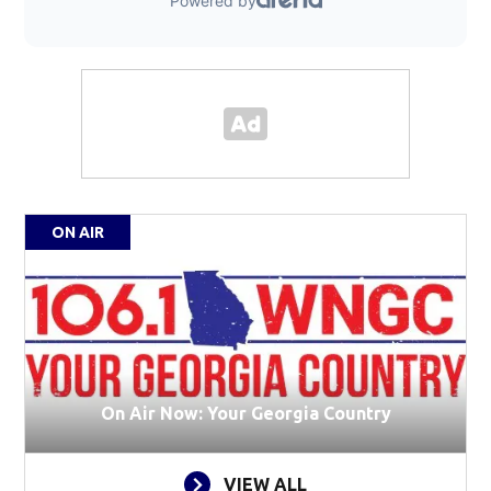
ON AIR
On Air Now: Your Georgia Country
VIEW ALL