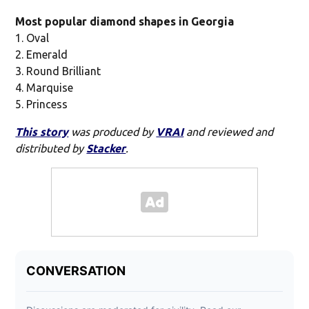
Most popular diamond shapes in Georgia
1. Oval
2. Emerald
3. Round Brilliant
4. Marquise
5. Princess
This story
was produced by
VRAI
and reviewed and
distributed by
Stacker
.