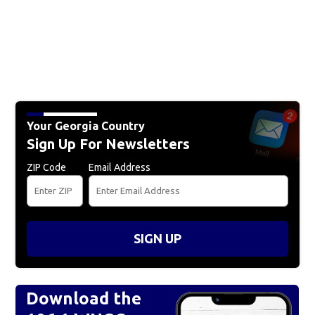
Your Georgia Country
Sign Up For Newsletters
ZIP Code
Email Address
SIGN UP
Download the