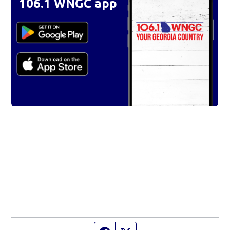
106.1 WNGC app