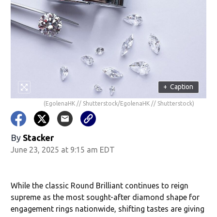
+
Caption
(EgolenaHK // Shutterstock/EgolenaHK // Shutterstock)
By
Stacker
June 23, 2025 at 9:15 am EDT
While the classic Round Brilliant continues to reign
supreme as the most sought-after diamond shape for
engagement rings nationwide, shifting tastes are giving