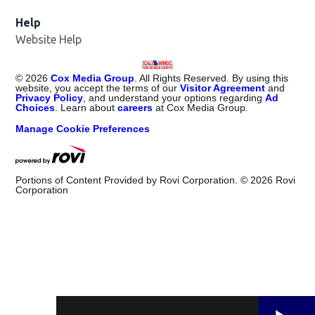
Help
Website Help
©
2026
Cox Media Group
. All Rights Reserved. By using this
website, you accept the terms of our
Visitor Agreement
and
Privacy Policy
, and understand your options regarding
Ad
Choices
. Learn about
careers
at Cox Media Group.
Manage Cookie Preferences
Portions of Content Provided by Rovi Corporation. ©
2026
Rovi
Corporation