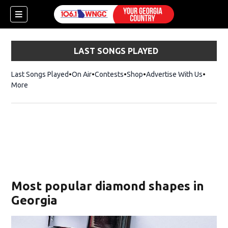
LAST SONGS PLAYED
Last Songs Played
On Air
Contests
Shop
Opens in new window
Advertise With Us
More
Most popular diamond shapes in
Georgia
dow)