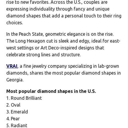
rise to new favorites. Across the U.S., couples are
expressing individuality through fancy and unique
diamond shapes that add a personal touch to their ring
choices.
In the Peach State, geometric elegance is on the rise.
The Long Hexagon cut is sleek and edgy, ideal for east-
west settings or Art Deco-inspired designs that
celebrate strong lines and structure.
VRAI
, a fine jewelry company specializing in lab-grown
diamonds, shares the most popular diamond shapes in
Georgia.
Most popular diamond shapes in the U.S.
1. Round Brilliant
2. Oval
3. Emerald
4. Pear
5. Radiant