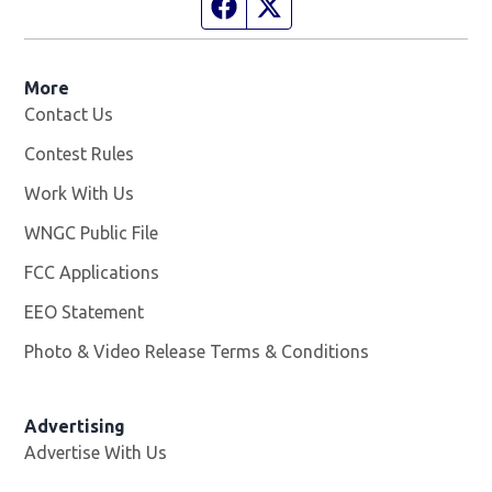
Facebook page
Twitter feed
More
Contact Us
Contest Rules
Work With Us
Opens in new window
WNGC Public File
Opens in new window
FCC Applications
EEO Statement
Photo & Video Release Terms & Conditions
Advertising
Advertise With Us