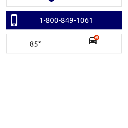
1-800-849-1061
61
85
°