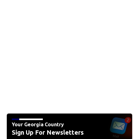
Your Georgia Country
Sign Up For Newsletters