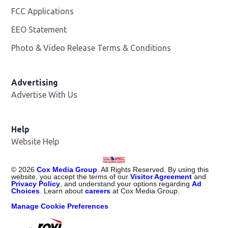
FCC Applications
EEO Statement
Photo & Video Release Terms & Conditions
Advertising
Advertise With Us
Help
Website Help
©
2026
Cox Media Group
. All Rights Reserved. By using this
website, you accept the terms of our
Visitor Agreement
and
Privacy Policy
, and understand your options regarding
Ad
Choices
. Learn about
careers
at Cox Media Group.
Manage Cookie Preferences