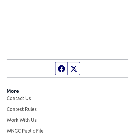
Facebook page
Twitter feed
More
Contact Us
Contest Rules
Work With Us
Opens in new window
WNGC Public File
Opens in new window