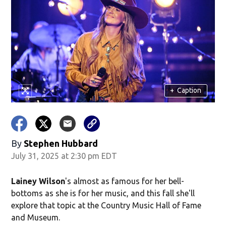
+
Caption
By
Stephen Hubbard
July 31, 2025 at 2:30 pm EDT
Lainey Wilson
's almost as famous for her bell-
bottoms as she is for her music, and this fall she'll
explore that topic at the Country Music Hall of Fame
and Museum.