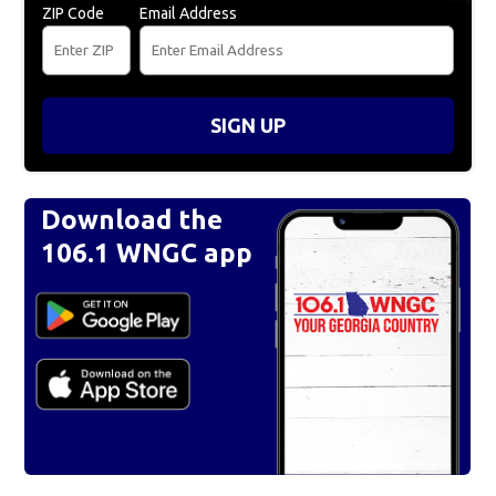
ZIP Code
Email Address
SIGN UP
Download the
106.1 WNGC app