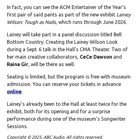
In fact, you can see the ACM Entertainer of the Year's
first pair of said pants as part of the new exhibit
Lainey
Wilson: Tough as Nails
, which runs through June 2026.
Lainey will take part in a panel discussion titled Bell
Bottom Country: Creating the Lainey Wilson Look
during a Sept. 6 talk in the Hall's CMA Theater. Two of
her main creative collaborators,
CeCe Dawson
and
Raina Gir
, will be there as well.
Seating is limited, but the program is free with museum
admission. You can reserve your tickets in advance
online
.
Lainey's already been to the Hall at least twice for the
exhibit, both for its opening and for a surprise
performance during one of the museum's Songwriter
Sessions.
Copyright © 2025, ABC Audio. All rights reserved.