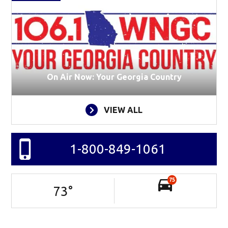
On Air Now: Your Georgia Country
VIEW ALL
1-800-849-1061
75
73
°