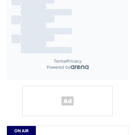
ON AIR