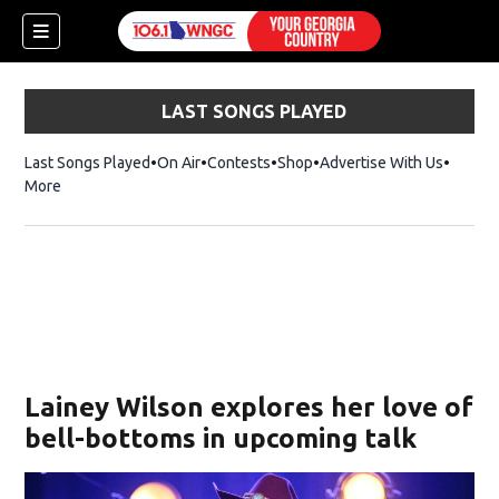
LAST SONGS PLAYED
Last Songs Played
On Air
Contests
Shop
Opens in new window
Advertise With Us
More
Lainey Wilson explores her love of
bell-bottoms in upcoming talk
dow)