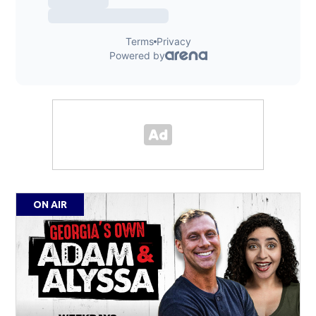
ON AIR