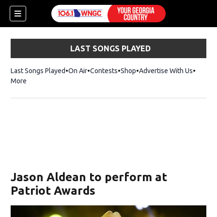
LAST SONGS PLAYED
Last Songs Played
On Air
Contests
Shop
Opens in new window
Advertise With Us
More
Jason Aldean to perform at
Patriot Awards
dow)