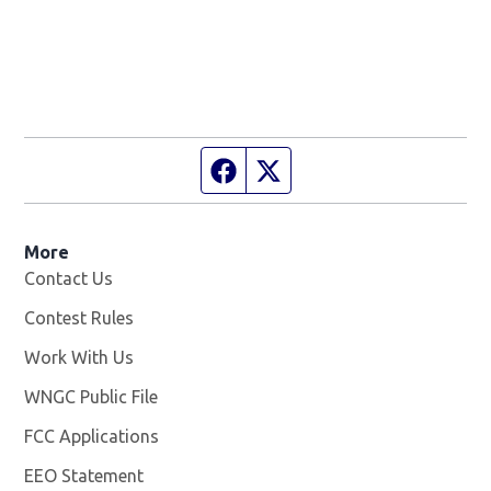
Facebook page
Twitter feed
More
Contact Us
Contest Rules
Work With Us
Opens in new window
WNGC Public File
Opens in new window
FCC Applications
EEO Statement