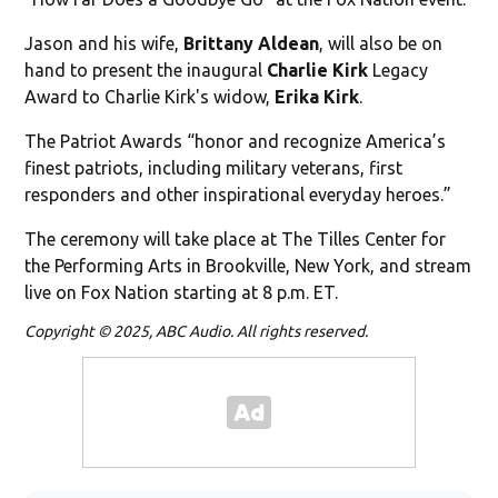
Jason and his wife,
Brittany Aldean
, will also be on
hand to present the inaugural
Charlie Kirk
Legacy
Award to Charlie Kirk's widow,
Erika Kirk
.
The Patriot Awards “honor and recognize America’s
finest patriots, including military veterans, first
responders and other inspirational everyday heroes.”
The ceremony will take place at The Tilles Center for
the Performing Arts in Brookville, New York, and stream
live on Fox Nation starting at 8 p.m. ET.
Copyright © 2025, ABC Audio. All rights reserved.