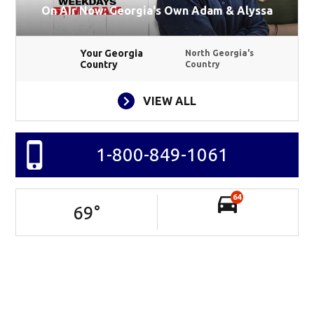
On Air Now: Georgia's Own Adam & Alyssa
Your Georgia
North Georgia's
Country
Country
VIEW ALL
1-800-849-1061
64
69
°