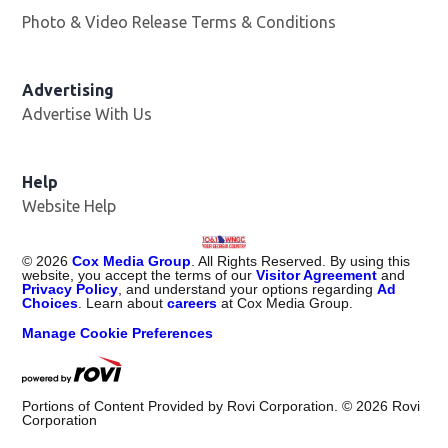
Photo & Video Release Terms & Conditions
Advertising
Advertise With Us
Help
Website Help
©
2026
Cox Media Group
. All Rights Reserved. By using this
website, you accept the terms of our
Visitor Agreement
and
Privacy Policy
, and understand your options regarding
Ad
Choices
. Learn about
careers
at Cox Media Group.
Manage Cookie Preferences
Portions of Content Provided by Rovi Corporation. ©
2026
Rovi
Corporation