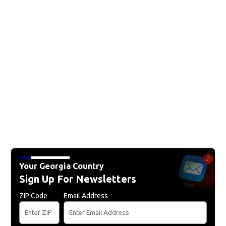
Your Georgia Country
Sign Up For Newsletters
ZIP Code
Email Address