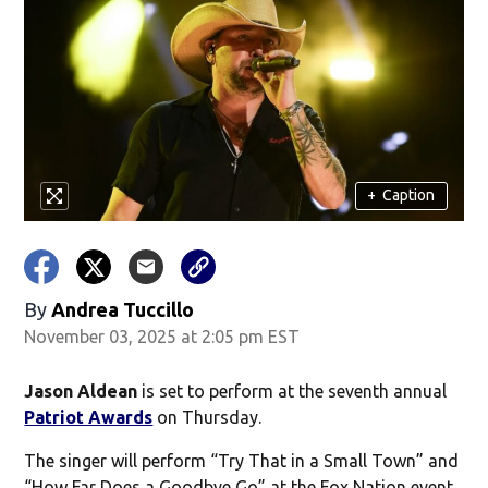
+
Caption
By
Andrea Tuccillo
November 03, 2025 at 2:05 pm EST
Jason Aldean
is set to perform at the seventh annual
Patriot Awards
on Thursday.
The singer will perform “Try That in a Small Town” and
“How Far Does a Goodbye Go” at the Fox Nation event.