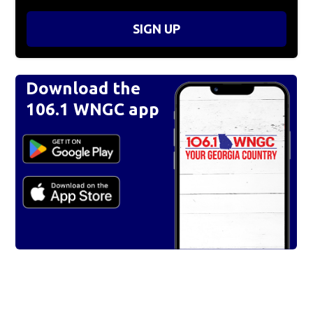
SIGN UP
Download the
106.1 WNGC app