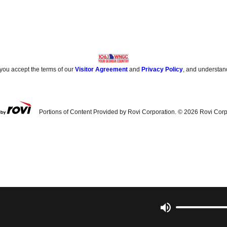
 you accept the terms of our
Visitor Agreement
and
Privacy Policy
, and understan
Portions of Content Provided by Rovi Corporation. ©
2026
Rovi Corp