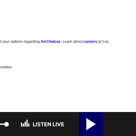
d your options regarding
Ad Choices
. Learn about
careers
at Cox
oration
LISTEN LIVE