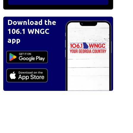
Download the
106.1 WNGC
app