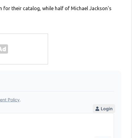
 for their catalog, while half of Michael Jackson's