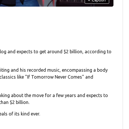
log and expects to get around $2 billion, according to
writing and his recorded music, encompassing a body
 classics like "If Tomorrow Never Comes" and
nking about the move for a few years and expects to
han $2 billion.
als of its kind ever.