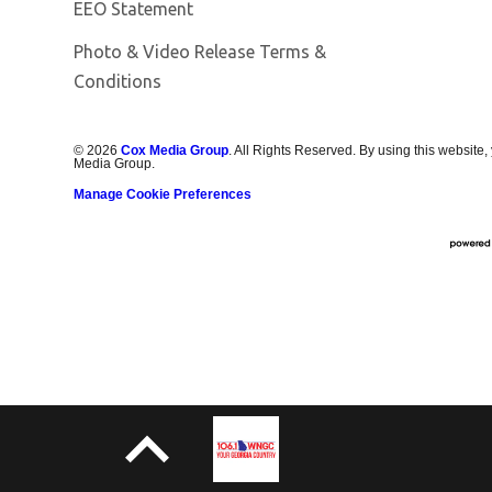
EEO Statement
Photo & Video Release Terms &
Conditions
©
2026
Cox Media Group
. All Rights Reserved. By using this website,
Media Group.
Manage Cookie Preferences