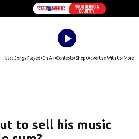
Last Songs Played
On Air
Contests
Shop
Opens in new window
Advertise With Us
More
t to sell his music
ble sum?