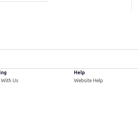
ing
Help
 With Us
Website Help