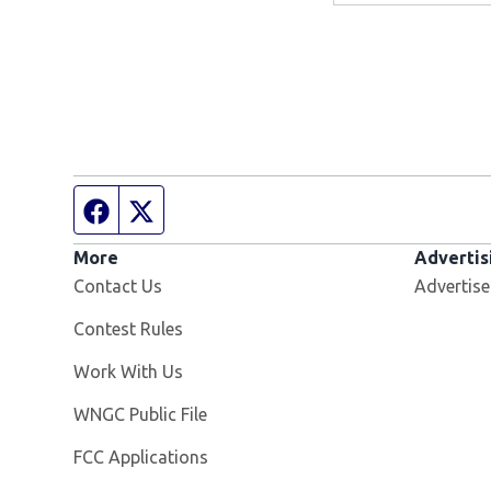
Facebook page
Twitter feed
More
Advertis
Contact Us
Advertise
Contest Rules
Opens in new window
Work With Us
Opens in new window
WNGC Public File
FCC Applications