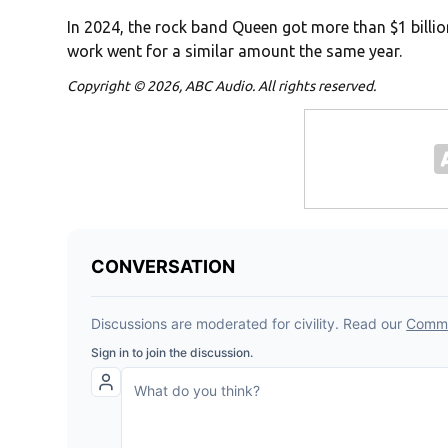
In 2024, the rock band Queen got more than $1 billion
work went for a similar amount the same year.
Copyright © 2026, ABC Audio. All rights reserved.