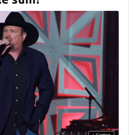
+
Caption