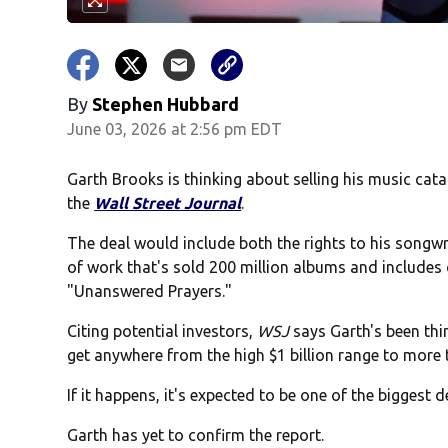
By
Stephen Hubbard
June 03, 2026 at 2:56 pm EDT
Garth Brooks is thinking about selling his music cata
the
Wall Street Journal
.
The deal would include both the rights to his song
of work that's sold 200 million albums and includes
"Unanswered Prayers."
Citing potential investors,
WSJ
says Garth's been thi
get anywhere from the high $1 billion range to more t
If it happens, it's expected to be one of the biggest de
Garth has yet to confirm the report.