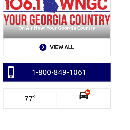
On Air Now: Your Georgia Country
VIEW ALL
1-800-849-1061
62
77
°