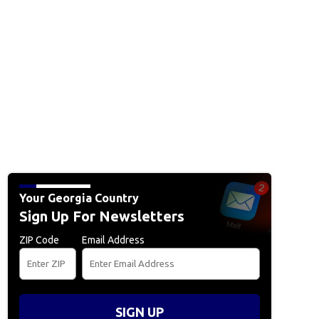
Your Georgia Country
Sign Up For Newsletters
ZIP Code
Email Address
SIGN UP