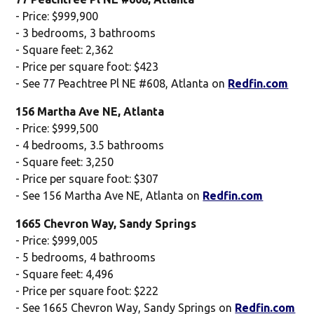
- Price: $999,900
- 3 bedrooms, 3 bathrooms
- Square feet: 2,362
- Price per square foot: $423
- See 77 Peachtree Pl NE #608, Atlanta on
Redfin.com
156 Martha Ave NE, Atlanta
- Price: $999,500
- 4 bedrooms, 3.5 bathrooms
- Square feet: 3,250
- Price per square foot: $307
- See 156 Martha Ave NE, Atlanta on
Redfin.com
1665 Chevron Way, Sandy Springs
- Price: $999,005
- 5 bedrooms, 4 bathrooms
- Square feet: 4,496
- Price per square foot: $222
- See 1665 Chevron Way, Sandy Springs on
Redfin.com