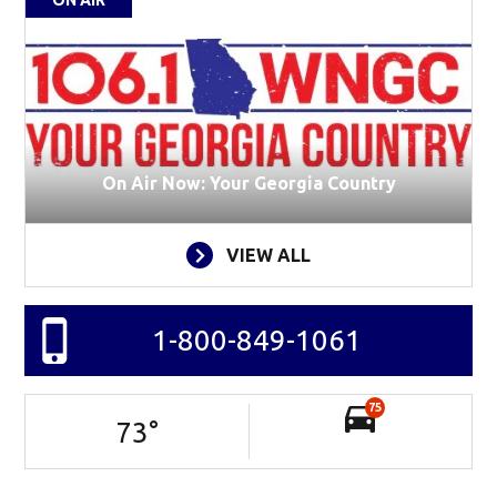
On Air Now: Your Georgia Country
VIEW ALL
1-800-849-1061
75
73
°