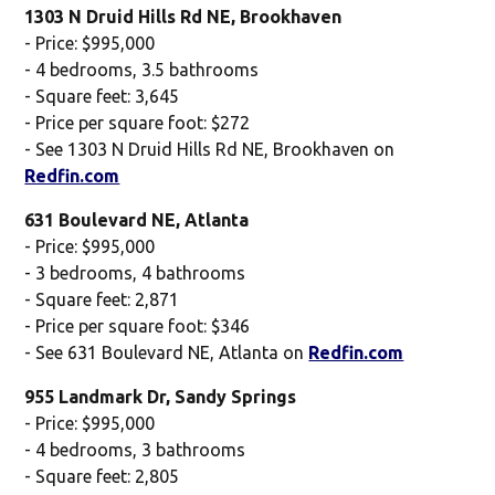
1303 N Druid Hills Rd NE, Brookhaven
- Price: $995,000
- 4 bedrooms, 3.5 bathrooms
- Square feet: 3,645
- Price per square foot: $272
- See 1303 N Druid Hills Rd NE, Brookhaven on
Redfin.com
631 Boulevard NE, Atlanta
- Price: $995,000
- 3 bedrooms, 4 bathrooms
- Square feet: 2,871
- Price per square foot: $346
- See 631 Boulevard NE, Atlanta on
Redfin.com
955 Landmark Dr, Sandy Springs
- Price: $995,000
- 4 bedrooms, 3 bathrooms
- Square feet: 2,805