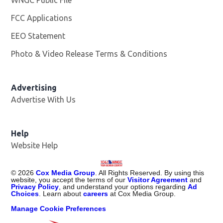
FCC Applications
EEO Statement
Photo & Video Release Terms & Conditions
Advertising
Advertise With Us
Help
Website Help
©
2026
Cox Media Group
. All Rights Reserved. By using this
website, you accept the terms of our
Visitor Agreement
and
Privacy Policy
, and understand your options regarding
Ad
Choices
. Learn about
careers
at Cox Media Group.
Manage Cookie Preferences