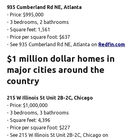
935 Cumberland Rd NE, Atlanta
- Price: $995,000
- 3 bedrooms, 2 bathrooms
- Square feet: 1,561
- Price per square foot: $637
- See 935 Cumberland Rd NE, Atlanta on
Redfin.com
$1 million dollar homes in
major cities around the
country
215 W Illinois St Unit 2B-2C, Chicago
- Price: $1,000,000
- 3 bedrooms, 3 bathrooms
- Square feet: 4,396
- Price per square foot: $227
- See 215 W Illinois St Unit 2B-2C, Chicago on