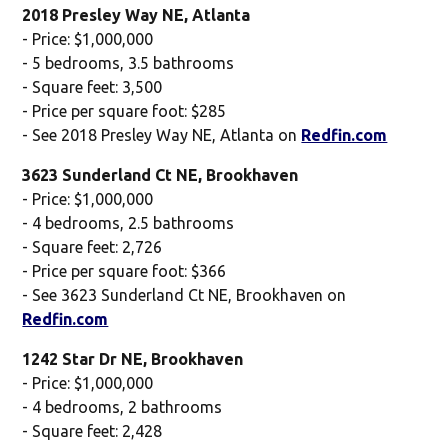
2018 Presley Way NE, Atlanta
- Price: $1,000,000
- 5 bedrooms, 3.5 bathrooms
- Square feet: 3,500
- Price per square foot: $285
- See 2018 Presley Way NE, Atlanta on
Redfin.com
3623 Sunderland Ct NE, Brookhaven
- Price: $1,000,000
- 4 bedrooms, 2.5 bathrooms
- Square feet: 2,726
- Price per square foot: $366
- See 3623 Sunderland Ct NE, Brookhaven on
Redfin.com
1242 Star Dr NE, Brookhaven
- Price: $1,000,000
- 4 bedrooms, 2 bathrooms
- Square feet: 2,428