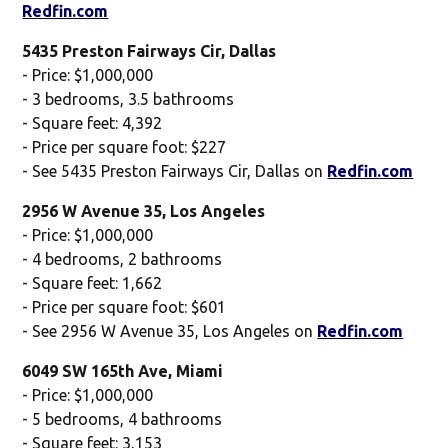
Redfin.com
5435 Preston Fairways Cir, Dallas
- Price: $1,000,000
- 3 bedrooms, 3.5 bathrooms
- Square feet: 4,392
- Price per square foot: $227
- See 5435 Preston Fairways Cir, Dallas on
Redfin.com
2956 W Avenue 35, Los Angeles
- Price: $1,000,000
- 4 bedrooms, 2 bathrooms
- Square feet: 1,662
- Price per square foot: $601
- See 2956 W Avenue 35, Los Angeles on
Redfin.com
6049 SW 165th Ave, Miami
- Price: $1,000,000
- 5 bedrooms, 4 bathrooms
- Square feet: 3,153