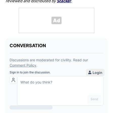
reviewed and distributed by
Stacker
.