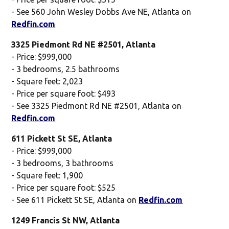
- See 560 John Wesley Dobbs Ave NE, Atlanta on
Redfin.com
3325 Piedmont Rd NE #2501, Atlanta
- Price: $999,000
- 3 bedrooms, 2.5 bathrooms
- Square feet: 2,023
- Price per square foot: $493
- See 3325 Piedmont Rd NE #2501, Atlanta on
Redfin.com
611 Pickett St SE, Atlanta
- Price: $999,000
- 3 bedrooms, 3 bathrooms
- Square feet: 1,900
- Price per square foot: $525
- See 611 Pickett St SE, Atlanta on
Redfin.com
1249 Francis St NW, Atlanta