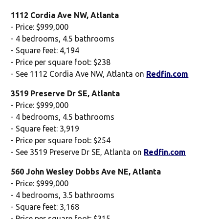
1112 Cordia Ave NW, Atlanta
- Price: $999,000
- 4 bedrooms, 4.5 bathrooms
- Square feet: 4,194
- Price per square foot: $238
- See 1112 Cordia Ave NW, Atlanta on
Redfin.com
3519 Preserve Dr SE, Atlanta
- Price: $999,000
- 4 bedrooms, 4.5 bathrooms
- Square feet: 3,919
- Price per square foot: $254
- See 3519 Preserve Dr SE, Atlanta on
Redfin.com
560 John Wesley Dobbs Ave NE, Atlanta
- Price: $999,000
- 4 bedrooms, 3.5 bathrooms
- Square feet: 3,168
- Price per square foot: $315