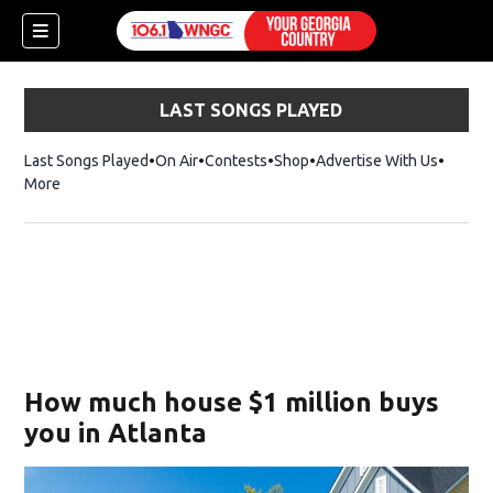
LAST SONGS PLAYED
Last Songs Played
On Air
Contests
Shop
Opens in new window
Advertise With Us
More
How much house $1 million buys
you in Atlanta
dow)