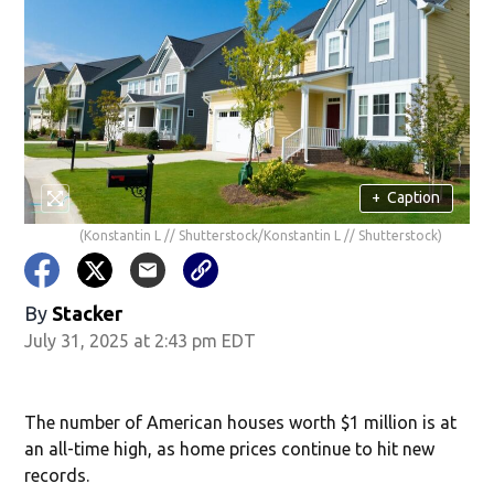
+
Caption
(Konstantin L // Shutterstock/Konstantin L // Shutterstock)
By
Stacker
July 31, 2025 at 2:43 pm EDT
The number of American houses worth $1 million is at
an all-time high, as home prices continue to hit new
records.