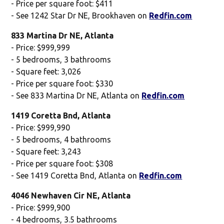
- Price per square foot: $411
- See 1242 Star Dr NE, Brookhaven on
Redfin.com
833 Martina Dr NE, Atlanta
- Price: $999,999
- 5 bedrooms, 3 bathrooms
- Square feet: 3,026
- Price per square foot: $330
- See 833 Martina Dr NE, Atlanta on
Redfin.com
1419 Coretta Bnd, Atlanta
- Price: $999,990
- 5 bedrooms, 4 bathrooms
- Square feet: 3,243
- Price per square foot: $308
- See 1419 Coretta Bnd, Atlanta on
Redfin.com
4046 Newhaven Cir NE, Atlanta
- Price: $999,900
- 4 bedrooms, 3.5 bathrooms