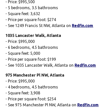
- Price: $995,500
- 5 bedrooms, 3.5 bathrooms
- Square feet: 3,632
- Price per square foot: $274
- See 1249 Francis St NW, Atlanta on
Redfin.com
1035 Lancaster Walk, Atlanta
- Price: $995,000
- 6 bedrooms, 4.5 bathrooms
- Square feet: 5,000
- Price per square foot: $199
- See 1035 Lancaster Walk, Atlanta on
Redfin.com
975 Manchester Pl NW, Atlanta
- Price: $995,000
- 4 bedrooms, 4.5 bathrooms
- Square feet: 3,908
- Price per square foot: $254
- See 975 Manchester Pl NW, Atlanta on
Redfin.com