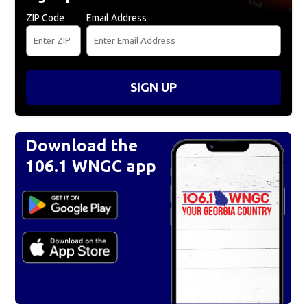
ZIP Code
Email Address
SIGN UP
Download the
106.1 WNGC app