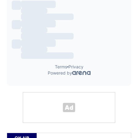
ON AIR