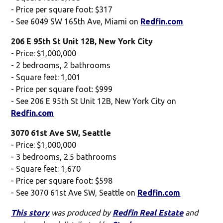
- Price per square foot: $317
- See 6049 SW 165th Ave, Miami on
Redfin.com
206 E 95th St Unit 12B, New York City
- Price: $1,000,000
- 2 bedrooms, 2 bathrooms
- Square feet: 1,001
- Price per square foot: $999
- See 206 E 95th St Unit 12B, New York City on
Redfin.com
3070 61st Ave SW, Seattle
- Price: $1,000,000
- 3 bedrooms, 2.5 bathrooms
- Square feet: 1,670
- Price per square foot: $598
- See 3070 61st Ave SW, Seattle on
Redfin.com
This story
was produced by
Redfin Real Estate
and