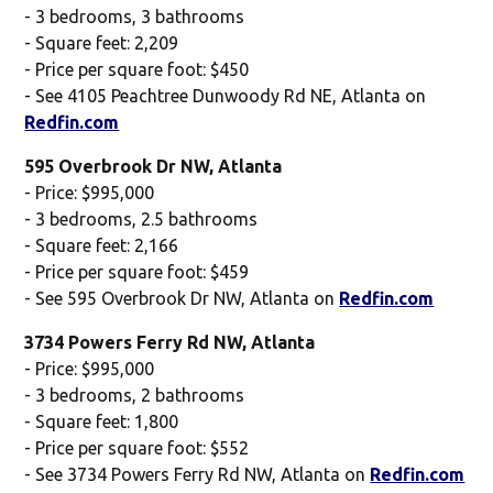
- 3 bedrooms, 3 bathrooms
- Square feet: 2,209
- Price per square foot: $450
- See 4105 Peachtree Dunwoody Rd NE, Atlanta on
Redfin.com
595 Overbrook Dr NW, Atlanta
- Price: $995,000
- 3 bedrooms, 2.5 bathrooms
- Square feet: 2,166
- Price per square foot: $459
- See 595 Overbrook Dr NW, Atlanta on
Redfin.com
3734 Powers Ferry Rd NW, Atlanta
- Price: $995,000
- 3 bedrooms, 2 bathrooms
- Square feet: 1,800
- Price per square foot: $552
- See 3734 Powers Ferry Rd NW, Atlanta on
Redfin.com