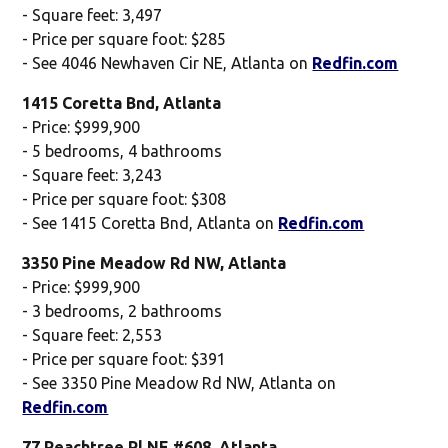
- Square feet: 3,497
- Price per square foot: $285
- See 4046 Newhaven Cir NE, Atlanta on
Redfin.com
1415 Coretta Bnd, Atlanta
- Price: $999,900
- 5 bedrooms, 4 bathrooms
- Square feet: 3,243
- Price per square foot: $308
- See 1415 Coretta Bnd, Atlanta on
Redfin.com
3350 Pine Meadow Rd NW, Atlanta
- Price: $999,900
- 3 bedrooms, 2 bathrooms
- Square feet: 2,553
- Price per square foot: $391
- See 3350 Pine Meadow Rd NW, Atlanta on
Redfin.com
77 Peachtree Pl NE #608, Atlanta