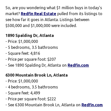
So, are you wondering what $1 million buys in today's
market?
Redfin Real Estate
pulled from its listings to
see how far it goes in Atlanta. Listings between
$500,000 and $1,000,000 were included.
1890 Spalding Dr, Atlanta
- Price: $1,000,000
- 5 bedrooms, 3.5 bathrooms
- Square feet: 4,816
- Price per square foot: $207
- See 1890 Spalding Dr, Atlanta on
Redfin.com
6300 Mountain Brook Ln, Atlanta
- Price: $1,000,000
- 4 bedrooms, 3.5 bathrooms
- Square feet: 4,499
- Price per square foot: $222
- See 6300 Mountain Brook Ln, Atlanta on
Redfin.com