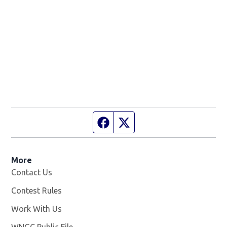
Facebook page
Twitter feed
More
Contact Us
Contest Rules
Work With Us
Opens in new window
WNGC Public File
Opens in new window