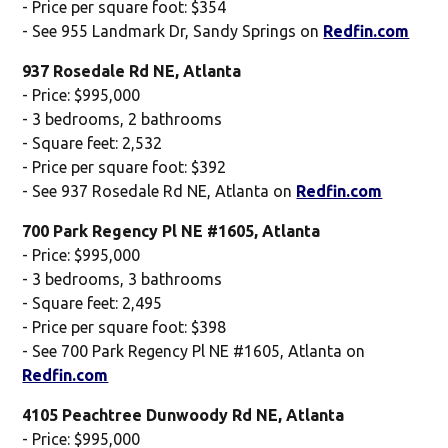
- Price per square foot: $354
- See 955 Landmark Dr, Sandy Springs on
Redfin.com
937 Rosedale Rd NE, Atlanta
- Price: $995,000
- 3 bedrooms, 2 bathrooms
- Square feet: 2,532
- Price per square foot: $392
- See 937 Rosedale Rd NE, Atlanta on
Redfin.com
700 Park Regency Pl NE #1605, Atlanta
- Price: $995,000
- 3 bedrooms, 3 bathrooms
- Square feet: 2,495
- Price per square foot: $398
- See 700 Park Regency Pl NE #1605, Atlanta on
Redfin.com
4105 Peachtree Dunwoody Rd NE, Atlanta
- Price: $995,000