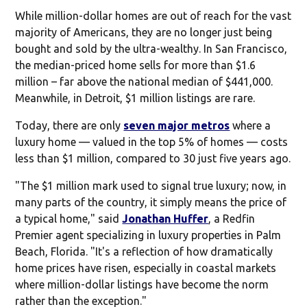
While million-dollar homes are out of reach for the vast
majority of Americans, they are no longer just being
bought and sold by the ultra-wealthy. In San Francisco,
the median-priced home sells for more than $1.6
million – far above the national median of $441,000.
Meanwhile, in Detroit, $1 million listings are rare.
Today, there are only
seven major metros
where a
luxury home — valued in the top 5% of homes — costs
less than $1 million, compared to 30 just five years ago.
"The $1 million mark used to signal true luxury; now, in
many parts of the country, it simply means the price of
a typical home," said
Jonathan Huffer
, a Redfin
Premier agent specializing in luxury properties in Palm
Beach, Florida. "It's a reflection of how dramatically
home prices have risen, especially in coastal markets
where million-dollar listings have become the norm
rather than the exception."