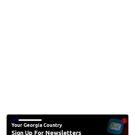
Your Georgia Country
Sign Up For Newsletters