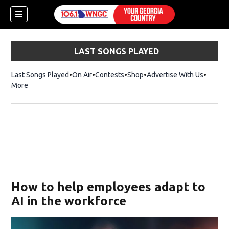
LAST SONGS PLAYED
Last Songs Played
On Air
Contests
Shop
Opens in new window
Advertise With Us
More
How to help employees adapt to
AI in the workforce
dow)