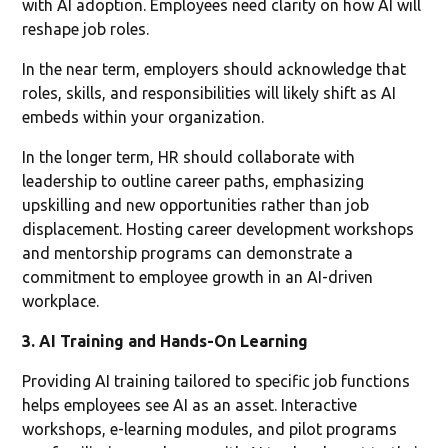
with AI adoption. Employees need clarity on how AI will
reshape job roles.
In the near term, employers should acknowledge that
roles, skills, and responsibilities will likely shift as AI
embeds within your organization.
In the longer term, HR should collaborate with
leadership to outline career paths, emphasizing
upskilling and new opportunities rather than job
displacement. Hosting career development workshops
and mentorship programs can demonstrate a
commitment to employee growth in an AI-driven
workplace.
3. AI Training and Hands-On Learning
Providing AI training tailored to specific job functions
helps employees see AI as an asset. Interactive
workshops, e-learning modules, and pilot programs