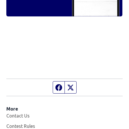
Facebook page
Twitter feed
More
Contact Us
Contest Rules