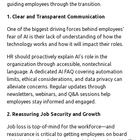
guiding employees through the transition.
1. Clear and Transparent Communication
One of the biggest driving forces behind employees'
fear of AI is their lack of understanding of how the
technology works and how it will impact their roles.
HR should proactively explain AI's role in the
organization through accessible, nontechnical
language. A dedicated AI FAQ covering automation
limits, ethical considerations, and data privacy can
alleviate concerns. Regular updates through
newsletters, webinars, and Q&A sessions help
employees stay informed and engaged.
2. Reassuring Job Security and Growth
Job loss is top-of-mind for the workforce—and
reassurance is critical to getting employees on board