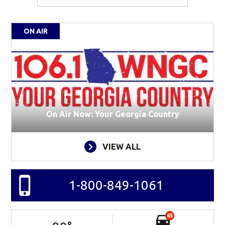
ON AIR
On Air Now: Your Georgia Country
VIEW ALL
1-800-849-1061
65