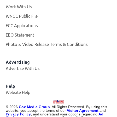
Work With Us
Opens in new window
WNGC Public File
Opens in new window
FCC Applications
EEO Statement
Photo & Video Release Terms & Conditions
Advertising
Advertise With Us
Help
Website Help
©
2026
Cox Media Group
. All Rights Reserved. By using this
website, you accept the terms of our
Visitor Agreement
and
Privacy Policy
, and understand your options regarding
Ad