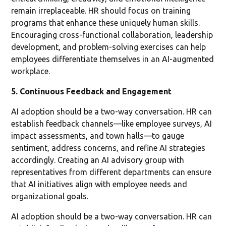
remain irreplaceable. HR should focus on training
programs that enhance these uniquely human skills.
Encouraging cross-functional collaboration, leadership
development, and problem-solving exercises can help
employees differentiate themselves in an AI-augmented
workplace.
5. Continuous Feedback and Engagement
AI adoption should be a two-way conversation. HR can
establish feedback channels—like employee surveys, AI
impact assessments, and town halls—to gauge
sentiment, address concerns, and refine AI strategies
accordingly. Creating an AI advisory group with
representatives from different departments can ensure
that AI initiatives align with employee needs and
organizational goals.
AI adoption should be a two-way conversation. HR can