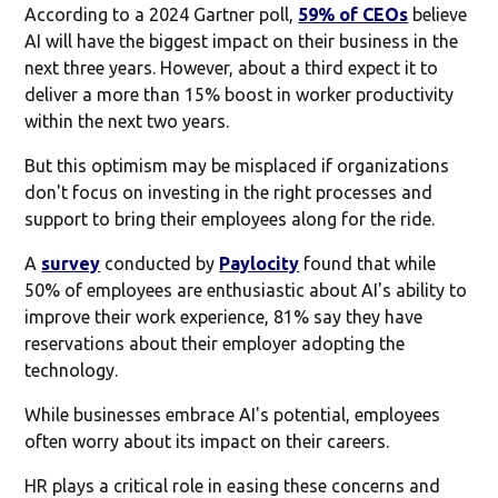
According to a 2024 Gartner poll,
59% of CEOs
believe
AI will have the biggest impact on their business in the
next three years. However, about a third expect it to
deliver a more than 15% boost in worker productivity
within the next two years.
But this optimism may be misplaced if organizations
don't focus on investing in the right processes and
support to bring their employees along for the ride.
A
survey
conducted by
Paylocity
found that while
50% of employees are enthusiastic about AI's ability to
improve their work experience, 81% say they have
reservations about their employer adopting the
technology.
While businesses embrace AI's potential, employees
often worry about its impact on their careers.
HR plays a critical role in easing these concerns and