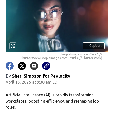
+
Caption
(PeopleImages.com - Yuri A //
Shutterstock/PeopleImages.com - Yuri A // Shutterstock)
By
Shari Simpson for Paylocity
April 15, 2025 at 9:30 am EDT
Artificial intelligence (AI) is rapidly transforming
workplaces, boosting efficiency, and reshaping job
roles.