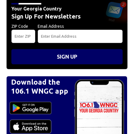
Your Georgia Country
Sign Up For Newsletters
ZIP Code
Email Address
SIGN UP
Download the
106.1 WNGC app