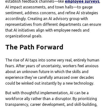
establish feedback channels—like
employee surveys
,
AI impact assessments, and town halls—to gauge
sentiment, address concerns, and refine AI strategies
accordingly. Creating an AI advisory group with
representatives from different departments can ensure
that AI initiatives align with employee needs and
organizational goals.
The Path Forward
The rise of AI taps into some very real, entirely human
fears. After years of uncertainty, workers feel anxious
about an unknown future in which the skills and
experience they've carefully amassed over decades
could be winked out instantly by a new technology.
But with thoughtful implementation, AI can be a
workforce ally rather than a disruptor. By prioritizing
transparency, career development, and skill-building,