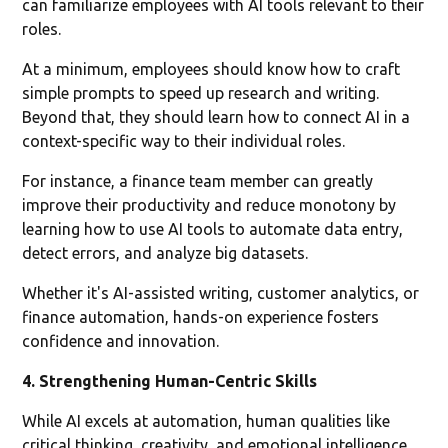
can familiarize employees with AI tools relevant to their
roles.
At a minimum, employees should know how to craft
simple prompts to speed up research and writing.
Beyond that, they should learn how to connect AI in a
context-specific way to their individual roles.
For instance, a finance team member can greatly
improve their productivity and reduce monotony by
learning how to use AI tools to automate data entry,
detect errors, and analyze big datasets.
Whether it's AI-assisted writing, customer analytics, or
finance automation, hands-on experience fosters
confidence and innovation.
4. Strengthening Human-Centric Skills
While AI excels at automation, human qualities like
critical thinking, creativity, and emotional intelligence