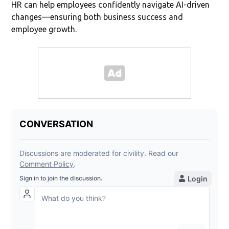
HR can help employees confidently navigate AI-driven
changes—ensuring both business success and
employee growth.