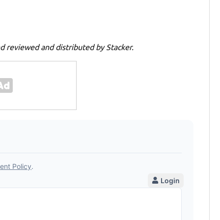
d reviewed and distributed by Stacker.