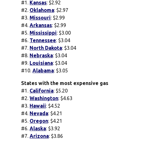
#1.
Kansas
: $2.92
#2.
Oklahoma
: $2.97
#3.
Missouri
: $2.99
#4.
Arkansas
: $2.99
#5.
Mississippi
: $3.00
#6.
Tennessee
: $3.04
#7.
North Dakota
: $3.04
#8.
Nebraska
: $3.04
#9.
Louisiana
: $3.04
#10.
Alabama
: $3.05
States with the most expensive gas
#1.
California
: $5.20
#2.
Washington
: $4.63
#3.
Hawaii
: $4.52
#4.
Nevada
: $4.21
#5.
Oregon
: $4.21
#6.
Alaska
: $3.92
#7.
Arizona
: $3.86