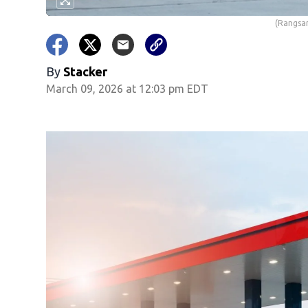
(Rangsar
By
Stacker
March 09, 2026 at 12:03 pm EDT