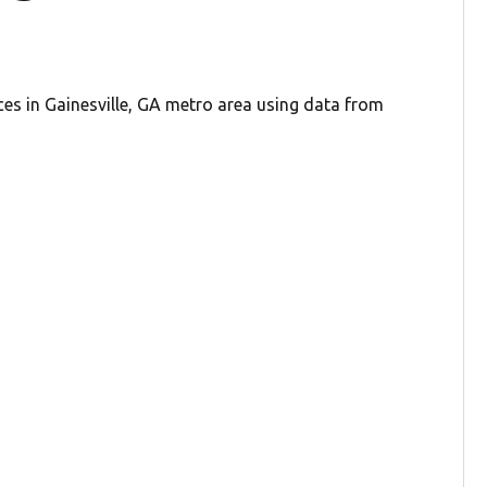
ces in Gainesville, GA metro area using data from