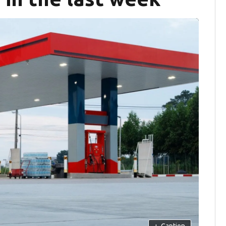
+
Caption