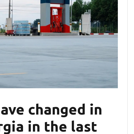
have changed in
gia in the last