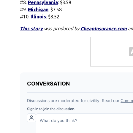
#8.
Pennsylvania
: $3.59
#9.
Michigan
: $3.58
#10.
Illinois
: $3.52
This story
was produced by
CheapInsurance.com
an