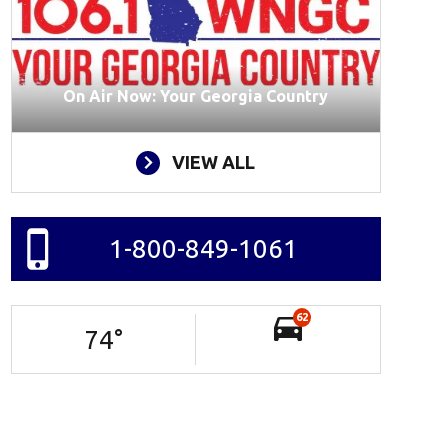
On Air Now: Your Georgia Country
VIEW ALL
1-800-849-1061
62
74
°