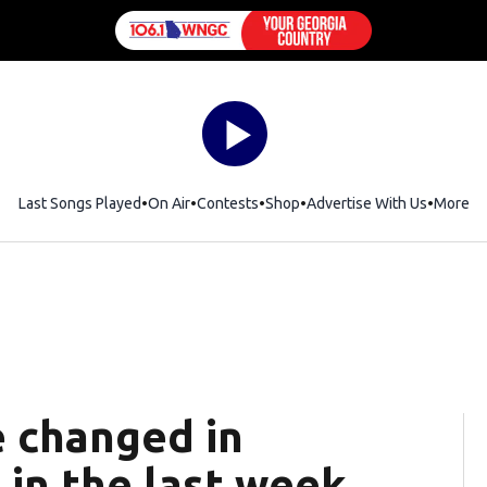
Last Songs Played
On Air
Contests
Shop
Opens in new window
Advertise With Us
More
e changed in
 in the last week