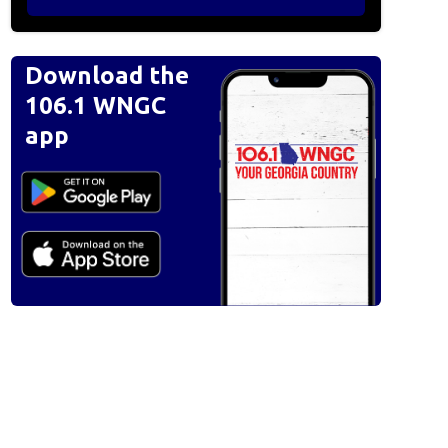
Download the
106.1 WNGC
app