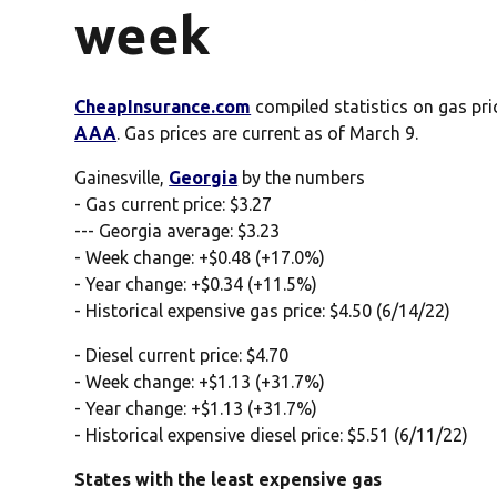
week
CheapInsurance.com
compiled statistics on gas pri
AAA
. Gas prices are current as of March 9.
Gainesville,
Georgia
by the numbers
- Gas current price: $3.27
--- Georgia average: $3.23
- Week change: +$0.48 (+17.0%)
- Year change: +$0.34 (+11.5%)
- Historical expensive gas price: $4.50 (6/14/22)
- Diesel current price: $4.70
- Week change: +$1.13 (+31.7%)
- Year change: +$1.13 (+31.7%)
- Historical expensive diesel price: $5.51 (6/11/22)
States with the least expensive gas