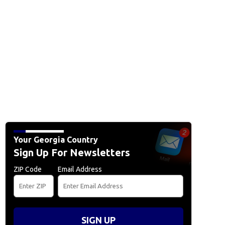
Your Georgia Country
Sign Up For Newsletters
ZIP Code
Email Address
SIGN UP