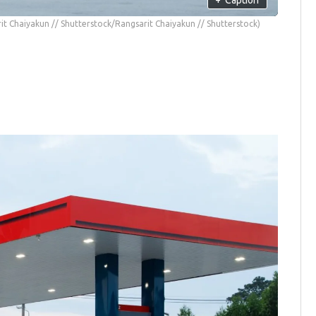
it Chaiyakun // Shutterstock/Rangsarit Chaiyakun // Shutterstock)