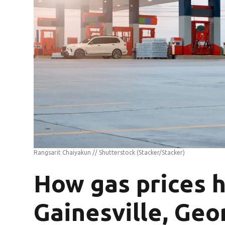
Rangsarit Chaiyakun // Shutterstock
(Stacker/Stacker)
How gas prices 
Gainesville, Geor