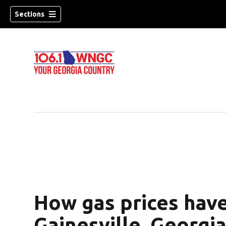
Sections
How gas prices hav
dow)
Gainesville, Georgia