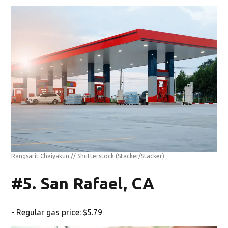
Rangsarit Chaiyakun // Shutterstock
(Stacker/Stacker)
#5. San Rafael, CA
- Regular gas price: $5.79