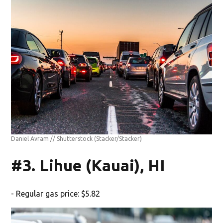
Daniel Avram // Shutterstock
(Stacker/Stacker)
#3. Lihue (Kauai), HI
- Regular gas price: $5.82