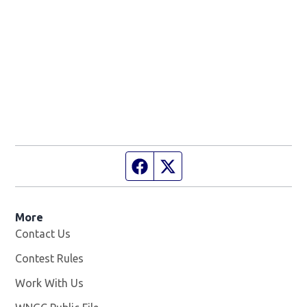
Facebook page
Twitter feed
More
Contact Us
Contest Rules
Work With Us
Opens in new window