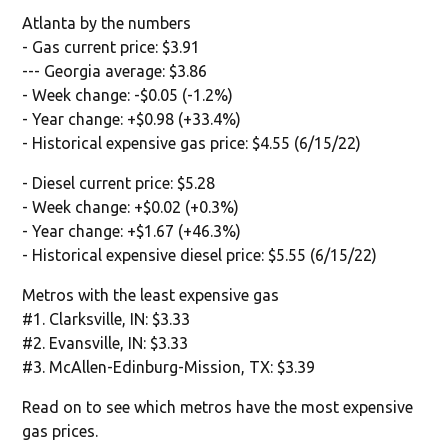
Atlanta by the numbers
- Gas current price: $3.91
--- Georgia average: $3.86
- Week change: -$0.05 (-1.2%)
- Year change: +$0.98 (+33.4%)
- Historical expensive gas price: $4.55 (6/15/22)
- Diesel current price: $5.28
- Week change: +$0.02 (+0.3%)
- Year change: +$1.67 (+46.3%)
- Historical expensive diesel price: $5.55 (6/15/22)
Metros with the least expensive gas
#1. Clarksville, IN: $3.33
#2. Evansville, IN: $3.33
#3. McAllen-Edinburg-Mission, TX: $3.39
Read on to see which metros have the most expensive
gas prices.