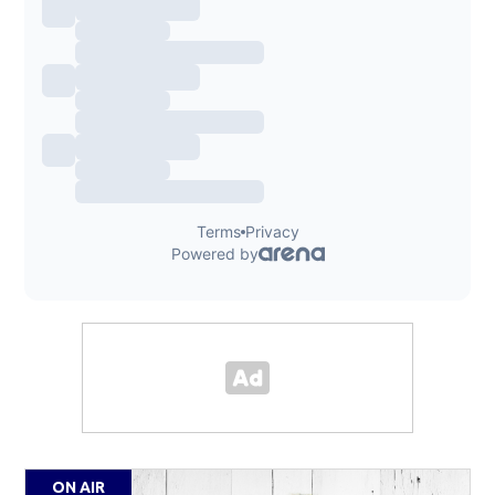
ON AIR