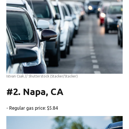
Istvan Csak // Shutterstock
(Stacker/Stacker)
#2. Napa, CA
- Regular gas price: $5.84