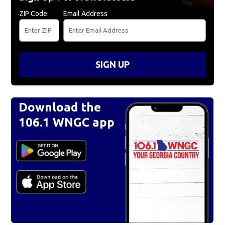
ZIP Code
Email Address
SIGN UP
Download the
106.1 WNGC app