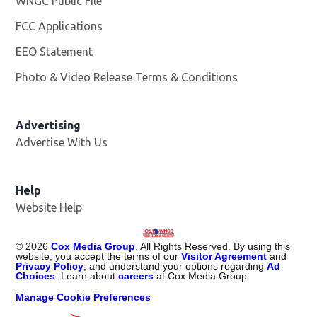
WNGC Public File
Opens in new window
FCC Applications
EEO Statement
Photo & Video Release Terms & Conditions
Advertising
Advertise With Us
Help
Website Help
©
2026
Cox Media Group
. All Rights Reserved. By using this
website, you accept the terms of our
Visitor Agreement
and
Privacy Policy
, and understand your options regarding
Ad
Choices
. Learn about
careers
at Cox Media Group.
Manage Cookie Preferences