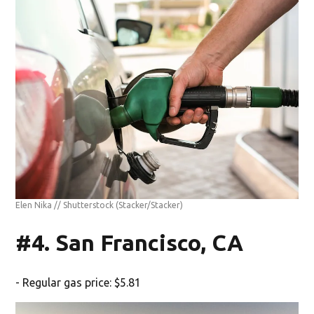
Elen Nika // Shutterstock
(Stacker/Stacker)
#4. San Francisco, CA
- Regular gas price: $5.81