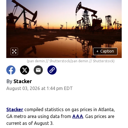
+
Caption
(pan demin // Shutterstock/pan demin // Shutterstock)
By
Stacker
August 03, 2026 at 1:44 pm EDT
Stacker
compiled statistics on gas prices in Atlanta,
GA metro area using data from
AAA
. Gas prices are
current as of August 3.