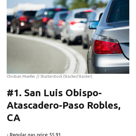
Christian Mueller // Shutterstock
(Stacker/Stacker)
#1. San Luis Obispo-
Atascadero-Paso Robles,
CA
- Regular gas price: $5.91