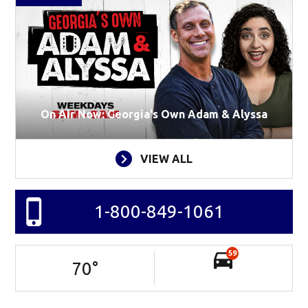
On Air Now: Georgia's Own Adam & Alyssa
VIEW ALL
1-800-849-1061
59
70
°