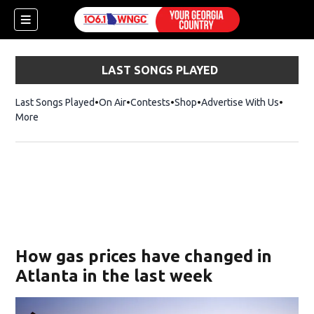
LAST SONGS PLAYED
Last Songs Played
On Air
Contests
Shop
Opens in new window
Advertise With Us
More
How gas prices have changed in
Atlanta in the last week
dow)