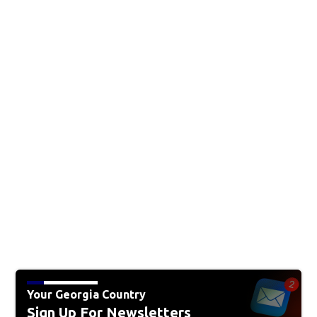
Your Georgia Country
Sign Up For Newsletters