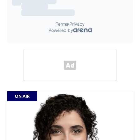
ON AIR