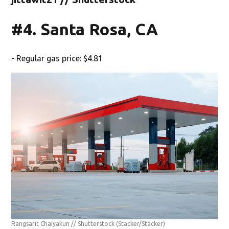
#4. Santa Rosa, CA
- Regular gas price: $4.81
Rangsarit Chaiyakun // Shutterstock
(Stacker/Stacker)