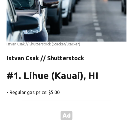
Istvan Csak // Shutterstock
(Stacker/Stacker)
Istvan Csak // Shutterstock
#1. Lihue (Kauai), HI
- Regular gas price: $5.00