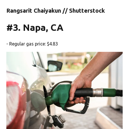
Rangsarit Chaiyakun // Shutterstock
#3. Napa, CA
- Regular gas price: $4.83