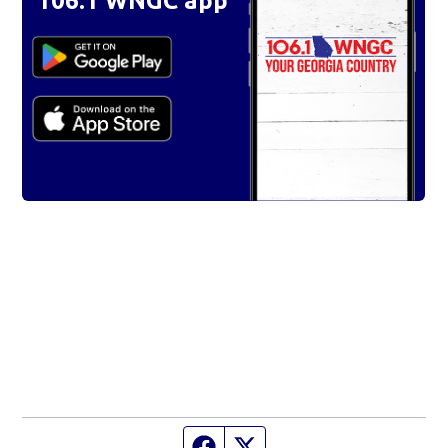
106.1 WNGC app
Facebook page
Twitter feed