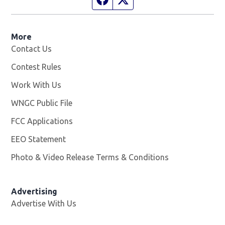
More
Contact Us
Contest Rules
Work With Us
Opens in new window
WNGC Public File
Opens in new window
FCC Applications
EEO Statement
Photo & Video Release Terms & Conditions
Advertising
Advertise With Us