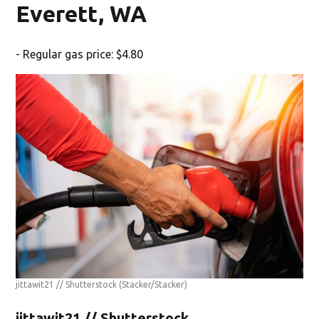
Everett, WA
- Regular gas price: $4.80
jittawit21 // Shutterstock
(Stacker/Stacker)
jittawit21 // Shutterstock