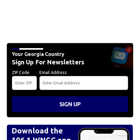
Your Georgia Country
Sign Up For Newsletters
ZIP Code
Email Address
SIGN UP
Download the