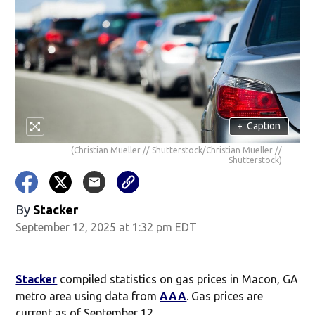
+
Caption
(Christian Mueller // Shutterstock/Christian Mueller //
Shutterstock)
By
Stacker
September 12, 2025 at 1:32 pm EDT
Stacker
compiled statistics on gas prices in Macon, GA
metro area using data from
AAA
. Gas prices are
current as of September 12.