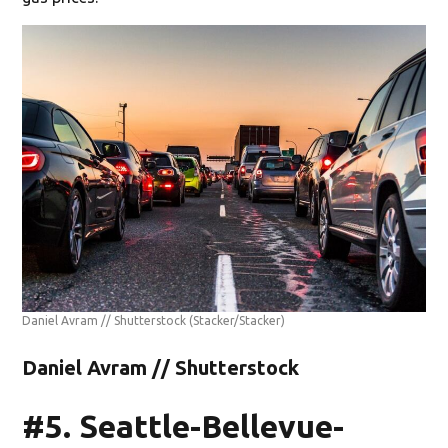
Daniel Avram // Shutterstock
(Stacker/Stacker)
Daniel Avram // Shutterstock
#5. Seattle-Bellevue-