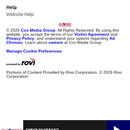
Help
Website Help
©
2026
Cox Media Group
. All Rights Reserved. By using this
website, you accept the terms of our
Visitor Agreement
and
Privacy Policy
, and understand your options regarding
Ad
Choices
. Learn about
careers
at Cox Media Group.
Manage Cookie Preferences
Portions of Content Provided by Rovi Corporation. ©
2026
Rovi
Corporation
CHEVY SILVERADO