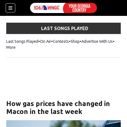
LAST SONGS PLAYED
Last Songs Played
On Air
Contests
Shop
Opens in new window
Advertise With Us
More
How gas prices have changed in
Macon in the last week
dow)