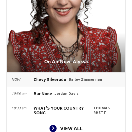
On Air Now: Alyssa
Chevy Silverado
NOW
Bailey Zimmerman
Bar None
10:36 am
Jordan Davis
WHAT'S YOUR COUNTRY
10:33 am
THOMAS
SONG
RHETT
VIEW ALL