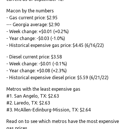
Macon by the numbers
- Gas current price: $2.95
--- Georgia average: $2.90
- Week change: +$0.01 (+0.2%)
- Year change: -$0.03 (-1.0%)
- Historical expensive gas price: $4.45 (6/16/22)
- Diesel current price: $3.58
- Week change: -$0.01 (-0.1%)
- Year change: +$0.08 (+2.3%)
- Historical expensive diesel price: $5.59 (6/21/22)
Metros with the least expensive gas
#1. San Angelo, TX: $2.63
#2. Laredo, TX: $2.63
#3. McAllen-Edinburg-Mission, TX: $2.64
Read on to see which metros have the most expensive
gas prices.