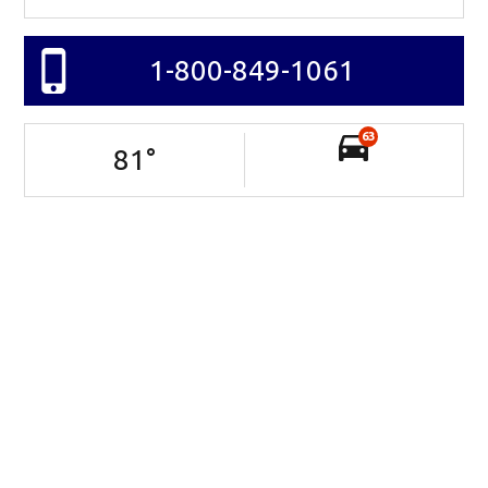
1-800-849-1061
63
81
°