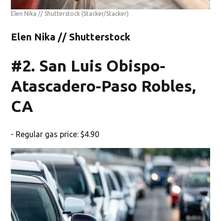
Elen Nika // Shutterstock
(Stacker/Stacker)
Elen Nika // Shutterstock
#2. San Luis Obispo-
Atascadero-Paso Robles,
CA
- Regular gas price: $4.90