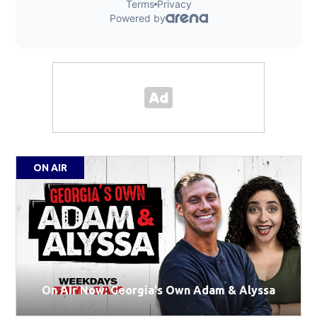
ON AIR
On Air Now: Georgia's Own Adam & Alyssa