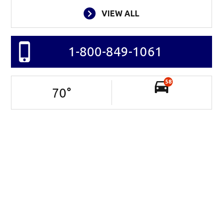
VIEW ALL
1-800-849-1061
58
70
°