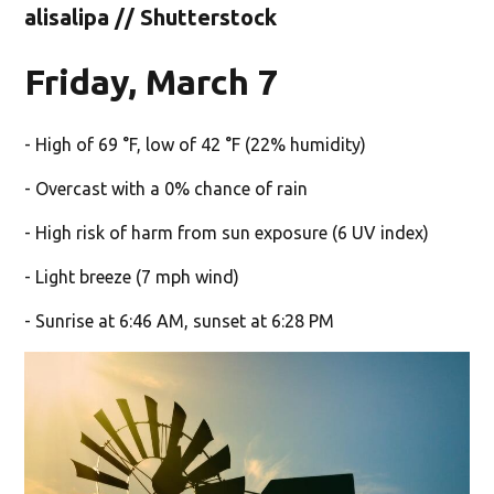
alisalipa // Shutterstock
Friday, March 7
- High of 69 °F, low of 42 °F (22% humidity)
- Overcast with a 0% chance of rain
- High risk of harm from sun exposure (6 UV index)
- Light breeze (7 mph wind)
- Sunrise at 6:46 AM, sunset at 6:28 PM