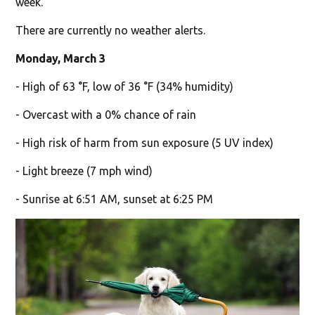
week.
There are currently no weather alerts.
Monday, March 3
- High of 63 °F, low of 36 °F (34% humidity)
- Overcast with a 0% chance of rain
- High risk of harm from sun exposure (5 UV index)
- Light breeze (7 mph wind)
- Sunrise at 6:51 AM, sunset at 6:25 PM