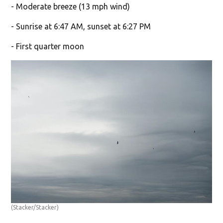
- Moderate breeze (13 mph wind)
- Sunrise at 6:47 AM, sunset at 6:27 PM
- First quarter moon
(Stacker/Stacker)