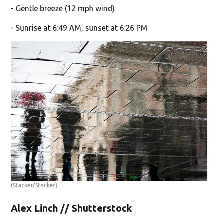
- Gentle breeze (12 mph wind)
- Sunrise at 6:49 AM, sunset at 6:26 PM
(Stacker/Stacker)
Alex Linch // Shutterstock