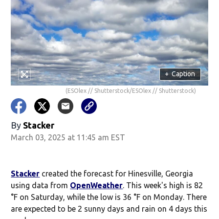
+
Caption
(ESOlex // Shutterstock/ESOlex // Shutterstock)
By
Stacker
March 03, 2025 at 11:45 am EST
Stacker
created the forecast for Hinesville, Georgia
using data from
OpenWeather
. This week's high is 82
°F on Saturday, while the low is 36 °F on Monday. There
are expected to be 2 sunny days and rain on 4 days this