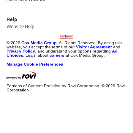
Help
Website Help
©
2026
Cox Media Group
. All Rights Reserved. By using this
website, you accept the terms of our
Visitor Agreement
and
Privacy Policy
, and understand your options regarding
Ad
Choices
. Learn about
careers
at Cox Media Group.
Manage Cookie Preferences
Portions of Content Provided by Rovi Corporation. ©
2026
Rovi
Corporation