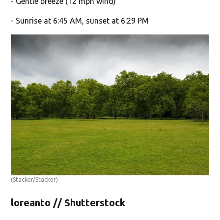
- Gentle breeze (12 mph wind)
- Sunrise at 6:45 AM, sunset at 6:29 PM
(Stacker/Stacker)
loreanto // Shutterstock