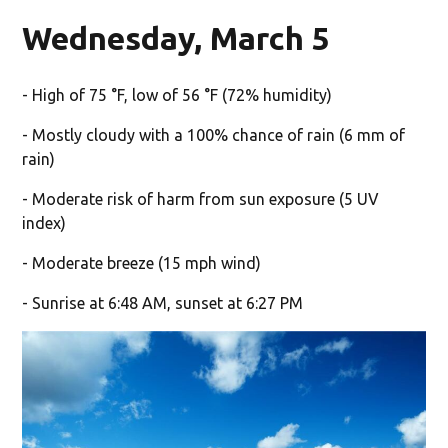
Wednesday, March 5
- High of 75 °F, low of 56 °F (72% humidity)
- Mostly cloudy with a 100% chance of rain (6 mm of
rain)
- Moderate risk of harm from sun exposure (5 UV
index)
- Moderate breeze (15 mph wind)
- Sunrise at 6:48 AM, sunset at 6:27 PM