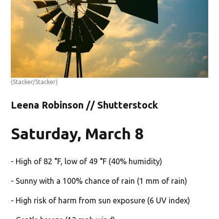
(Stacker/Stacker)
Leena Robinson // Shutterstock
Saturday, March 8
- High of 82 °F, low of 49 °F (40% humidity)
- Sunny with a 100% chance of rain (1 mm of rain)
- High risk of harm from sun exposure (6 UV index)