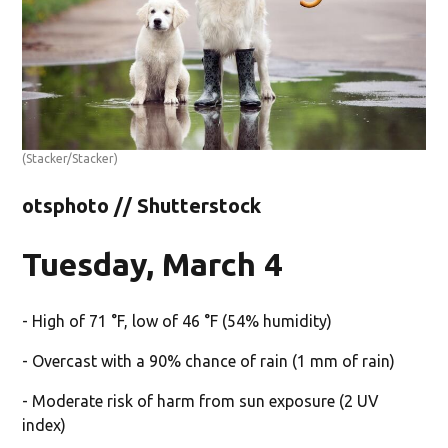
(Stacker/Stacker)
otsphoto // Shutterstock
Tuesday, March 4
- High of 71 °F, low of 46 °F (54% humidity)
- Overcast with a 90% chance of rain (1 mm of rain)
- Moderate risk of harm from sun exposure (2 UV
index)