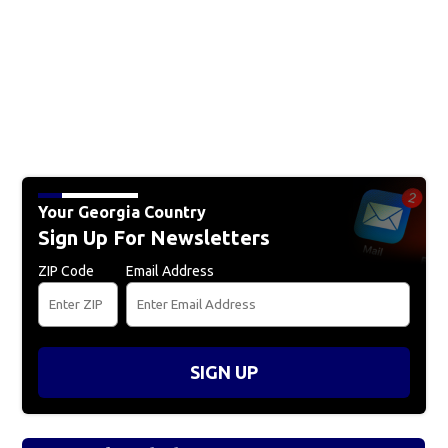
Your Georgia Country
Sign Up For Newsletters
ZIP Code
Email Address
SIGN UP