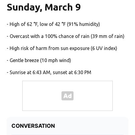
Sunday, March 9
- High of 62 °F, low of 42 °F (91% humidity)
- Overcast with a 100% chance of rain (39 mm of rain)
- High risk of harm from sun exposure (6 UV index)
- Gentle breeze (10 mph wind)
- Sunrise at 6:43 AM, sunset at 6:30 PM