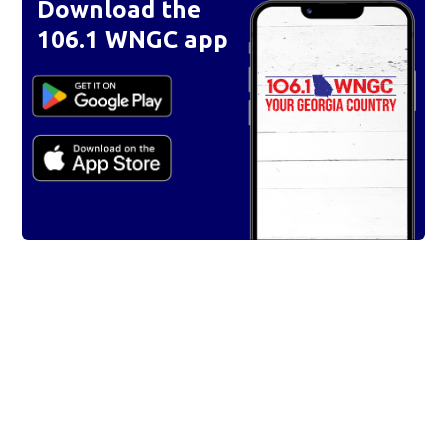
Download the
106.1 WNGC app