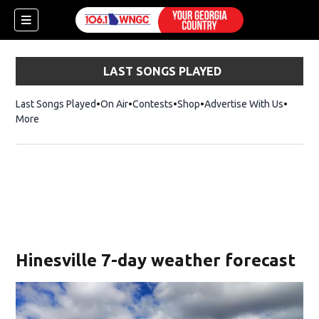
LAST SONGS PLAYED
Last Songs Played
On Air
Contests
Shop
Opens in new window
Advertise With Us
More
Hinesville 7-day weather forecast
dow)