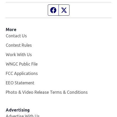
Facebook page
Twitter feed
More
Contact Us
Contest Rules
Work With Us
Opens in new window
WNGC Public File
Opens in new window
FCC Applications
EEO Statement
Photo & Video Release Terms & Conditions
Advertising
Advertise With Us