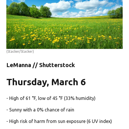
(Stacker/Stacker)
LeManna // Shutterstock
Thursday, March 6
- High of 61 °F, low of 45 °F (33% humidity)
- Sunny with a 0% chance of rain
- High risk of harm from sun exposure (6 UV index)