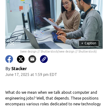
+
Caption
(wee dezign // Shutterstock/wee dezign // Shutterstock)
By
Stacker
June 17, 2025 at 1:59 pm EDT
What do we mean when we talk about computer and
engineering jobs? Well, that depends. These positions
encompass various roles dedicated to new technology