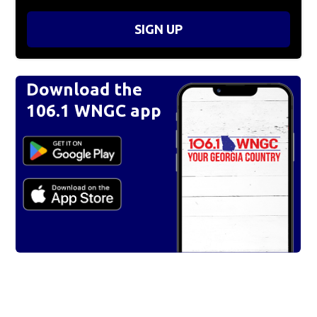
SIGN UP
Download the
106.1 WNGC app