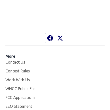
Facebook page
Twitter feed
More
Contact Us
Contest Rules
Work With Us
Opens in new window
WNGC Public File
Opens in new window
FCC Applications
EEO Statement