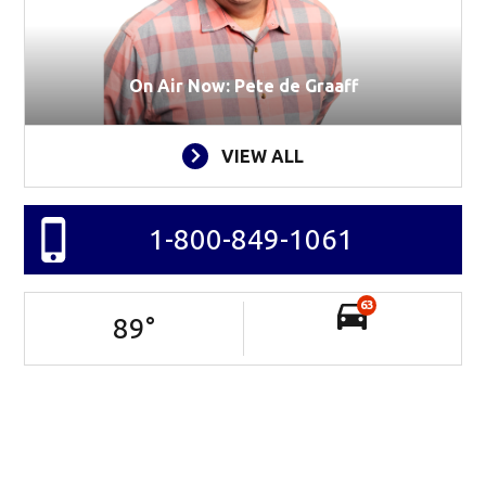
On Air Now: Pete de Graaff
VIEW ALL
1-800-849-1061
63
89
°