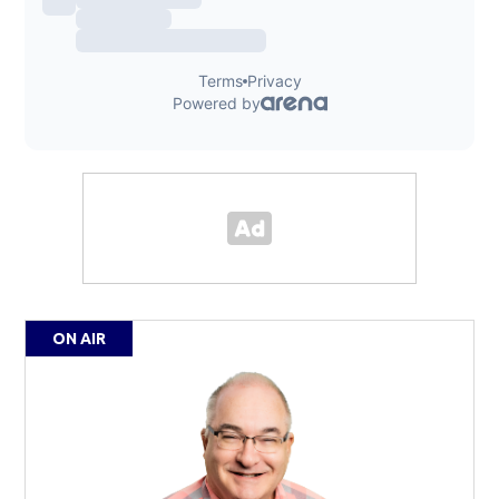
ON AIR