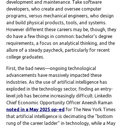
development and maintenance. Take software
developers, who create and oversee computer
programs, versus mechanical engineers, who design
and build physical products, tools, and systems.
However different these careers may be, though, they
do have a few things in common: bachelor's degree
requirements, a focus on analytical thinking, and the
allure of a steady paycheck, particularly for recent
college graduates.
First, the bad news—ongoing technological
advancements have massively impacted these
industries. As the use of artificial intelligence has
exploded in the technology sector, finding an entry-
level job has become increasingly difficult. LinkedIn
Chief Economic Opportunity Officer Aneesh Raman
noted in a May 2025 op-ed
for The New York Times
that artificial intelligence is decimating the "bottom
rung of the career ladder" in technology, while a May