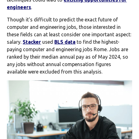
engineers
.
Though it's difficult to predict the exact future of
computer and engineering jobs, those interested in
these fields can at least consider one important aspect:
salary.
Stacker
used
BLS data
to find the highest-
paying computer and engineering jobs Rome. Jobs are
ranked by their median annual pay as of May 2024, so
any jobs without annual compensation figures
available were excluded from this analysis.