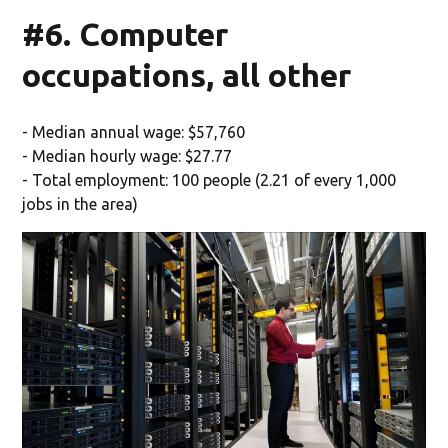
#6. Computer
occupations, all other
- Median annual wage: $57,760
- Median hourly wage: $27.77
- Total employment: 100 people (2.21 of every 1,000
jobs in the area)