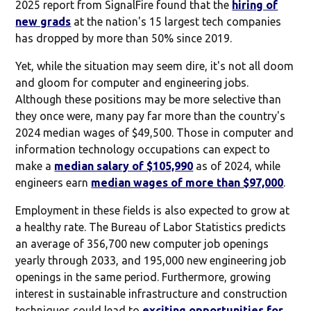
2025 report from SignalFire found that the
hiring of
new grads
at the nation's 15 largest tech companies
has dropped by more than 50% since 2019.
Yet, while the situation may seem dire, it's not all doom
and gloom for computer and engineering jobs.
Although these positions may be more selective than
they once were, many pay far more than the country's
2024 median wages of $49,500. Those in computer and
information technology occupations can expect to
make a
median salary of $105,990
as of 2024, while
engineers earn
median wages of more than $97,000
.
Employment in these fields is also expected to grow at
a healthy rate. The Bureau of Labor Statistics predicts
an average of 356,700 new computer job openings
yearly through 2033, and 195,000 new engineering job
openings in the same period. Furthermore, growing
interest in sustainable infrastructure and construction
techniques could lead to
exciting opportunities for