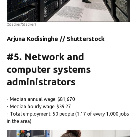
(Stacker/Stacker)
Arjuna Kodisinghe // Shutterstock
#5. Network and
computer systems
administrators
- Median annual wage: $81,670
- Median hourly wage: $39.27
- Total employment: 50 people (1.17 of every 1,000 jobs
in the area)