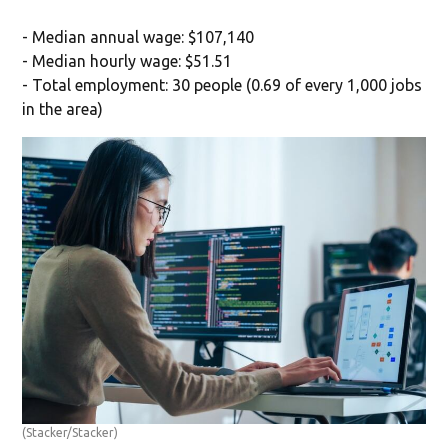
- Median annual wage: $107,140
- Median hourly wage: $51.51
- Total employment: 30 people (0.69 of every 1,000 jobs
in the area)
(Stacker/Stacker)