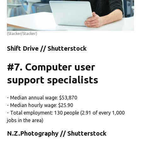
(Stacker/Stacker)
Shift Drive // Shutterstock
#7. Computer user
support specialists
- Median annual wage: $53,870
- Median hourly wage: $25.90
- Total employment: 130 people (2.91 of every 1,000
jobs in the area)
N.Z.Photography // Shutterstock