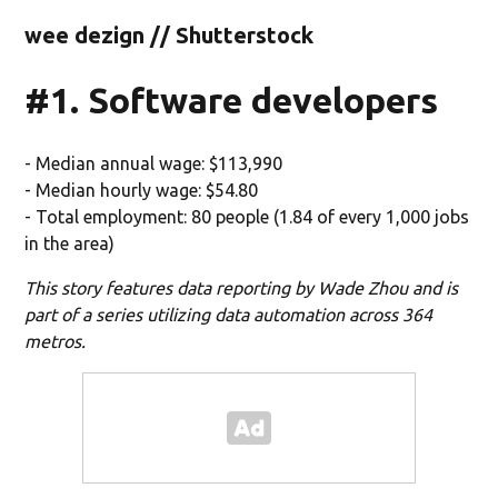
wee dezign // Shutterstock
#1. Software developers
- Median annual wage: $113,990
- Median hourly wage: $54.80
- Total employment: 80 people (1.84 of every 1,000 jobs
in the area)
This story features data reporting by Wade Zhou and is
part of a series utilizing data automation across 364
metros.