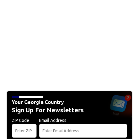
Your Georgia Country
Sign Up For Newsletters
ZIP Code
Email Address