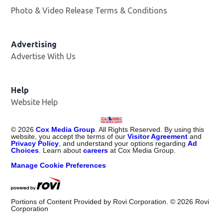
Photo & Video Release Terms & Conditions
Advertising
Advertise With Us
Help
Website Help
©
2026
Cox Media Group
. All Rights Reserved. By using this
website, you accept the terms of our
Visitor Agreement
and
Privacy Policy
, and understand your options regarding
Ad
Choices
. Learn about
careers
at Cox Media Group.
Manage Cookie Preferences
Portions of Content Provided by Rovi Corporation. ©
2026
Rovi
Corporation