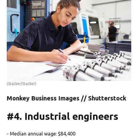
(Stacker/Stacker)
Monkey Business Images // Shutterstock
#4. Industrial engineers
- Median annual wage: $84,400