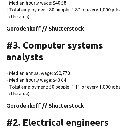
- Median hourly wage: $40.58
- Total employment: 80 people (1.87 of every 1,000 jobs
in the area)
Gorodenkoff // Shutterstock
#3. Computer systems
analysts
- Median annual wage: $90,770
- Median hourly wage: $43.64
- Total employment: 50 people (1.11 of every 1,000 jobs
in the area)
Gorodenkoff // Shutterstock
#2. Electrical engineers