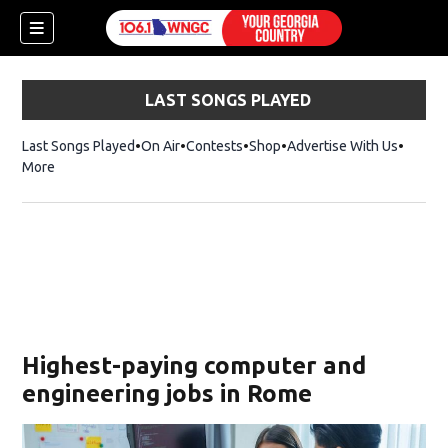
LAST SONGS PLAYED
Last Songs Played
On Air
Contests
Shop
Opens in new window
Advertise With Us
More
Highest-paying computer and
engineering jobs in Rome
dow)