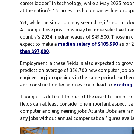
career ladder" in technology, while a May 2025 repor
at the nation's 15 largest tech companies has drop
Yet, while the situation may seem dire, it's not all
Although these positions may be more selective tha
country's 2024 median wages of $49,500. Those in 
expect to make a
median salary of $105,990
as of 2
than $97,000
.
Employment in these fields is also expected to grow 
predicts an average of 356,700 new computer job op
engineering job openings in the same period. Further
and construction techniques could lead to
exciting
Though it's difficult to predict the exact future of 
fields can at least consider one important aspect: sa
computer and engineering jobs Atlanta. Jobs are ran
any jobs without annual compensation figures availa