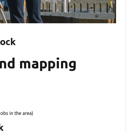
tock
and mapping
obs in the area)
k