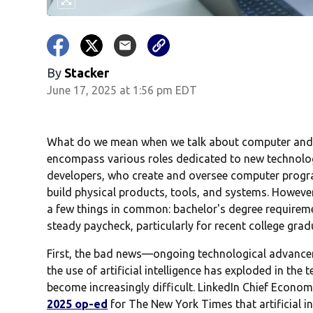
By
Stacker
June 17, 2025 at 1:56 pm EDT
What do we mean when we talk about computer and e
encompass various roles dedicated to new technol
developers, who create and oversee computer progr
build physical products, tools, and systems. Howeve
a few things in common: bachelor's degree requiremen
steady paycheck, particularly for recent college grad
First, the bad news—ongoing technological advance
the use of artificial intelligence has exploded in the 
become increasingly difficult. LinkedIn Chief Econ
2025 op-ed
for The New York Times that artificial i