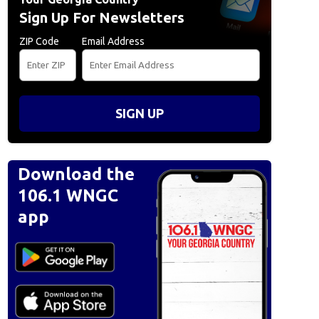
Sign Up For Newsletters
ZIP Code
Email Address
SIGN UP
Download the
106.1 WNGC
app