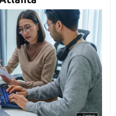
+
Caption