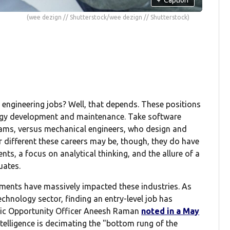
(wee dezign // Shutterstock/wee dezign // Shutterstock)
ngineering jobs? Well, that depends. These positions
ogy development and maintenance. Take software
ams, versus mechanical engineers, who design and
r different these careers may be, though, they do have
ts, a focus on analytical thinking, and the allure of a
uates.
ments have massively impacted these industries. As
technology sector, finding an entry-level job has
omic Opportunity Officer Aneesh Raman
noted in a May
ntelligence is decimating the "bottom rung of the