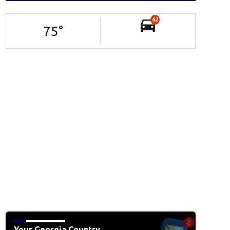
62
75
°
Your Georgia Country