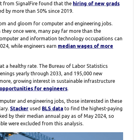
t from SignalFire found that the
hiring of new grads
ped by more than 50% since 2019.
 doom and gloom for computer and engineering jobs.
n they once were, many pay far more than the
computer and information technology occupations can
024, while engineers earn
median wages of more
at a healthy rate. The Bureau of Labor Statistics
enings yearly through 2033, and 195,000 new
more, growing interest in sustainable infrastructure
 opportunities for engineers
.
computer and engineering jobs, those interested in these
lary.
Stacker
used
BLS data
to find the highest-paying
ked by their median annual pay as of May 2024, so
ble were excluded from this analysis.