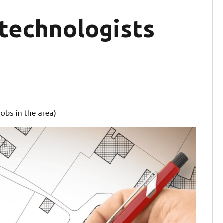
 technologists
obs in the area)