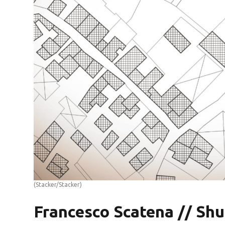
(Stacker/Stacker)
Francesco Scatena // Shu