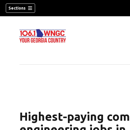
Sections
Highest-paying com
dow)
engineering jobs in