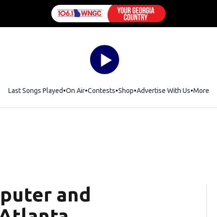
Last Songs Played
On Air
Contests
Shop
Opens in new window
Advertise With Us
More
puter and
 Atlanta