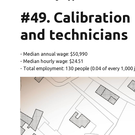
#49. Calibration
and technicians
- Median annual wage: $50,990
- Median hourly wage: $24.51
- Total employment: 130 people (0.04 of every 1,000 j