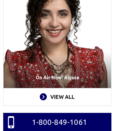
On Air Now: Alyssa
VIEW ALL
1-800-849-1061