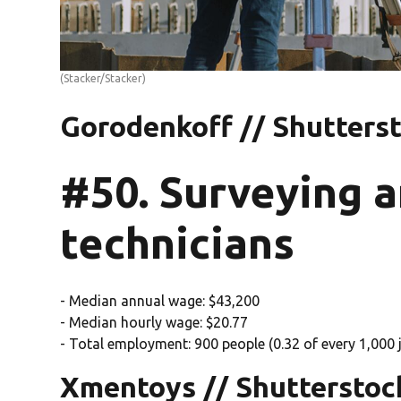
(Stacker/Stacker)
Gorodenkoff // Shutters
#50. Surveying 
technicians
- Median annual wage: $43,200
- Median hourly wage: $20.77
- Total employment: 900 people (0.32 of every 1,000 j
Xmentoys // Shutterstoc