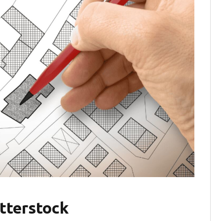
tterstock