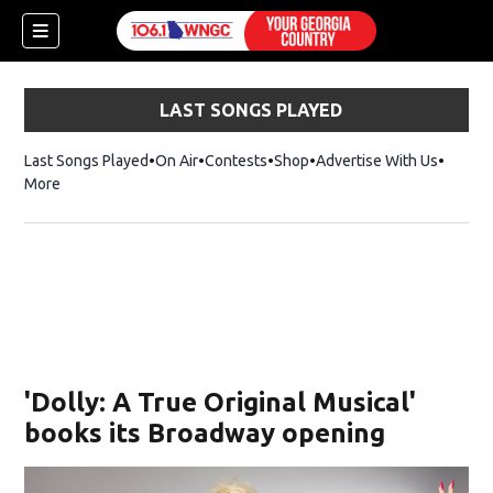
LAST SONGS PLAYED
Last Songs Played
On Air
Contests
Shop
Opens in new window
Advertise With Us
More
'Dolly: A True Original Musical'
books its Broadway opening
dow)