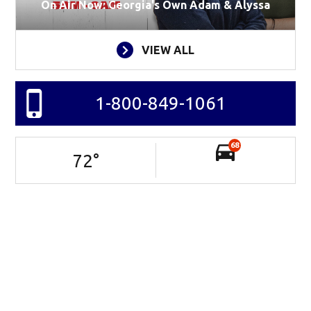
On Air Now: Georgia's Own Adam & Alyssa
VIEW ALL
1-800-849-1061
68
72
°