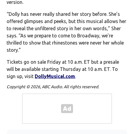
version.
“Dolly has never really shared her story before. She’s
offered glimpses and peeks, but this musical allows her
to reveal the unfiltered story in her own words,” Sher
says. “As we prepare to come to Broadway, we’re
thrilled to show that rhinestones were never her whole
story.”
Tickets go on sale Friday at 10 a.m. ET but a presale
will be available starting Thursday at 10 a.m. ET. To
sign up, visit
DollyMusical.com
.
Copyright © 2026, ABC Audio. All rights reserved.