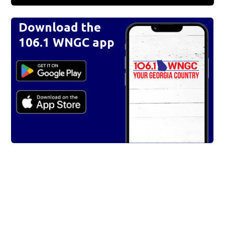
Download the
106.1 WNGC app