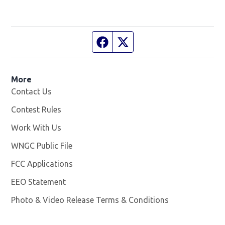
Facebook page
Twitter feed
More
Contact Us
Contest Rules
Work With Us
Opens in new window
WNGC Public File
Opens in new window
FCC Applications
EEO Statement
Photo & Video Release Terms & Conditions