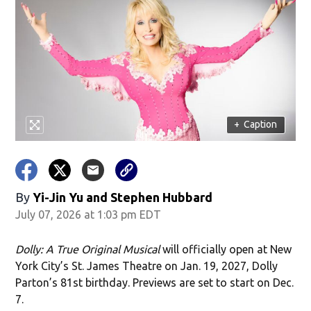
+
Caption
By
Yi-Jin Yu and Stephen Hubbard
July 07, 2026 at 1:03 pm EDT
Dolly: A True Original Musical
will officially open at New
York City’s St. James Theatre on Jan. 19, 2027, Dolly
Parton’s 81st birthday. Previews are set to start on Dec.
7.