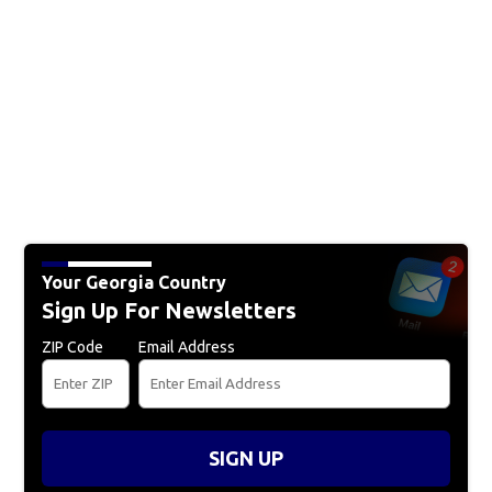
Your Georgia Country
Sign Up For Newsletters
ZIP Code
Email Address
SIGN UP