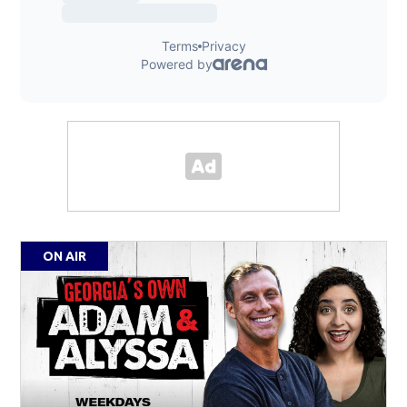
ON AIR