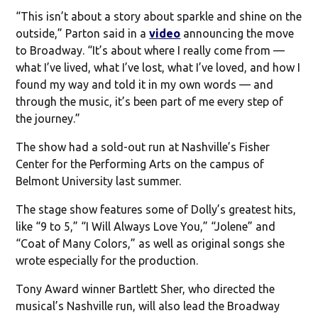
“This isn’t about a story about sparkle and shine on the
outside,” Parton said in a
video
announcing the move
to Broadway. “It’s about where I really come from —
what I’ve lived, what I’ve lost, what I’ve loved, and how I
found my way and told it in my own words — and
through the music, it’s been part of me every step of
the journey.”
The show had a sold-out run at Nashville’s Fisher
Center for the Performing Arts on the campus of
Belmont University last summer.
The stage show features some of Dolly’s greatest hits,
like “9 to 5,” “I Will Always Love You,” “Jolene” and
“Coat of Many Colors,” as well as original songs she
wrote especially for the production.
Tony Award winner Bartlett Sher, who directed the
musical’s Nashville run, will also lead the Broadway