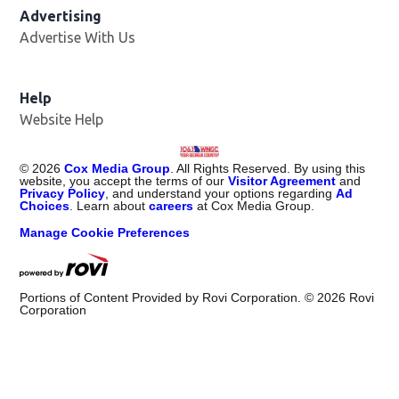
Advertising
Advertise With Us
Help
Website Help
©
2026
Cox Media Group
. All Rights Reserved. By using this
website, you accept the terms of our
Visitor Agreement
and
Privacy Policy
, and understand your options regarding
Ad
Choices
. Learn about
careers
at Cox Media Group.
Manage Cookie Preferences
Portions of Content Provided by Rovi Corporation. ©
2026
Rovi
Corporation