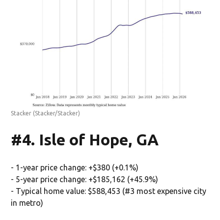
Stacker
(Stacker/Stacker)
#4. Isle of Hope, GA
- 1-year price change: +$380 (+0.1%)
- 5-year price change: +$185,162 (+45.9%)
- Typical home value: $588,453 (#3 most expensive city
in metro)