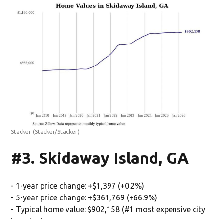
Stacker
(Stacker/Stacker)
#3. Skidaway Island, GA
- 1-year price change: +$1,397 (+0.2%)
- 5-year price change: +$361,769 (+66.9%)
- Typical home value: $902,158 (#1 most expensive city