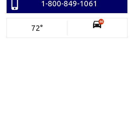
1-800-849-1061
66
72
°