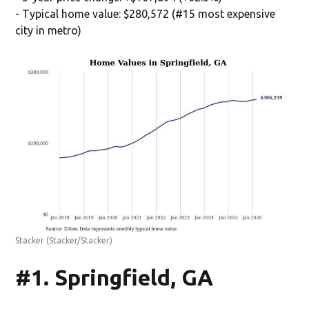
- Typical home value: $280,572 (#15 most expensive
city in metro)
Stacker
(Stacker/Stacker)
#1. Springfield, GA