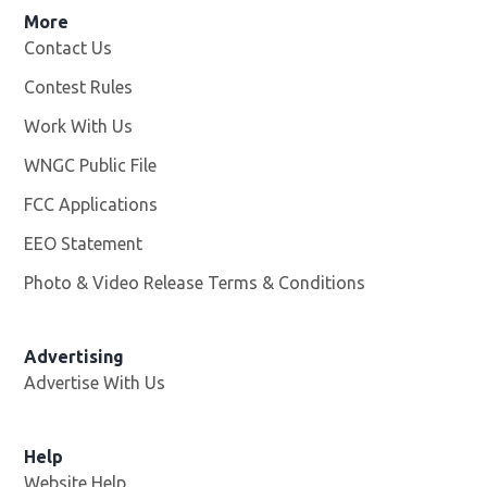
More
Contact Us
Contest Rules
Work With Us
Opens in new window
WNGC Public File
Opens in new window
FCC Applications
EEO Statement
Photo & Video Release Terms & Conditions
Advertising
Advertise With Us
Help
Website Help