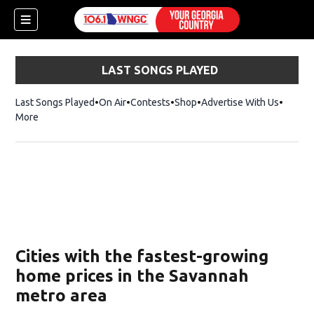
LAST SONGS PLAYED
Last Songs Played
On Air
Contests
Shop
Opens in new window
Advertise With Us
More
Cities with the fastest-growing
home prices in the Savannah
metro area
dow)