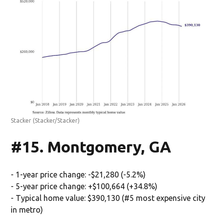
Stacker
(Stacker/Stacker)
#15. Montgomery, GA
- 1-year price change: -$21,280 (-5.2%)
- 5-year price change: +$100,664 (+34.8%)
- Typical home value: $390,130 (#5 most expensive city
in metro)