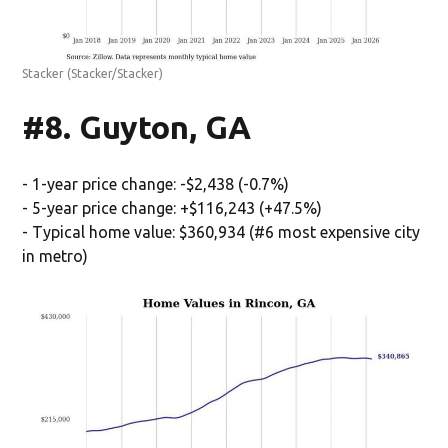
Stacker
(Stacker/Stacker)
#8. Guyton, GA
- 1-year price change: -$2,438 (-0.7%)
- 5-year price change: +$116,243 (+47.5%)
- Typical home value: $360,934 (#6 most expensive city
in metro)