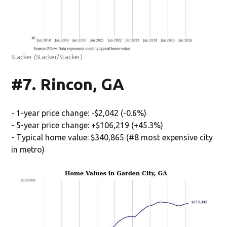
Stacker
(Stacker/Stacker)
#7. Rincon, GA
- 1-year price change: -$2,042 (-0.6%)
- 5-year price change: +$106,219 (+45.3%)
- Typical home value: $340,865 (#8 most expensive city
in metro)