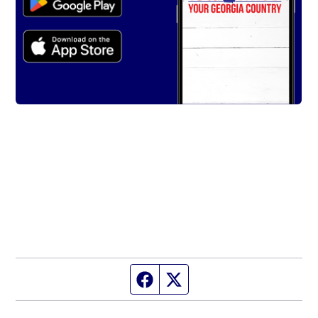
Facebook page
Twitter feed