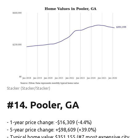
Stacker
(Stacker/Stacker)
#14. Pooler, GA
- 1-year price change: -$16,309 (-4.4%)
- 5-year price change: +$98,609 (+39.0%)
- Typical home value: $351,155 (#7 most expensive city