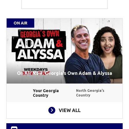
ON AIR
On Air Now: Georgia's Own Adam & Alyssa
Your Georgia
North Georgia's
Country
Country
VIEW ALL