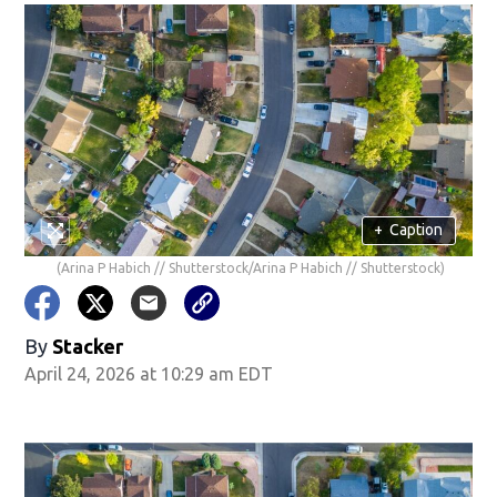
+
Caption
(Arina P Habich // Shutterstock/Arina P Habich // Shutterstock)
By
Stacker
April 24, 2026 at 10:29 am EDT