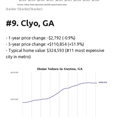
Stacker
(Stacker/Stacker)
#9. Clyo, GA
- 1-year price change: -$2,792 (-0.9%)
- 5-year price change: +$110,854 (+51.9%)
- Typical home value: $324,593 (#11 most expensive
city in metro)