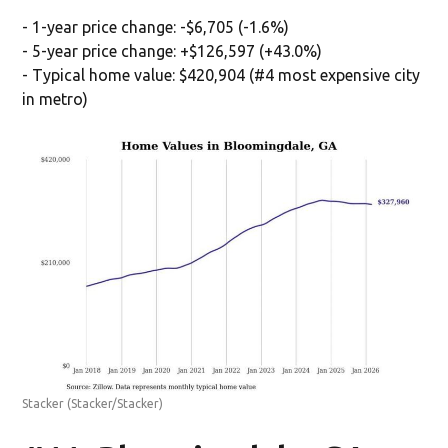
- 1-year price change: -$6,705 (-1.6%)
- 5-year price change: +$126,597 (+43.0%)
- Typical home value: $420,904 (#4 most expensive city
in metro)
Stacker
(Stacker/Stacker)