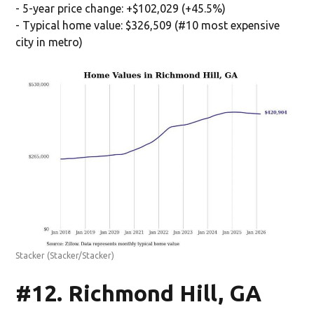
- 5-year price change: +$102,029 (+45.5%)
- Typical home value: $326,509 (#10 most expensive
city in metro)
Stacker
(Stacker/Stacker)
#12. Richmond Hill, GA