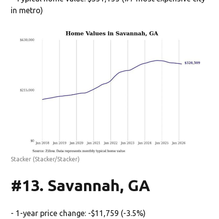
in metro)
Stacker
(Stacker/Stacker)
#13. Savannah, GA
- 1-year price change: -$11,759 (-3.5%)