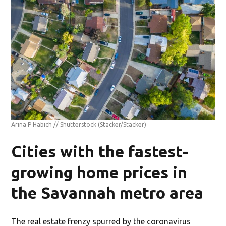
Arina P Habich // Shutterstock
(Stacker/Stacker)
Cities with the fastest-
growing home prices in
the Savannah metro area
The real estate frenzy spurred by the coronavirus