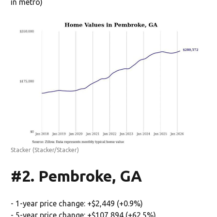
in metro)
Stacker
(Stacker/Stacker)
#2. Pembroke, GA
- 1-year price change: +$2,449 (+0.9%)
- 5-year price change: +$107,894 (+62.5%)