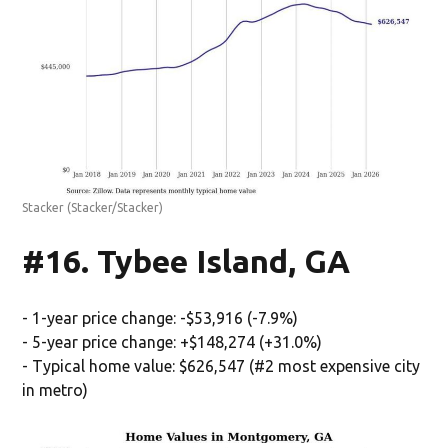
Stacker
(Stacker/Stacker)
#16. Tybee Island, GA
- 1-year price change: -$53,916 (-7.9%)
- 5-year price change: +$148,274 (+31.0%)
- Typical home value: $626,547 (#2 most expensive city
in metro)