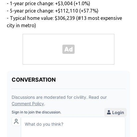
- 1-year price change: +$3,004 (+1.0%)
- 5-year price change: +$112,110 (+57.7%)
- Typical home value: $306,239 (#13 most expensive
city in metro)