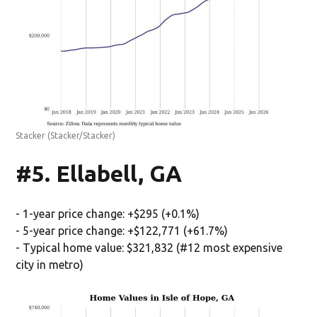
Stacker
(Stacker/Stacker)
#5. Ellabell, GA
- 1-year price change: +$295 (+0.1%)
- 5-year price change: +$122,771 (+61.7%)
- Typical home value: $321,832 (#12 most expensive
city in metro)