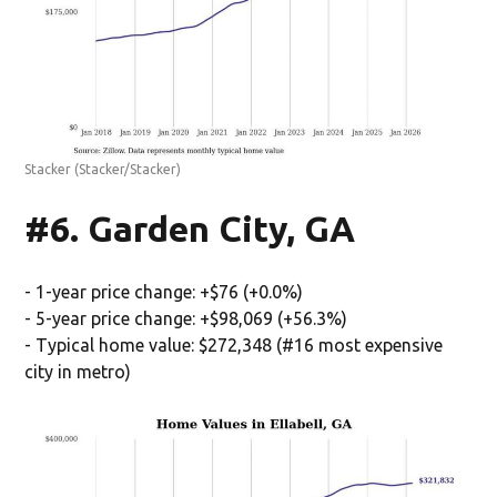
Stacker
(Stacker/Stacker)
#6. Garden City, GA
- 1-year price change: +$76 (+0.0%)
- 5-year price change: +$98,069 (+56.3%)
- Typical home value: $272,348 (#16 most expensive
city in metro)