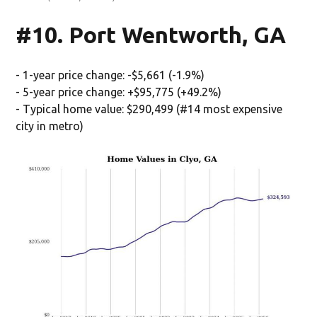
#10. Port Wentworth, GA
- 1-year price change: -$5,661 (-1.9%)
- 5-year price change: +$95,775 (+49.2%)
- Typical home value: $290,499 (#14 most expensive
city in metro)