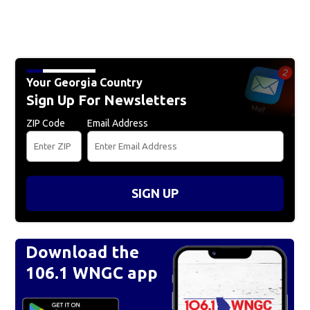
Your Georgia Country
Sign Up For Newsletters
ZIP Code
Email Address
SIGN UP
Download the
106.1 WNGC app