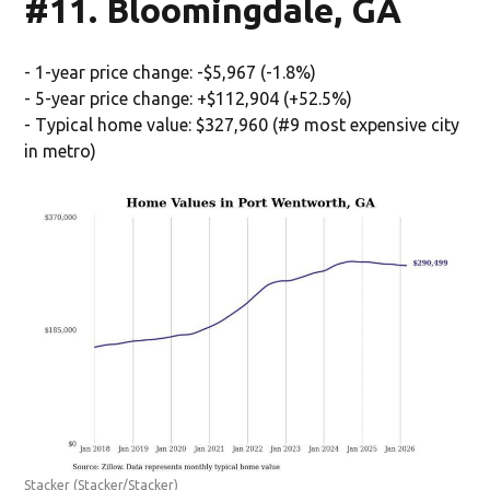
#11. Bloomingdale, GA
- 1-year price change: -$5,967 (-1.8%)
- 5-year price change: +$112,904 (+52.5%)
- Typical home value: $327,960 (#9 most expensive city
in metro)
Stacker
(Stacker/Stacker)