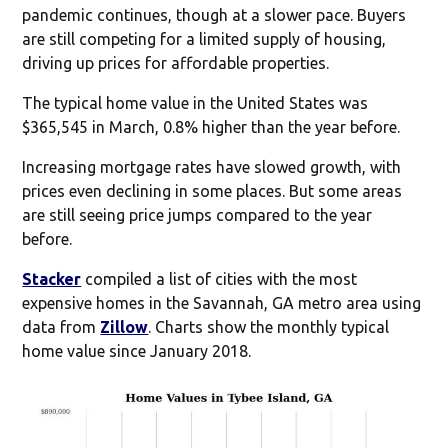
pandemic continues, though at a slower pace. Buyers
are still competing for a limited supply of housing,
driving up prices for affordable properties.
The typical home value in the United States was
$365,545 in March, 0.8% higher than the year before.
Increasing mortgage rates have slowed growth, with
prices even declining in some places. But some areas
are still seeing price jumps compared to the year
before.
Stacker
compiled a list of cities with the most
expensive homes in the Savannah, GA metro area using
data from
Zillow
. Charts show the monthly typical
home value since January 2018.