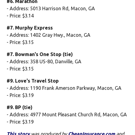
#6. Marathon
- Address: 5013 Harrison Rd, Macon, GA
- Price: $3.14
#7. Murphy Express
- Address: 1402 Gray Hwy., Macon, GA
- Price: $3.15
#7. Bowman's One Stop (tie)
- Address: 358 US-80, Danville, GA
- Price: $3.15
#9. Love's Travel Stop
- Address: 1190 Frank Amerson Parkway, Macon, GA
- Price: $3.19
#9. BP (tie)
- Address: 4977 Mount Pleasant Church Rd, Macon, GA
- Price: $3.19
This story
was produced by
CheapInsurance.com
and