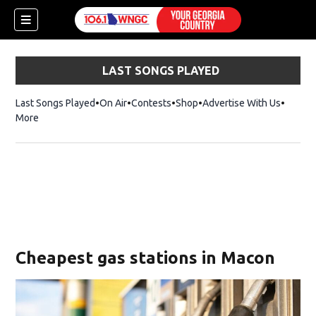
LAST SONGS PLAYED
Last Songs Played
On Air
Contests
Shop
Opens in new window
Advertise With Us
More
Cheapest gas stations in Macon
dow)