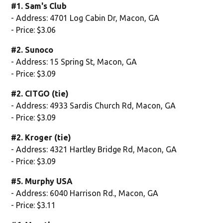
#1. Sam's Club
- Address: 4701 Log Cabin Dr, Macon, GA
- Price: $3.06
#2. Sunoco
- Address: 15 Spring St, Macon, GA
- Price: $3.09
#2. CITGO (tie)
- Address: 4933 Sardis Church Rd, Macon, GA
- Price: $3.09
#2. Kroger (tie)
- Address: 4321 Hartley Bridge Rd, Macon, GA
- Price: $3.09
#5. Murphy USA
- Address: 6040 Harrison Rd., Macon, GA
- Price: $3.11