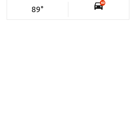
60
89
°