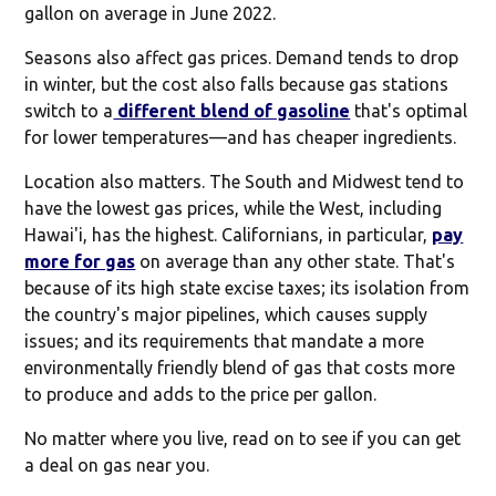
gallon on average in June 2022.
Seasons also affect gas prices. Demand tends to drop
in winter, but the cost also falls because gas stations
switch to a
different blend of gasoline
that's optimal
for lower temperatures—and has cheaper ingredients.
Location also matters. The South and Midwest tend to
have the lowest gas prices, while the West, including
Hawai'i, has the highest. Californians, in particular,
pay
more for gas
on average than any other state. That's
because of its high state excise taxes; its isolation from
the country's major pipelines, which causes supply
issues; and its requirements that mandate a more
environmentally friendly blend of gas that costs more
to produce and adds to the price per gallon.
No matter where you live, read on to see if you can get
a deal on gas near you.