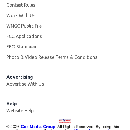
Contest Rules
Work With Us
Opens in new window
WNGC Public File
Opens in new window
FCC Applications
EEO Statement
Photo & Video Release Terms & Conditions
Advertising
Advertise With Us
Help
Website Help
©
2026
Cox Media Group
. All Rights Reserved. By using this