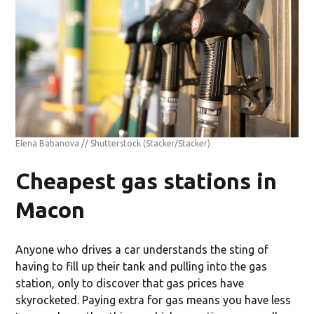
Elena Babanova // Shutterstock
(Stacker/Stacker)
Cheapest gas stations in
Macon
Anyone who drives a car understands the sting of
having to fill up their tank and pulling into the gas
station, only to discover that gas prices have
skyrocketed. Paying extra for gas means you have less