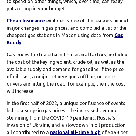
to spend on other things, which, over time, can really
put a crimp in your budget.
Cheap Insurance
explored some of the reasons behind
major changes in gas prices, and compiled a list of the
cheapest gas stations in Macon using data from
Gas
Buddy
.
Gas prices fluctuate based on several factors, including
the cost of the key ingredient, crude oil, as well as the
available supply and demand for gasoline. If the price
of oil rises, a major refinery goes offline, or more
drivers are hitting the road, for example, then the cost
will increase.
In the first half of 2022, a unique confluence of events
led to a surge in gas prices. The increased demand
stemming from the COVID-19 pandemic, Russia's
invasion of Ukraine, and a slowdown in oil production
all contributed to a
national all-time high
of $4.93 per