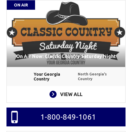
ON AIR
On Air Now: Classic Country Saturday Night
Your Georgia
North Georgia's
Country
Country
VIEW ALL
1-800-849-1061