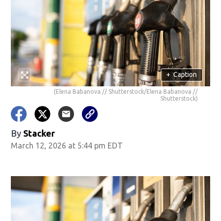
+
Caption
(Elena Babanova // Shutterstock/Elena Babanova //
Shutterstock)
By
Stacker
March 12, 2026 at 5:44 pm EDT