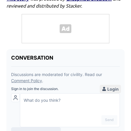
reviewed and distributed by Stacker.