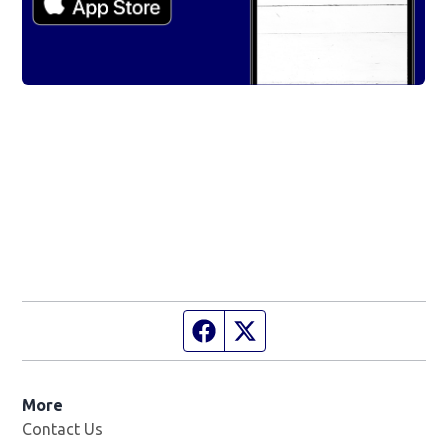
Facebook page
Twitter feed
More
Contact Us