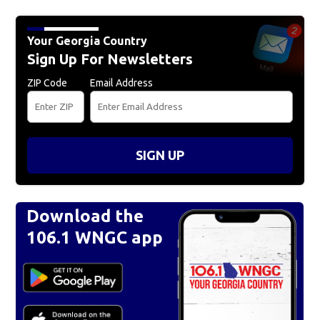
Your Georgia Country
Sign Up For Newsletters
ZIP Code
Email Address
SIGN UP
Download the
106.1 WNGC app