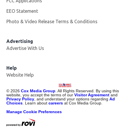
FCC Applications
EEO Statement
Photo & Video Release Terms & Conditions
Advertising
Advertise With Us
Help
Website Help
©
2026
Cox Media Group
. All Rights Reserved. By using this
website, you accept the terms of our
Visitor Agreement
and
Privacy Policy
, and understand your options regarding
Ad
Choices
. Learn about
careers
at Cox Media Group.
Manage Cookie Preferences