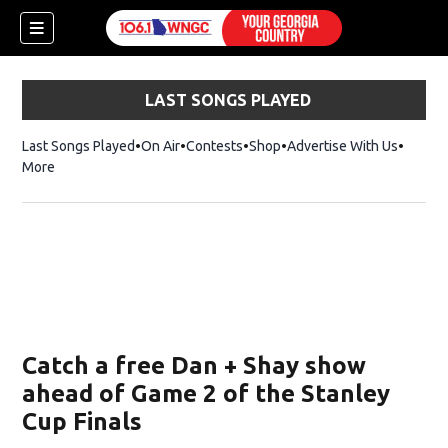
LAST SONGS PLAYED
Last Songs Played
On Air
Contests
Shop
Opens in new window
Advertise With Us
More
Catch a free Dan + Shay show
ahead of Game 2 of the Stanley
Cup Finals
dow)