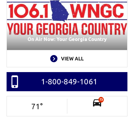
On Air Now: Your Georgia Country
VIEW ALL
1-800-849-1061
73
71
°