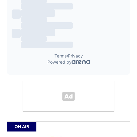
ON AIR