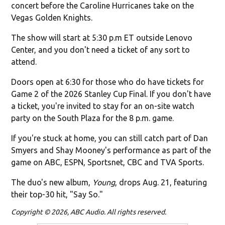
concert before the Caroline Hurricanes take on the
Vegas Golden Knights.
The show will start at 5:30 p.m ET outside Lenovo
Center, and you don't need a ticket of any sort to
attend.
Doors open at 6:30 for those who do have tickets for
Game 2 of the 2026 Stanley Cup Final. If you don't have
a ticket, you're invited to stay for an on-site watch
party on the South Plaza for the 8 p.m. game.
If you're stuck at home, you can still catch part of Dan
Smyers and Shay Mooney's performance as part of the
game on ABC, ESPN, Sportsnet, CBC and TVA Sports.
The duo's new album,
Young
, drops Aug. 21, featuring
their top-30 hit, "Say So."
Copyright © 2026, ABC Audio. All rights reserved.