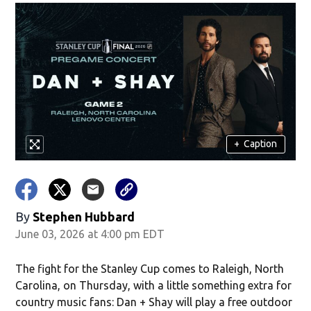
+
Caption
By
Stephen Hubbard
June 03, 2026 at 4:00 pm EDT
The fight for the Stanley Cup comes to Raleigh, North
Carolina, on Thursday, with a little something extra for
country music fans: Dan + Shay will play a free outdoor