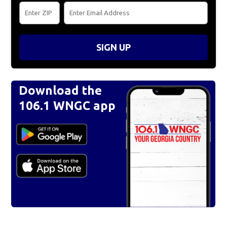
SIGN UP
Download the
106.1 WNGC app