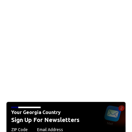
Your Georgia Country
Sign Up For Newsletters
ZIP Code
Email Address