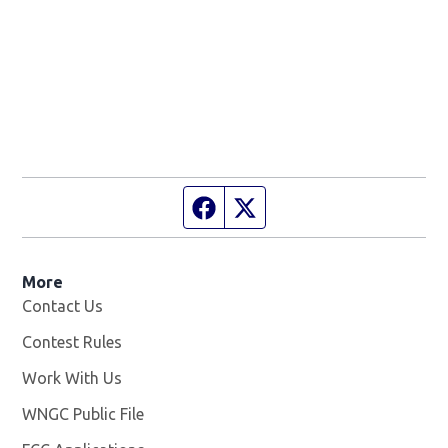
Facebook page
Twitter feed
More
Contact Us
Contest Rules
Work With Us
Opens in new window
WNGC Public File
Opens in new window