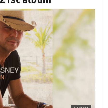
+
Caption