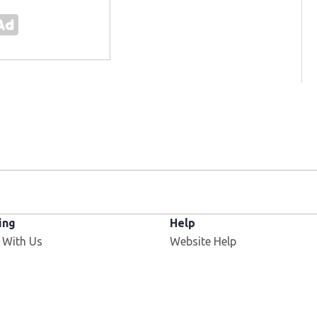
ing
Help
 With Us
Website Help