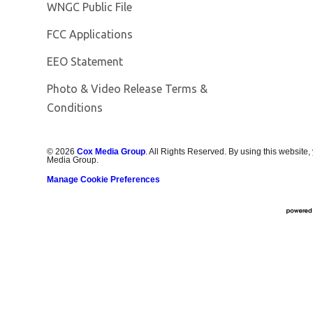
Opens in new window
WNGC Public File
FCC Applications
EEO Statement
Photo & Video Release Terms &
Conditions
©
2026
Cox Media Group
. All Rights Reserved. By using this website,
Media Group.
Manage Cookie Preferences