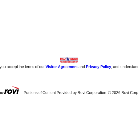
 you accept the terms of our
Visitor Agreement
and
Privacy Policy
, and understan
Portions of Content Provided by Rovi Corporation. ©
2026
Rovi Corp