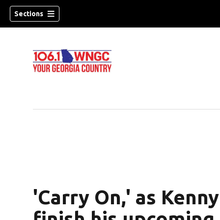
Sections
'Carry On,' as Kenn
dow)
finish his upcoming