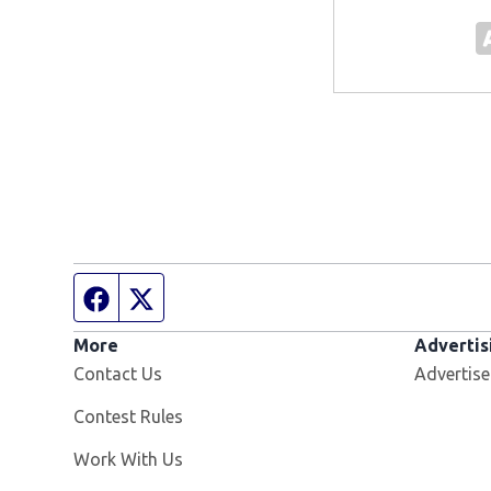
Facebook page
Twitter feed
More
Advertis
Contact Us
Advertise
Contest Rules
Opens in new window
Work With Us