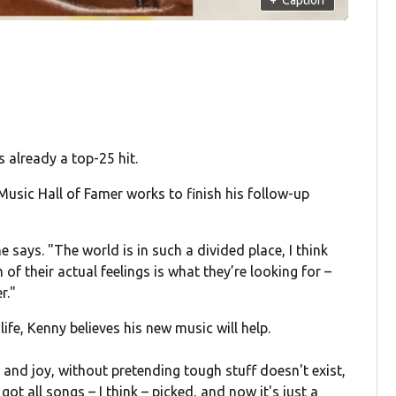
 already a top-25 hit.
usic Hall of Famer works to finish his follow-up
he says. "The world is in such a divided place, I think
of their actual feelings is what they’re looking for –
r."
ife, Kenny believes his new music will help.
t and joy, without pretending tough stuff doesn't exist,
ot all songs – I think – picked, and now it's just a