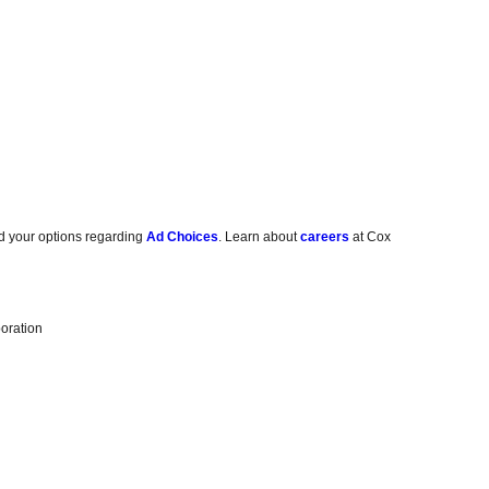
d your options regarding
Ad Choices
. Learn about
careers
at Cox
oration