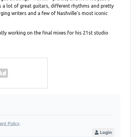
a lot of great guitars, different rhythms and pretty
ng writers and a few of Nashville's most iconic
tly working on the final mixes for his 21st studio