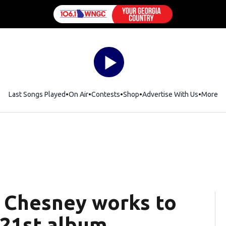
Last Songs Played
On Air
Contests
Shop
Opens in new window
Advertise With Us
More
y Chesney works to
 21st album