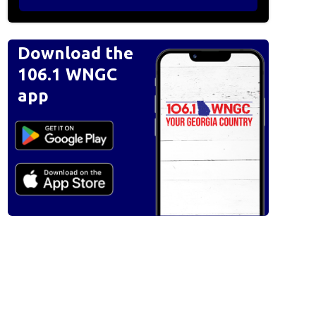
Download the
106.1 WNGC
app