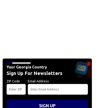
Your Georgia Country
Sign Up For Newsletters
ZIP Code
Email Address
SIGN UP