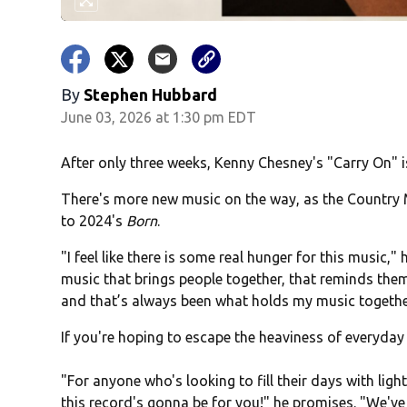
By
Stephen Hubbard
June 03, 2026 at 1:30 pm EDT
After only three weeks, Kenny Chesney's "Carry On" is
There's more new music on the way, as the Country M
to 2024's
Born
.
"I feel like there is some real hunger for this music," 
music that brings people together, that reminds them 
and that’s always been what holds my music togethe
If you're hoping to escape the heaviness of everyday l
"For anyone who's looking to fill their days with ligh
this record's gonna be for you!" he promises. "We've g