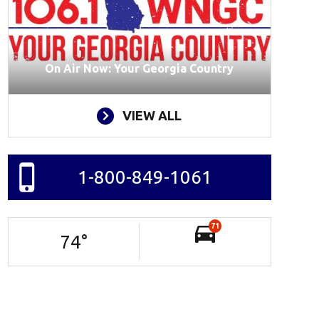
On Air Now: Your Georgia Country
VIEW ALL
1-800-849-1061
71
74
°