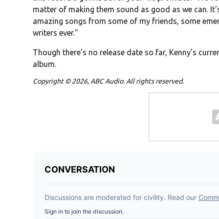
matter of making them sound as good as we can. It's 
amazing songs from some of my friends, some emergi
writers ever."
Though there's no release date so far, Kenny's curren
album.
Copyright © 2026, ABC Audio. All rights reserved.