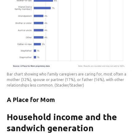
Bar chart showing who family caregivers are caring for, most often a
mother (32%), spouse or partner (17%), or father (16%), with other
relationships less common.
(Stacker/Stacker)
A Place for Mom
Household income and the
sandwich generation