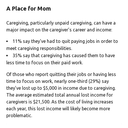
A Place for Mom
Caregiving, particularly unpaid caregiving, can have a
major impact on the caregiver’s career and income:
11% say they've had to quit paying jobs in order to
meet caregiving responsibilities.
35% say that caregiving has caused them to have
less time to focus on their paid work.
Of those who report quitting their jobs or having less
time to focus on work, nearly one-third (29%) say
they’ve lost up to $5,000 in income due to caregiving.
The average estimated total annual lost income for
caregivers is $21,500. As the cost of living increases
each year, this lost income will likely become more
problematic.