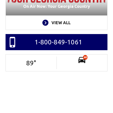
On Air Now: Your Georgia Country
VIEW ALL
1-800-849-1061
60
89
°