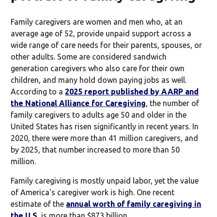
Family caregivers are women and men who, at an
average age of 52, provide unpaid support across a
wide range of care needs for their parents, spouses, or
other adults. Some are considered sandwich
generation caregivers who also care for their own
children, and many hold down paying jobs as well.
According to a
2025 report published by AARP and
the National Alliance for Caregiving
, the number of
family caregivers to adults age 50 and older in the
United States has risen significantly in recent years. In
2020, there were more than 41 million caregivers, and
by 2025, that number increased to more than 50
million.
Family caregiving is mostly unpaid labor, yet the value
of America's caregiver work is high. One recent
estimate of the
annual worth of family caregiving in
the U.S.
is more than $873 billion.