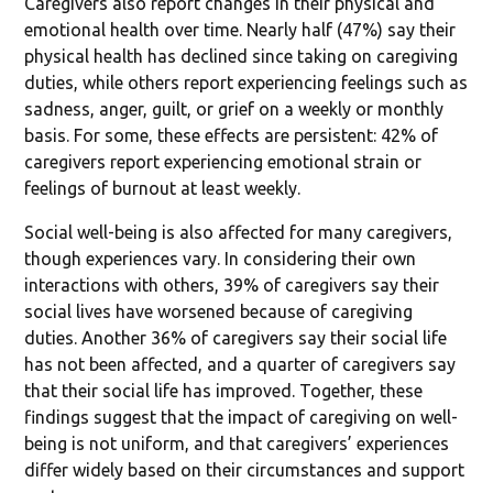
Caregivers also report changes in their physical and
emotional health over time. Nearly half (47%) say their
physical health has declined since taking on caregiving
duties, while others report experiencing feelings such as
sadness, anger, guilt, or grief on a weekly or monthly
basis. For some, these effects are persistent: 42% of
caregivers report experiencing emotional strain or
feelings of burnout at least weekly.
Social well-being is also affected for many caregivers,
though experiences vary. In considering their own
interactions with others, 39% of caregivers say their
social lives have worsened because of caregiving
duties. Another 36% of caregivers say their social life
has not been affected, and a quarter of caregivers say
that their social life has improved. Together, these
findings suggest that the impact of caregiving on well-
being is not uniform, and that caregivers’ experiences
differ widely based on their circumstances and support