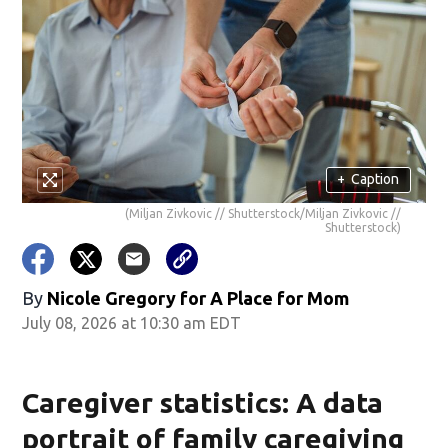
+
Caption
(Miljan Zivkovic // Shutterstock/Miljan Zivkovic //
Shutterstock)
By
Nicole Gregory for A Place for Mom
July 08, 2026 at 10:30 am EDT
Caregiver statistics: A data
portrait of family caregiving