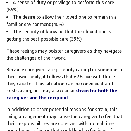
A sense of duty or privilege to perform this care
(86%)
The desire to allow their loved one to remain in a
familiar environment (40%)
The security of knowing that their loved one is
getting the best possible care (39%)
These feelings may bolster caregivers as they navigate
the challenges of their work.
Because caregivers are primarily caring for someone in
their own family, it follows that 62% live with those
they care for. This situation can be convenient and
cost-saving, but may also cause
strain for both the
caregiver and the recipient
.
In addition to other potential reasons for strain, this
living arrangement may cause the caregiver to feel that
their responsibilities are constant with no real time
boundaries, a factor that could lead to feelings of