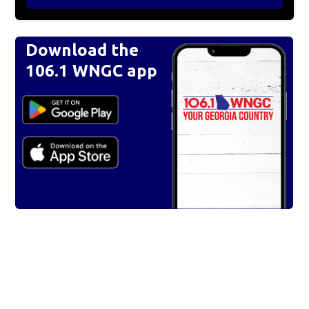
Download the
106.1 WNGC app