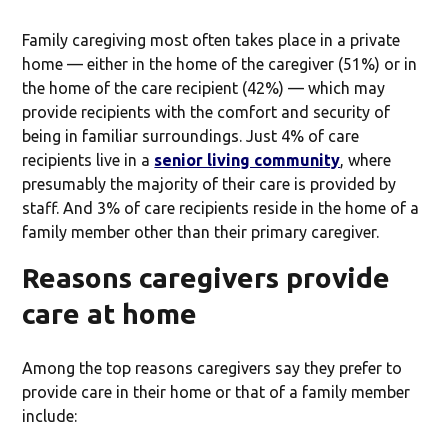
Family caregiving most often takes place in a private
home — either in the home of the caregiver (51%) or in
the home of the care recipient (42%) — which may
provide recipients with the comfort and security of
being in familiar surroundings. Just 4% of care
recipients live in a
senior living community
, where
presumably the majority of their care is provided by
staff. And 3% of care recipients reside in the home of a
family member other than their primary caregiver.
Reasons caregivers provide
care at home
Among the top reasons caregivers say they prefer to
provide care in their home or that of a family member
include: