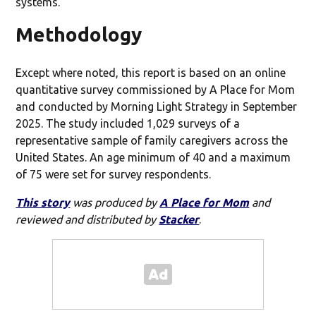
systems.
Methodology
Except where noted, this report is based on an online
quantitative survey commissioned by A Place for Mom
and conducted by Morning Light Strategy in September
2025. The study included 1,029 surveys of a
representative sample of family caregivers across the
United States. An age minimum of 40 and a maximum
of 75 were set for survey respondents.
This story
was produced by
A Place for Mom
and
reviewed and distributed by
Stacker
.