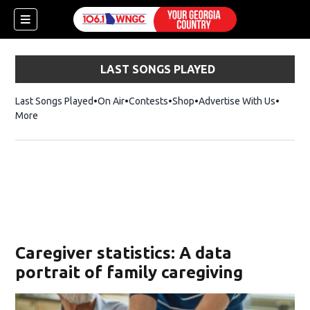
LAST SONGS PLAYED
Last Songs Played
On Air
Contests
Shop
Opens in new window
Advertise With Us
More
Caregiver statistics: A data
portrait of family caregiving
dow)