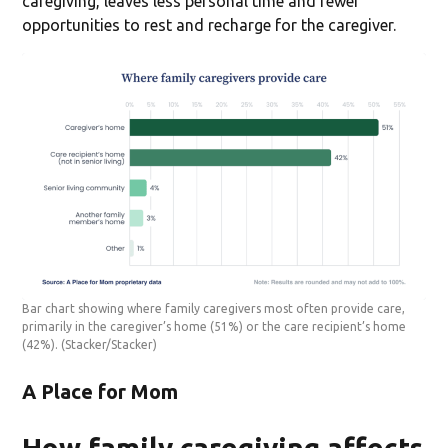
caregiving, leaves less personal time and fewer
opportunities to rest and recharge for the caregiver.
Bar chart showing where family caregivers most often provide care,
primarily in the caregiver’s home (51%) or the care recipient’s home
(42%).
(Stacker/Stacker)
A Place for Mom
How family caregiving affects