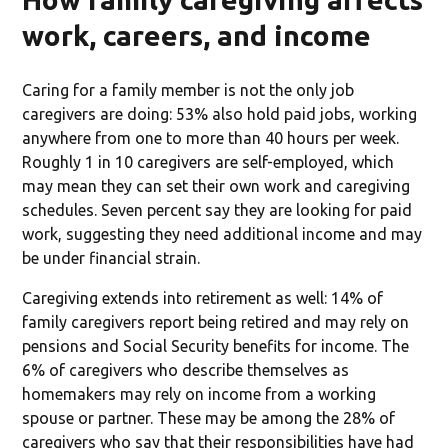
work, careers, and income
Caring for a family member is not the only job
caregivers are doing: 53% also hold paid jobs, working
anywhere from one to more than 40 hours per week.
Roughly 1 in 10 caregivers are self-employed, which
may mean they can set their own work and caregiving
schedules. Seven percent say they are looking for paid
work, suggesting they need additional income and may
be under financial strain.
Caregiving extends into retirement as well: 14% of
family caregivers report being retired and may rely on
pensions and Social Security benefits for income. The
6% of caregivers who describe themselves as
homemakers may rely on income from a working
spouse or partner. These may be among the 28% of
caregivers who say that their responsibilities have had