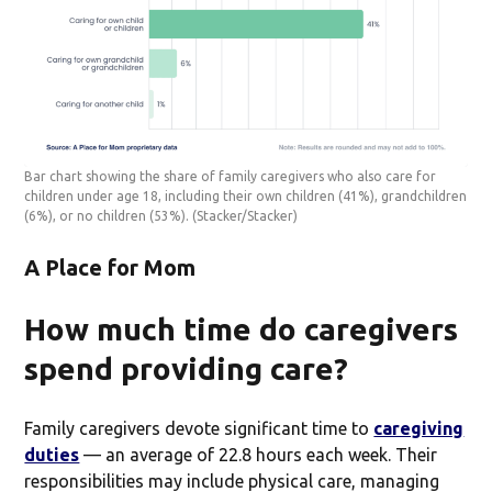
Bar chart showing the share of family caregivers who also care for
children under age 18, including their own children (41%), grandchildren
(6%), or no children (53%).
(Stacker/Stacker)
A Place for Mom
How much time do caregivers
spend providing care?
Family caregivers devote significant time to
caregiving
duties
— an average of 22.8 hours each week. Their
responsibilities may include physical care, managing