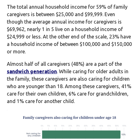
The total annual household income for 59% of family
caregivers is between $25,000 and $99,999. Even
though the average annual income for caregivers is
$69,962, nearly 1 in 5 live on a household income of
$24,999 or less. At the other end of the scale, 23% have
a household income of between $100,000 and $150,000
or more.
Almost half of all caregivers (48%) are a part of the
sandwich generation
. While caring for older adults in
the family, these caregivers are also caring for children
who are younger than 18. Among these caregivers, 41%
care for their own children, 6% care for grandchildren,
and 1% care for another child.