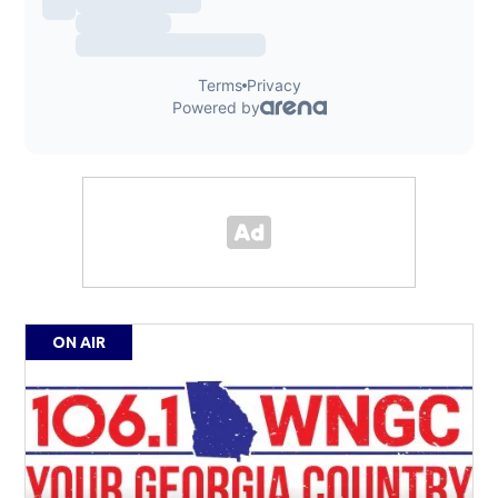
ON AIR