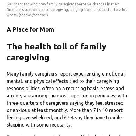
Bar chart showing how family caregivers perceive changes in their
financial situation due to caregiving, ranging from a lot better to a lot
worse.
(Stacker/Stacker)
A Place for Mom
The health toll of family
caregiving
Many family caregivers report experiencing emotional,
mental, and physical effects tied to their caregiving
responsibilities, often on a recurring basis. Stress and
anxiety are among the most reported experiences, with
three-quarters of caregivers saying they feel stressed
or anxious at least monthly. More than 7 in 10 report
feeling overwhelmed, and 67% say they have trouble
sleeping with some regularity.