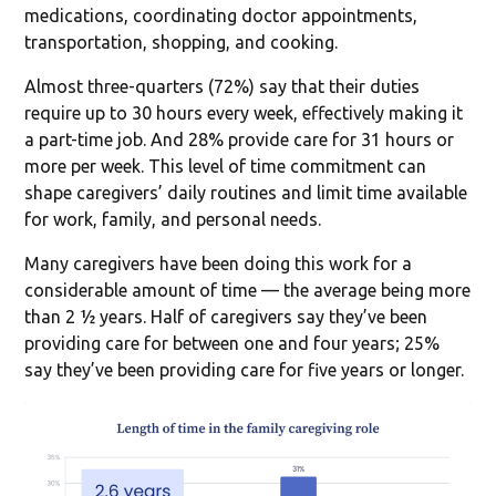
medications, coordinating doctor appointments,
transportation, shopping, and cooking.
Almost three-quarters (72%) say that their duties
require up to 30 hours every week, effectively making it
a part-time job. And 28% provide care for 31 hours or
more per week. This level of time commitment can
shape caregivers’ daily routines and limit time available
for work, family, and personal needs.
Many caregivers have been doing this work for a
considerable amount of time — the average being more
than 2 ½ years. Half of caregivers say they’ve been
providing care for between one and four years; 25%
say they’ve been providing care for five years or longer.