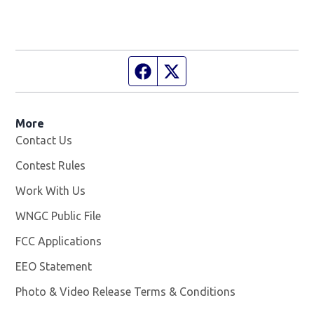
Facebook page
Twitter feed
More
Contact Us
Contest Rules
Work With Us
Opens in new window
WNGC Public File
Opens in new window
FCC Applications
EEO Statement
Photo & Video Release Terms & Conditions