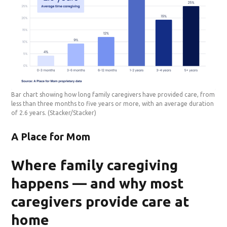
Bar chart showing how long family caregivers have provided care, from
less than three months to five years or more, with an average duration
of 2.6 years.
(Stacker/Stacker)
A Place for Mom
Where family caregiving
happens — and why most
caregivers provide care at
home