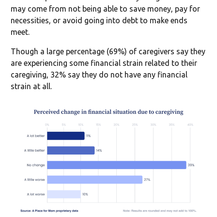
may come from not being able to save money, pay for
necessities, or avoid going into debt to make ends
meet.
Though a large percentage (69%) of caregivers say they
are experiencing some financial strain related to their
caregiving, 32% say they do not have any financial
strain at all.