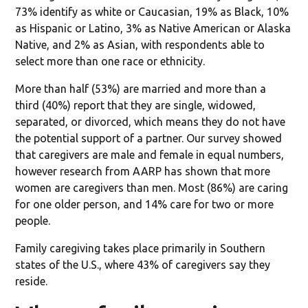
73% identify as white or Caucasian, 19% as Black, 10%
as Hispanic or Latino, 3% as Native American or Alaska
Native, and 2% as Asian, with respondents able to
select more than one race or ethnicity.
More than half (53%) are married and more than a
third (40%) report that they are single, widowed,
separated, or divorced, which means they do not have
the potential support of a partner. Our survey showed
that caregivers are male and female in equal numbers,
however research from AARP has shown that more
women are caregivers than men. Most (86%) are caring
for one older person, and 14% care for two or more
people.
Family caregiving takes place primarily in Southern
states of the U.S., where 43% of caregivers say they
reside.