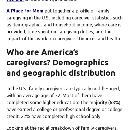
A Place for Mom
put together a profile of family
caregiving in the U.S., including caregiver statistics such
as demographics and household income, where care is
provided, time spent on caregiving duties, and the
impact of this work on caregivers' finances and health.
Who are America’s
caregivers? Demographics
and geographic distribution
In the U.S., family caregivers are typically middle-aged,
with an average age of 52. Most of them have
completed some higher education: The majority (68%)
have earned a college or professional degree or college
credit; 22% have completed high school only.
Looking at the racial breakdown of family caregivers,