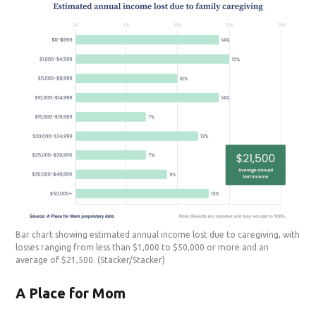
Bar chart showing estimated annual income lost due to caregiving, with
losses ranging from less than $1,000 to $50,000 or more and an
average of $21,500.
(Stacker/Stacker)
A Place for Mom