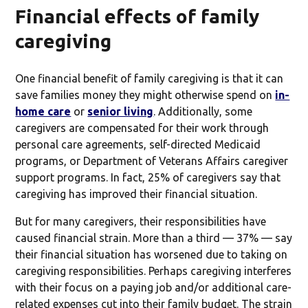
Financial effects of family
caregiving
One financial benefit of family caregiving is that it can
save families money they might otherwise spend on
in-
home care
or
senior living
. Additionally, some
caregivers are compensated for their work through
personal care agreements, self-directed Medicaid
programs, or Department of Veterans Affairs caregiver
support programs. In fact, 25% of caregivers say that
caregiving has improved their financial situation.
But for many caregivers, their responsibilities have
caused financial strain. More than a third — 37% — say
their financial situation has worsened due to taking on
caregiving responsibilities. Perhaps caregiving interferes
with their focus on a paying job and/or additional care-
related expenses cut into their family budget. The strain