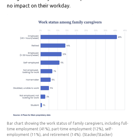
no impact on their workday.
Bar chart showing the work status of family caregivers, including full-
time employment (41%), part-time employment (12%), self-
employment (11%), and retirement (14%).
(Stacker/Stacker)