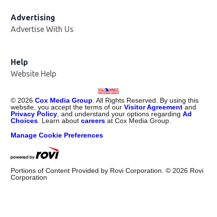
Advertising
Advertise With Us
Help
Website Help
©
2026
Cox Media Group
. All Rights Reserved. By using this
website, you accept the terms of our
Visitor Agreement
and
Privacy Policy
, and understand your options regarding
Ad
Choices
. Learn about
careers
at Cox Media Group.
Manage Cookie Preferences
Portions of Content Provided by Rovi Corporation. ©
2026
Rovi
Corporation