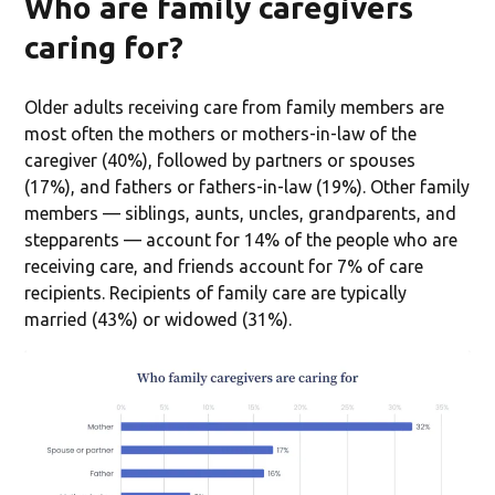
Who are family caregivers
caring for?
Older adults receiving care from family members are
most often the mothers or mothers-in-law of the
caregiver (40%), followed by partners or spouses
(17%), and fathers or fathers-in-law (19%). Other family
members — siblings, aunts, uncles, grandparents, and
stepparents — account for 14% of the people who are
receiving care, and friends account for 7% of care
recipients. Recipients of family care are typically
married (43%) or widowed (31%).