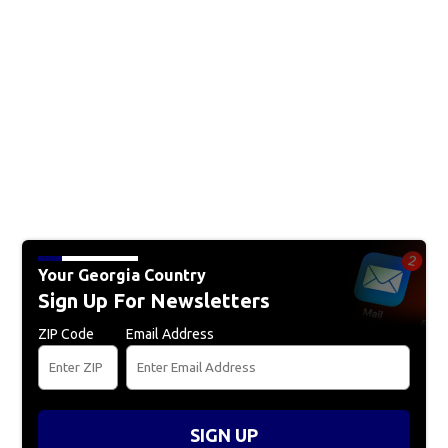
Your Georgia Country
Sign Up For Newsletters
ZIP Code
Email Address
SIGN UP