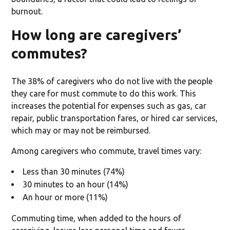
burnout.
How long are caregivers’
commutes?
The 38% of caregivers who do not live with the people
they care for must commute to do this work. This
increases the potential for expenses such as gas, car
repair, public transportation fares, or hired car services,
which may or may not be reimbursed.
Among caregivers who commute, travel times vary:
Less than 30 minutes (74%)
30 minutes to an hour (14%)
An hour or more (11%)
Commuting time, when added to the hours of