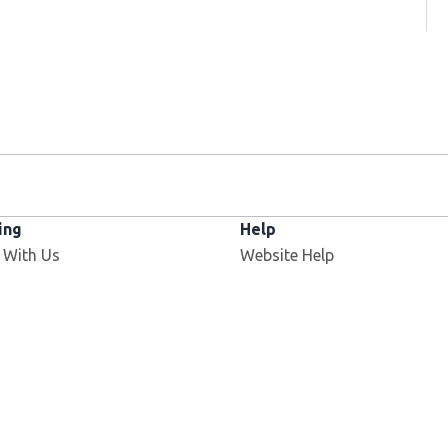
ing
Help
 With Us
Website Help