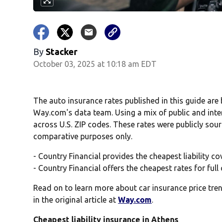
By
Stacker
October 03, 2025 at 10:18 am EDT
The auto insurance rates published in this guide are
Way.com's data team. Using a mix of public and inte
across U.S. ZIP codes. These rates were publicly sou
comparative purposes only.
- Country Financial provides the cheapest liability c
- Country Financial offers the cheapest rates for ful
Read on to learn more about car insurance price tren
in the original article at
Way.com
.
Cheapest liability insurance in Athens