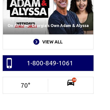
On Air Now: Georgia's Own Adam & Alyssa
VIEW ALL
1-800-849-1061
58
70
°