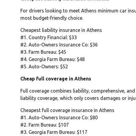
For drivers looking to meet Athens minimum car insur
most budget-friendly choice.
Cheapest liability insurance in Athens
#1. Country Financial: $33
#2. Auto-Owners Insurance Co: $36
#3. Farm Bureau: $45
#4. Georgia Farm Bureau: $48
#5. Auto-Owners: $52
Cheap full coverage in Athens
Full coverage combines liability, comprehensive, and
liability coverage, which only covers damages or inju
Cheapest full coverage insurance in Athens
#1. Auto-Owners Insurance Co: $80
#2. Farm Bureau: $107
#3. Georgia Farm Bureau: $117