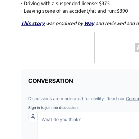
- Driving with a suspended license: $375
- Leaving scene of an accident/hit and run: $390
This story
was produced by
Way
and reviewed and d