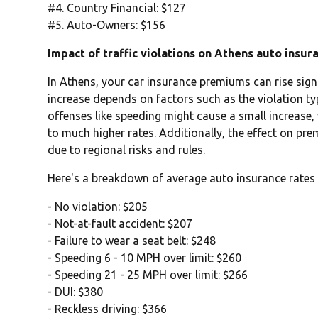
#4. Country Financial: $127
#5. Auto-Owners: $156
Impact of traffic violations on Athens auto insur
In Athens, your car insurance premiums can rise signif
increase depends on factors such as the violation typ
offenses like speeding might cause a small increase,
to much higher rates. Additionally, the effect on pr
due to regional risks and rules.
Here's a breakdown of average auto insurance rates 
- No violation: $205
- Not-at-fault accident: $207
- Failure to wear a seat belt: $248
- Speeding 6 - 10 MPH over limit: $260
- Speeding 21 - 25 MPH over limit: $266
- DUI: $380
- Reckless driving: $366