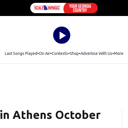
Last Songs Played
On Air
Contests
Shop
Opens in new window
Advertise With Us
More
 in Athens October