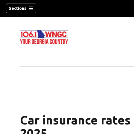
Sections
Car insurance rates
dow)
2025