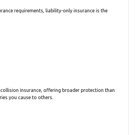
ance requirements, liability-only insurance is the
 collision insurance, offering broader protection than
ries you cause to others.