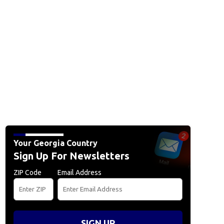
Your Georgia Country
Sign Up For Newsletters
ZIP Code
Email Address
SIGN UP