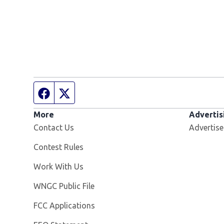
Facebook page
Twitter feed
More
Advertis
Contact Us
Advertise
Contest Rules
Opens in new window
Work With Us
Opens in new window
WNGC Public File
FCC Applications