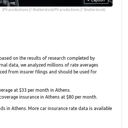
(PV productions // Shutterstock/PV productions // Shutterstock)
 based on the results of research completed by
rnal data, we analyzed millions of rate averages
rced from insurer filings and should be used for
overage at $33 per month in Athens.
l coverage insurance in Athens at $80 per month.
ds in Athens. More car insurance rate data is available