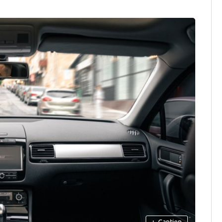
+
Caption