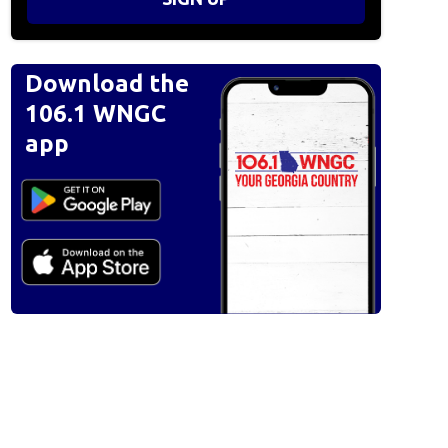
Download the
106.1 WNGC
app