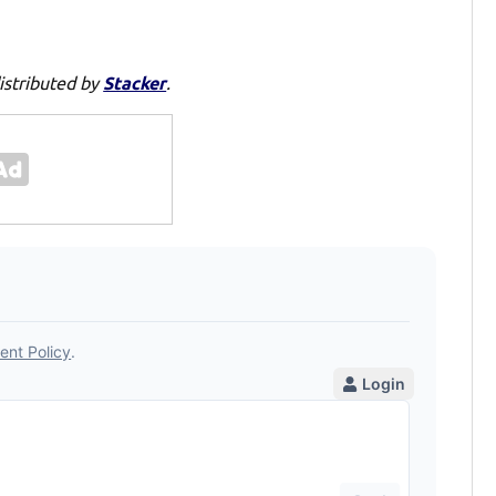
istributed by
Stacker
.