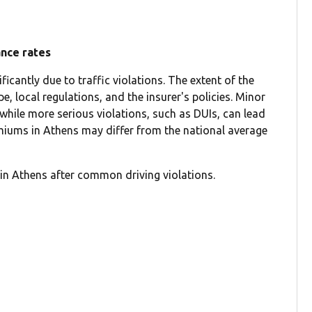
ance rates
icantly due to traffic violations. The extent of the
e, local regulations, and the insurer's policies. Minor
 while more serious violations, such as DUIs, can lead
emiums in Athens may differ from the national average
in Athens after common driving violations.