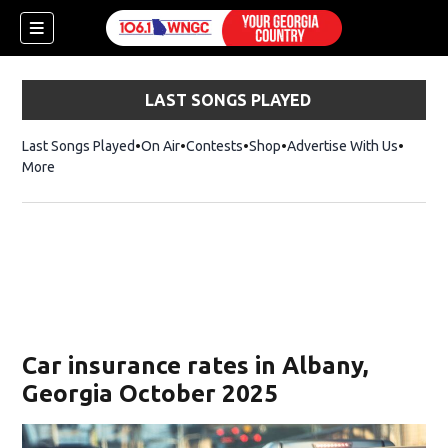
LAST SONGS PLAYED
Last Songs Played
On Air
Contests
Shop
Opens in new window
Advertise With Us
More
Car insurance rates in Albany,
Georgia October 2025
dow)