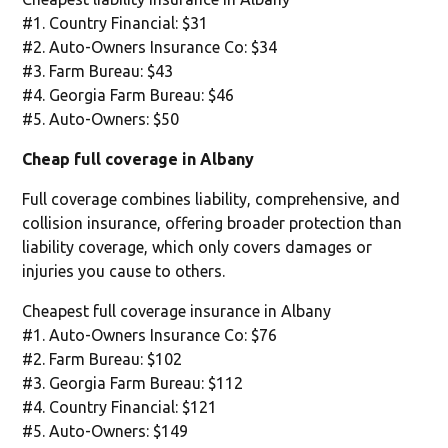
#1. Country Financial: $31
#2. Auto-Owners Insurance Co: $34
#3. Farm Bureau: $43
#4. Georgia Farm Bureau: $46
#5. Auto-Owners: $50
Cheap full coverage in Albany
Full coverage combines liability, comprehensive, and
collision insurance, offering broader protection than
liability coverage, which only covers damages or
injuries you cause to others.
Cheapest full coverage insurance in Albany
#1. Auto-Owners Insurance Co: $76
#2. Farm Bureau: $102
#3. Georgia Farm Bureau: $112
#4. Country Financial: $121
#5. Auto-Owners: $149