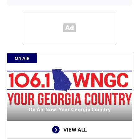
ON AIR
On Air Now: Your Georgia Country
VIEW ALL