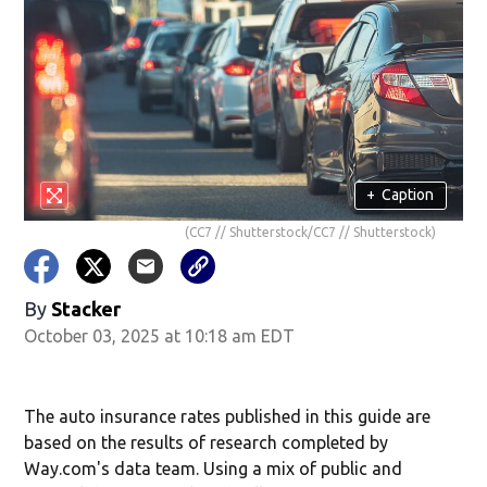
+
Caption
(CC7 // Shutterstock/CC7 // Shutterstock)
By
Stacker
October 03, 2025 at 10:18 am EDT
The auto insurance rates published in this guide are
based on the results of research completed by
Way.com's data team. Using a mix of public and