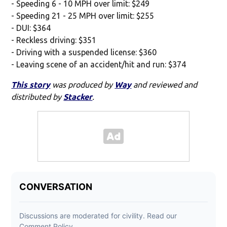
- Speeding 6 - 10 MPH over limit: $249
- Speeding 21 - 25 MPH over limit: $255
- DUI: $364
- Reckless driving: $351
- Driving with a suspended license: $360
- Leaving scene of an accident/hit and run: $374
This story
was produced by
Way
and reviewed and
distributed by
Stacker
.