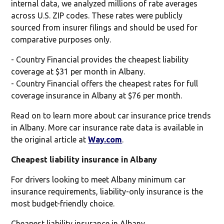
internal data, we analyzed millions of rate averages
across U.S. ZIP codes. These rates were publicly
sourced from insurer filings and should be used for
comparative purposes only.
- Country Financial provides the cheapest liability
coverage at $31 per month in Albany.
- Country Financial offers the cheapest rates for full
coverage insurance in Albany at $76 per month.
Read on to learn more about car insurance price trends
in Albany. More car insurance rate data is available in
the original article at
Way.com
.
Cheapest liability insurance in Albany
For drivers looking to meet Albany minimum car
insurance requirements, liability-only insurance is the
most budget-friendly choice.
Cheapest liability insurance in Albany