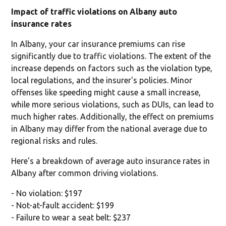
Impact of traffic violations on Albany auto
insurance rates
In Albany, your car insurance premiums can rise
significantly due to traffic violations. The extent of the
increase depends on factors such as the violation type,
local regulations, and the insurer's policies. Minor
offenses like speeding might cause a small increase,
while more serious violations, such as DUIs, can lead to
much higher rates. Additionally, the effect on premiums
in Albany may differ from the national average due to
regional risks and rules.
Here's a breakdown of average auto insurance rates in
Albany after common driving violations.
- No violation: $197
- Not-at-fault accident: $199
- Failure to wear a seat belt: $237