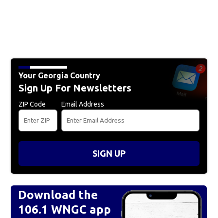
Your Georgia Country
Sign Up For Newsletters
ZIP Code
Email Address
SIGN UP
Download the
106.1 WNGC app