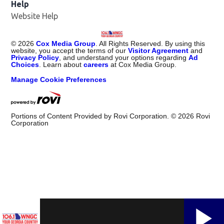
Help
Website Help
©
2026
Cox Media Group
. All Rights Reserved. By using this
website, you accept the terms of our
Visitor Agreement
and
Privacy Policy
, and understand your options regarding
Ad
Choices
. Learn about
careers
at Cox Media Group.
Manage Cookie Preferences
Portions of Content Provided by Rovi Corporation. ©
2026
Rovi
Corporation