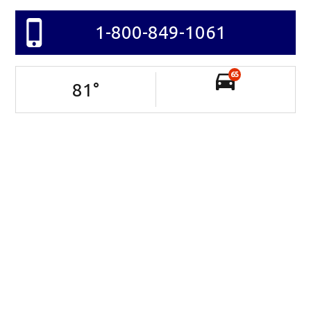
1-800-849-1061
65
81
°