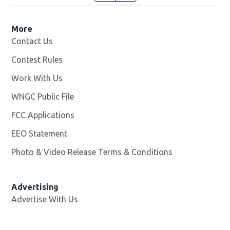
More
Contact Us
Contest Rules
Work With Us
Opens in new window
WNGC Public File
Opens in new window
FCC Applications
EEO Statement
Photo & Video Release Terms & Conditions
Advertising
Advertise With Us