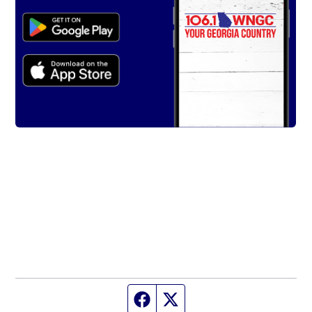
Facebook page
Twitter feed