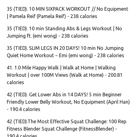
35 (TIED). 10 MIN SIXPACK WORKOUT // No Equipment
| Pamela Reif (Pamela Reif) - 238 calories
35 (TIED). 10 min Standing Abs & Legs Workout | No
Jumping ft. (emi wong) - 238 calories
35 (TIED). SLIM LEGS IN 20 DAYS! 10 min No Jumping
Quiet Home Workout ~ Emi (emi wong) - 238 calories
41. 1.0 Mile Happy Walk | Walk at Home | Walking
Workout | over 100M Views (Walk at Home) - 200.81
calories
42 (TIED). Get Lower Abs in 14 DAYS! 5 min Beginner
Friendly Lower Belly Workout, No Equipment (April Han)
- 190.4 calories
42 (TIED).The Most Effective Squat Challenge: 100 Rep
Fitness Blender Squat Challenge (FitnessBlender) -
190.4 calories