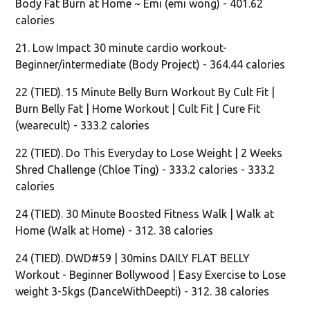
Body Fat Burn at Home ~ Emi (emi wong) - 401.62
calories
21. Low Impact 30 minute cardio workout-
Beginner/intermediate (Body Project) - 364.44 calories
22 (TIED). 15 Minute Belly Burn Workout By Cult Fit |
Burn Belly Fat | Home Workout | Cult Fit | Cure Fit
(wearecult) - 333.2 calories
22 (TIED). Do This Everyday to Lose Weight | 2 Weeks
Shred Challenge (Chloe Ting) - 333.2 calories - 333.2
calories
24 (TIED). 30 Minute Boosted Fitness Walk | Walk at
Home (Walk at Home) - 312. 38 calories
24 (TIED). DWD#59 | 30mins DAILY FLAT BELLY
Workout - Beginner Bollywood | Easy Exercise to Lose
weight 3-5kgs (DanceWithDeepti) - 312. 38 calories