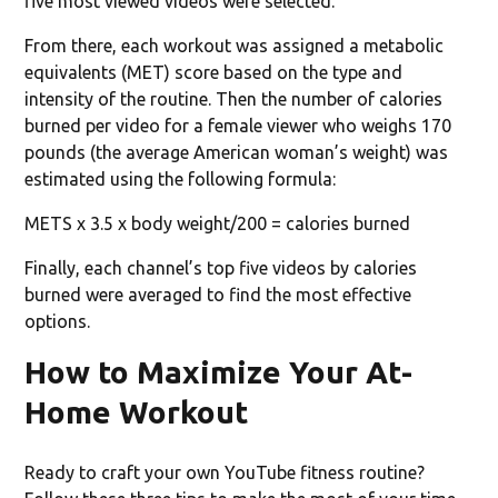
five most viewed videos were selected.
From there, each workout was assigned a metabolic
equivalents (MET) score based on the type and
intensity of the routine. Then the number of calories
burned per video for a female viewer who weighs 170
pounds (the average American woman’s weight) was
estimated using the following formula:
METS x 3.5 x body weight/200 = calories burned
Finally, each channel’s top five videos by calories
burned were averaged to find the most effective
options.
How to Maximize Your At-
Home Workout
Ready to craft your own YouTube fitness routine?