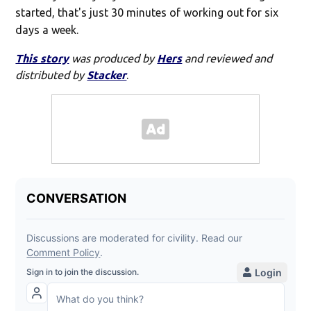
started, that's just 30 minutes of working out for six
days a week.
This story
was produced by
Hers
and reviewed and
distributed by
Stacker
.