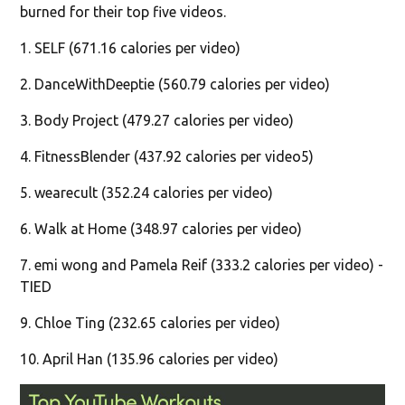
burned for their top five videos.
1. SELF (671.16 calories per video)
2. DanceWithDeeptie (560.79 calories per video)
3. Body Project (479.27 calories per video)
4. FitnessBlender (437.92 calories per video5)
5. wearecult (352.24 calories per video)
6. Walk at Home (348.97 calories per video)
7. emi wong and Pamela Reif (333.2 calories per video) -
TIED
9. Chloe Ting (232.65 calories per video)
10. April Han (135.96 calories per video)