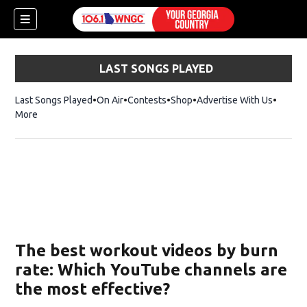
LAST SONGS PLAYED
Last Songs Played
On Air
Contests
Shop
Opens in new window
Advertise With Us
More
The best workout videos by burn
rate: Which YouTube channels are
the most effective?
dow)