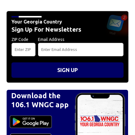
Your Georgia Country
Sign Up For Newsletters
ZIP Code
Email Address
SIGN UP
Download the
106.1 WNGC app