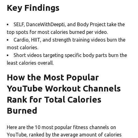
Key Findings
SELF, DanceWithDeepti, and Body Project take the
top spots for most calories burned per video.
Cardio, HIIT, and strength training
videos burn the
most calories.
Short videos targeting specific body parts
burn the
least calories overall.
How the Most Popular
YouTube Workout Channels
Rank for Total Calories
Burned
Here are the 10 most popular fitness channels on
YouTube, ranked by the average amount of calories