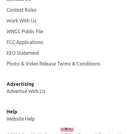
Contest Rules
Work With Us
Opens in new window
WNGC Public File
Opens in new window
FCC Applications
EEO Statement
Photo & Video Release Terms & Conditions
Advertising
Advertise With Us
Help
Website Help