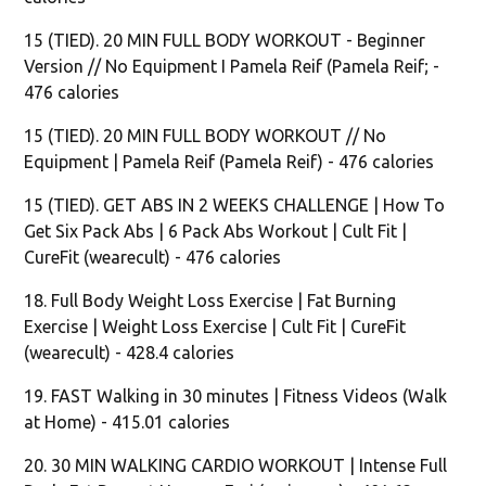
15 (TIED). 20 MIN FULL BODY WORKOUT - Beginner
Version // No Equipment I Pamela Reif (Pamela Reif; -
476 calories
15 (TIED). 20 MIN FULL BODY WORKOUT // No
Equipment | Pamela Reif (Pamela Reif) - 476 calories
15 (TIED). GET ABS IN 2 WEEKS CHALLENGE | How To
Get Six Pack Abs | 6 Pack Abs Workout | Cult Fit |
CureFit (wearecult) - 476 calories
18. Full Body Weight Loss Exercise | Fat Burning
Exercise | Weight Loss Exercise | Cult Fit | CureFit
(wearecult) - 428.4 calories
19. FAST Walking in 30 minutes | Fitness Videos (Walk
at Home) - 415.01 calories
20. 30 MIN WALKING CARDIO WORKOUT | Intense Full