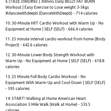
6 (TIED). DWD#82 | 30mins Daily BELLY FAT BURN
Workout | Easy Exercise to Lose weight 3-5kgs
#dancewithdeepti (DanceWithDeepti) - 714 calories
10. 30-Minute HIIT Cardio Workout with Warm Up - No
Equipment at Home | SELF (SELF) - 666.4 calories
11. 25 minute interval cardio workout from home (Body
Project) - 642.6 calories
12. 30-Minute Lower-Body Strength Workout with
Warm Up - No Equipment at Home | SELF (SELF) - 618.8
calories
13. 25 Minute Full Body Cardio Workout - No
Equipment With Warm-Up and Cool-Down | SELF (SELF)
- 595 calories
14. START! Walking at Home American Heart
Association 3 Mile Walk (Walk at Home) - 535.5
calories