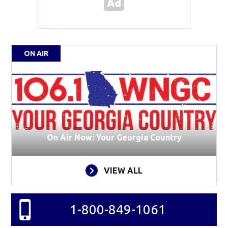
ON AIR
On Air Now: Your Georgia Country
VIEW ALL
1-800-849-1061