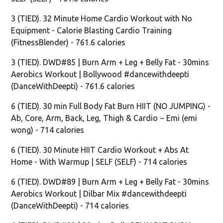
3 (TIED). 32 Minute Home Cardio Workout with No
Equipment - Calorie Blasting Cardio Training
(FitnessBlender) - 761.6 calories
3 (TIED). DWD#85 | Burn Arm + Leg + Belly Fat - 30mins
Aerobics Workout | Bollywood #dancewithdeepti
(DanceWithDeepti) - 761.6 calories
6 (TIED). 30 min Full Body Fat Burn HIIT (NO JUMPING) -
Ab, Core, Arm, Back, Leg, Thigh & Cardio ~ Emi (emi
wong) - 714 calories
6 (TIED). 30 Minute HIIT Cardio Workout + Abs At
Home - With Warmup | SELF (SELF) - 714 calories
6 (TIED). DWD#89 | Burn Arm + Leg + Belly Fat - 30mins
Aerobics Workout | Dilbar Mix #dancewithdeepti
(DanceWithDeepti) - 714 calories