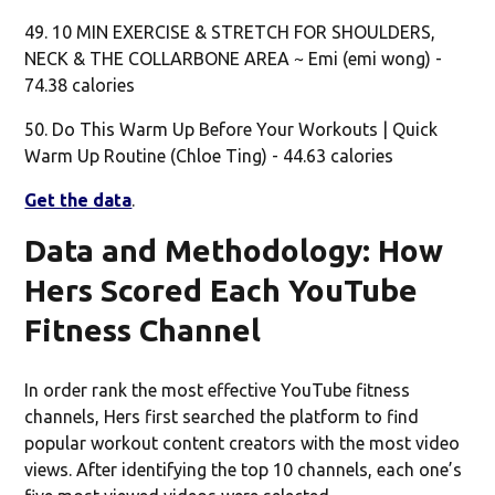
49. 10 MIN EXERCISE & STRETCH FOR SHOULDERS,
NECK & THE COLLARBONE AREA ~ Emi (emi wong) -
74.38 calories
50. Do This Warm Up Before Your Workouts | Quick
Warm Up Routine (Chloe Ting) - 44.63 calories
Get the data
.
Data and Methodology: How
Hers Scored Each YouTube
Fitness Channel
In order rank the most effective YouTube fitness
channels, Hers first searched the platform to find
popular workout content creators with the most video
views. After identifying the top 10 channels, each one’s