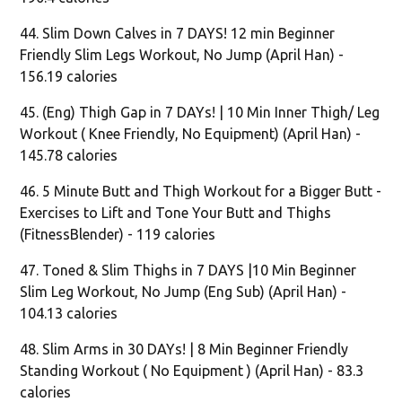
44. Slim Down Calves in 7 DAYS! 12 min Beginner
Friendly Slim Legs Workout, No Jump (April Han) -
156.19 calories
45. (Eng) Thigh Gap in 7 DAYs! | 10 Min Inner Thigh/ Leg
Workout ( Knee Friendly, No Equipment) (April Han) -
145.78 calories
46. 5 Minute Butt and Thigh Workout for a Bigger Butt -
Exercises to Lift and Tone Your Butt and Thighs
(FitnessBlender) - 119 calories
47. Toned & Slim Thighs in 7 DAYS |10 Min Beginner
Slim Leg Workout, No Jump (Eng Sub) (April Han) -
104.13 calories
48. Slim Arms in 30 DAYs! | 8 Min Beginner Friendly
Standing Workout ( No Equipment ) (April Han) - 83.3
calories