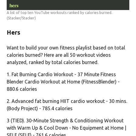
A list of top ten YouTube workouts ranked by calories burned.
(Stacker/Stacker)
Hers
Want to build your own fitness playlist based on total
calories burned? Here are all 50 workout videos
analyzed, ranked by total calories burned.
1. Fat Burning Cardio Workout - 37 Minute Fitness
Blender Cardio Workout at Home (FitnessBlender) -
880.6 calories
2. Advanced fat burning HIIT cardio workout - 30 mins.
(Body Project) - 785.4 calories
3 (TIED). 30-Minute Strength & Conditioning Workout
with Warm Up & Cool Down - No Equipment at Home |
SELF (SELF) - 761.6 calories