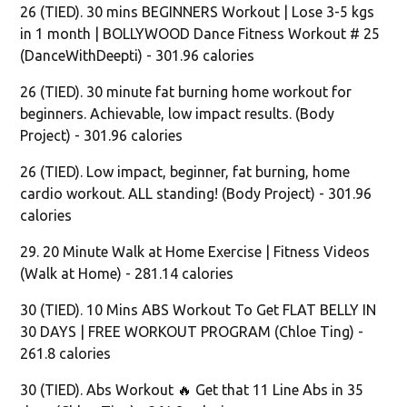
26 (TIED). 30 mins BEGINNERS Workout | Lose 3-5 kgs
in 1 month | BOLLYWOOD Dance Fitness Workout # 25
(DanceWithDeepti) - 301.96 calories
26 (TIED). 30 minute fat burning home workout for
beginners. Achievable, low impact results. (Body
Project) - 301.96 calories
26 (TIED). Low impact, beginner, fat burning, home
cardio workout. ALL standing! (Body Project) - 301.96
calories
29. 20 Minute Walk at Home Exercise | Fitness Videos
(Walk at Home) - 281.14 calories
30 (TIED). 10 Mins ABS Workout To Get FLAT BELLY IN
30 DAYS | FREE WORKOUT PROGRAM (Chloe Ting) -
261.8 calories
30 (TIED). Abs Workout 🔥 Get that 11 Line Abs in 35