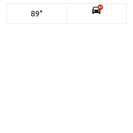
61
89
°