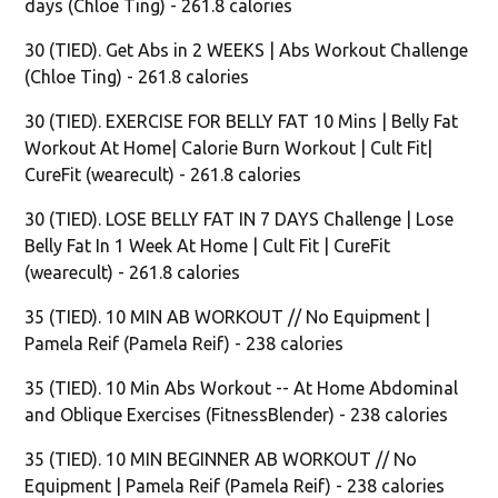
days (Chloe Ting) - 261.8 calories
30 (TIED). Get Abs in 2 WEEKS | Abs Workout Challenge
(Chloe Ting) - 261.8 calories
30 (TIED). EXERCISE FOR BELLY FAT 10 Mins | Belly Fat
Workout At Home| Calorie Burn Workout | Cult Fit|
CureFit (wearecult) - 261.8 calories
30 (TIED). LOSE BELLY FAT IN 7 DAYS Challenge | Lose
Belly Fat In 1 Week At Home | Cult Fit | CureFit
(wearecult) - 261.8 calories
35 (TIED). 10 MIN AB WORKOUT // No Equipment |
Pamela Reif (Pamela Reif) - 238 calories
35 (TIED). 10 Min Abs Workout -- At Home Abdominal
and Oblique Exercises (FitnessBlender) - 238 calories
35 (TIED). 10 MIN BEGINNER AB WORKOUT // No
Equipment | Pamela Reif (Pamela Reif) - 238 calories