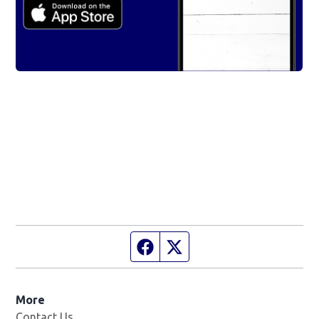
Facebook page
Twitter feed
More
Contact Us