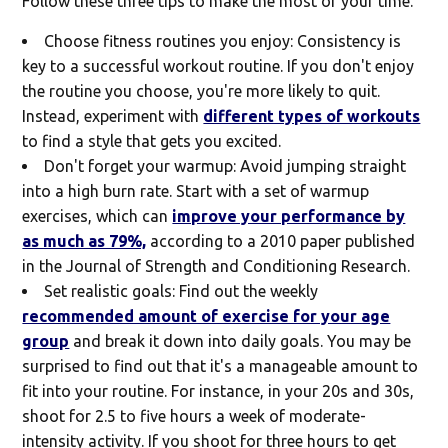
Follow these three tips to make the most of your time.
Choose fitness routines you enjoy:
Consistency is
key to a successful workout routine. If you don't enjoy
the routine you choose, you're more likely to quit.
Instead, experiment with
different types of workouts
to find a style that gets you excited.
Don't forget your warmup:
Avoid jumping straight
into a high burn rate. Start with a set of warmup
exercises, which can
improve your performance by
as much as 79%,
according to a 2010 paper published
in the Journal of Strength and Conditioning Research.
Set realistic goals:
Find out the weekly
recommended amount of exercise for your age
group
and break it down into daily goals. You may be
surprised to find out that it's a manageable amount to
fit into your routine. For instance, in your 20s and 30s,
shoot for 2.5 to five hours a week of moderate-
intensity activity. If you shoot for three hours to get