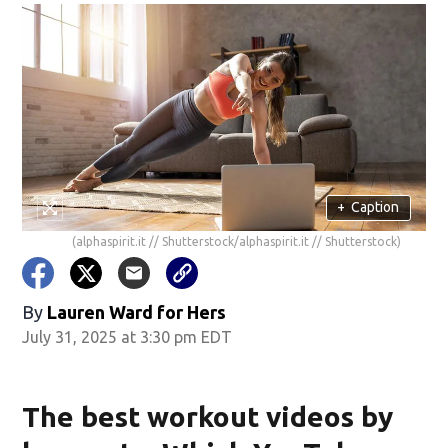
+
Caption
(alphaspirit.it // Shutterstock/alphaspirit.it // Shutterstock)
By
Lauren Ward for Hers
July 31, 2025 at 3:30 pm EDT
The best workout videos by