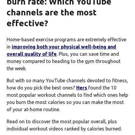
burn rate: Which YouTube
channels are the most
effective?
Home-based exercise programs are extremely effective
in
improving both your physical well-being and
overall quality of life
. Plus, you can save time and
money compared to heading to the gym throughout
the week.
But with so many YouTube channels devoted to fitness,
how do you pick the best ones?
Hers
found the 10
most popular workout channels to find which ones help
you burn the most calories so you can make the most
of your at-home routine.
Read on to discover the most popular overall, plus
individual workout videos ranked by calories burned.