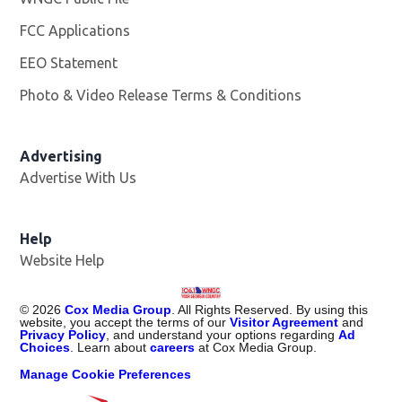
FCC Applications
EEO Statement
Photo & Video Release Terms & Conditions
Advertising
Advertise With Us
Help
Website Help
©
2026
Cox Media Group
. All Rights Reserved. By using this
website, you accept the terms of our
Visitor Agreement
and
Privacy Policy
, and understand your options regarding
Ad
Choices
. Learn about
careers
at Cox Media Group.
Manage Cookie Preferences