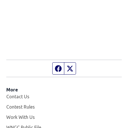
Facebook page
Twitter feed
More
Contact Us
Contest Rules
Work With Us
Opens in new window
WNGC Public File
Opens in new window