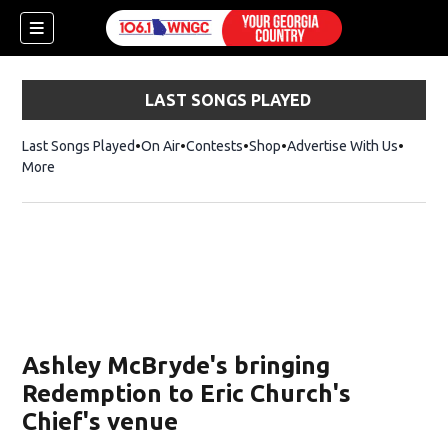
LAST SONGS PLAYED
Last Songs Played
On Air
Contests
Shop
Opens in new window
Advertise With Us
More
Ashley McBryde's bringing
Redemption to Eric Church's
Chief's venue
dow)