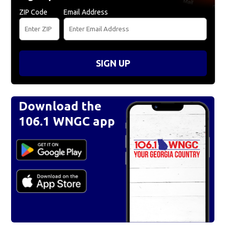
ZIP Code
Email Address
SIGN UP
Download the
106.1 WNGC app