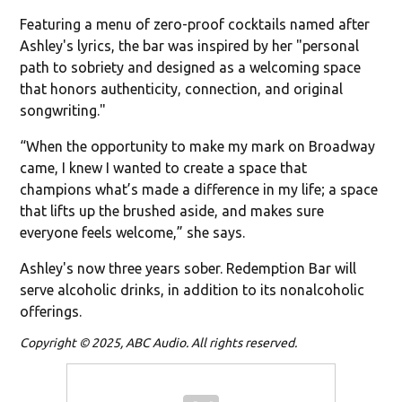
Featuring a menu of zero-proof cocktails named after
Ashley's lyrics, the bar was inspired by her "personal
path to sobriety and designed as a welcoming space
that honors authenticity, connection, and original
songwriting."
“When the opportunity to make my mark on Broadway
came, I knew I wanted to create a space that
champions what’s made a difference in my life; a space
that lifts up the brushed aside, and makes sure
everyone feels welcome,” she says.
Ashley's now three years sober. Redemption Bar will
serve alcoholic drinks, in addition to its nonalcoholic
offerings.
Copyright © 2025, ABC Audio. All rights reserved.