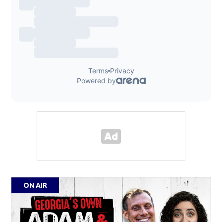
ON AIR