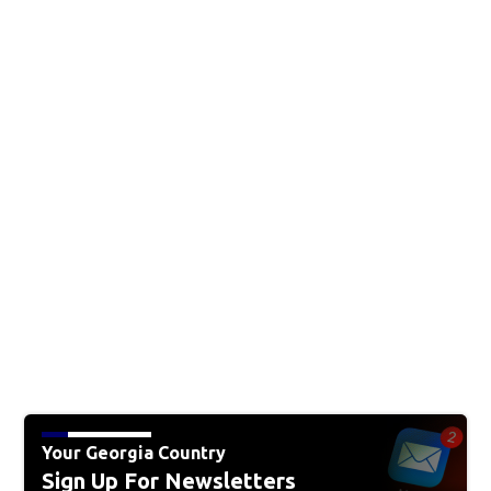
Your Georgia Country
Sign Up For Newsletters