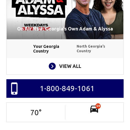
On Air Now: Georgia's Own Adam & Alyssa
Your Georgia
North Georgia's
Country
Country
VIEW ALL
1-800-849-1061
59
70
°