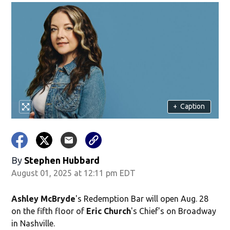
+
Caption
By
Stephen Hubbard
August 01, 2025 at 12:11 pm EDT
Ashley McBryde
's Redemption Bar will open Aug. 28
on the fifth floor of
Eric Church
's Chief's on Broadway
in Nashville.