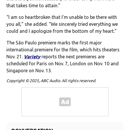
that takes time to attain.”
“I am so heartbroken that I’m unable to be there with
you all,” she added. “We sincerely tried everything we
could and I apologize from the bottom of my heart.”
The São Paulo premiere marks the first major
international premiere for the film, which hits theaters
Nov. 21.
Variety
reports the next premieres are
scheduled for Paris on Nov. 7, London on Nov. 10 and
Singapore on Nov. 13.
Copyright © 2025, ABC Audio. All rights reserved.