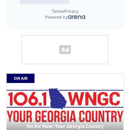
ON AIR
On Air Now: Your Georgia Country