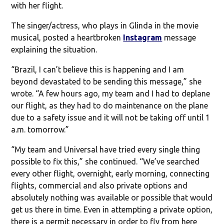
with her flight.
The singer/actress, who plays in Glinda in the movie
musical, posted a heartbroken
Instagram
message
explaining the situation.
“Brazil, I can’t believe this is happening and I am
beyond devastated to be sending this message,” she
wrote. “A few hours ago, my team and I had to deplane
our flight, as they had to do maintenance on the plane
due to a safety issue and it will not be taking off until 1
a.m. tomorrow.”
“My team and Universal have tried every single thing
possible to fix this,” she continued. “We’ve searched
every other flight, overnight, early morning, connecting
flights, commercial and also private options and
absolutely nothing was available or possible that would
get us there in time. Even in attempting a private option,
there is a permit necessary in order to fly from here