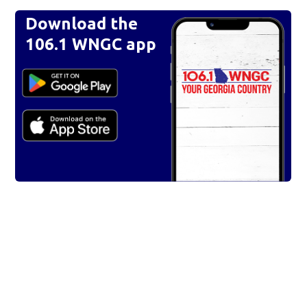
Download the
106.1 WNGC app