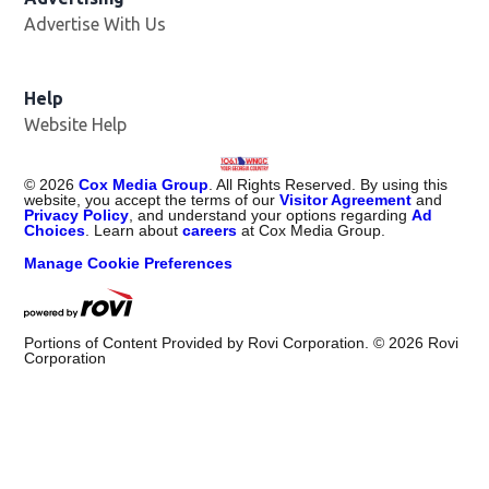
Advertise With Us
Help
Website Help
©
2026
Cox Media Group
. All Rights Reserved. By using this
website, you accept the terms of our
Visitor Agreement
and
Privacy Policy
, and understand your options regarding
Ad
Choices
. Learn about
careers
at Cox Media Group.
Manage Cookie Preferences
Portions of Content Provided by Rovi Corporation. ©
2026
Rovi
Corporation