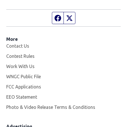
Facebook page
Twitter feed
More
Contact Us
Contest Rules
Work With Us
Opens in new window
WNGC Public File
Opens in new window
FCC Applications
EEO Statement
Photo & Video Release Terms & Conditions
Advertising