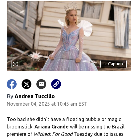
+
Caption
By
Andrea Tuccillo
November 04, 2025 at 10:45 am EST
Too bad she didn't have a floating bubble or magic
broomstick.
Ariana Grande
will be missing the Brazil
premiere of
Wicked: For Good
Tuesday due to issues