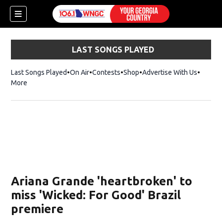
LAST SONGS PLAYED
Last Songs Played
On Air
Contests
Shop
Opens in new window
Advertise With Us
More
Ariana Grande 'heartbroken' to
miss 'Wicked: For Good' Brazil
premiere
dow)