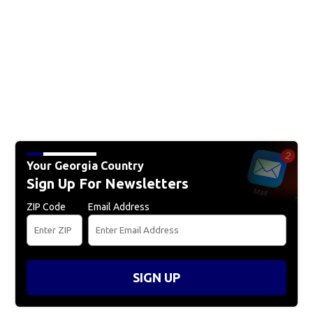
Your Georgia Country
Sign Up For Newsletters
ZIP Code
Email Address
SIGN UP