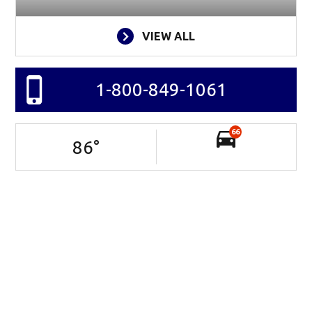
VIEW ALL
1-800-849-1061
66
86
°