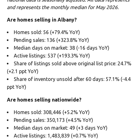
and represents the monthly median for May 2026.
Are homes selling in Albany?
Homes sold: 56 (+79.4% YoY)
Pending sales: 136 (+323.8% YoY)
Median days on market: 38 (-16 days YoY)
Active listings: 537 (+193.3% YoY)
Share of listings sold above original list price: 24.7%
(+2.1 ppt YoY)
Share of inventory unsold after 60 days: 57.1% (-4.4
ppt YoY)
Are homes selling nationwide?
Homes sold: 308,446 (+5.2% YoY)
Pending sales: 350,173 (+4.5% YoY)
Median days on market: 49 (+3 days YoY)
Active listings: 1,483,839 (+0.7% YoY)