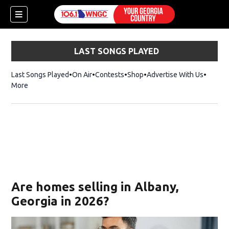
LAST SONGS PLAYED
Last Songs Played
On Air
Contests
Shop
Opens in new window
Advertise With Us
More
Are homes selling in Albany,
Georgia in 2026?
dow)