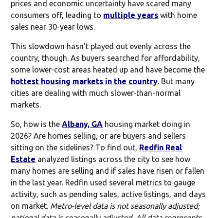
prices and economic uncertainty have scared many
consumers off, leading to
multiple years
with home
sales near 30-year lows.
This slowdown hasn't played out evenly across the
country, though. As buyers searched for affordability,
some lower-cost areas heated up and have become the
hottest housing markets in the country
. But many
cities are dealing with much slower-than-normal
markets.
So, how is the
Albany, GA
housing market doing in
2026? Are homes selling, or are buyers and sellers
sitting on the sidelines? To find out,
Redfin Real
Estate
analyzed listings across the city to see how
many homes are selling and if sales have risen or fallen
in the last year. Redfin used several metrics to gauge
activity, such as pending sales, active listings, and days
on market.
Metro-level data is not seasonally adjusted;
national data is seasonally adjusted. All data represents