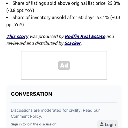
Share of listings sold above original list price: 25.8%
(-0.8 ppt YoY)
Share of inventory unsold after 60 days: 53.1% (+0.3
ppt YoY)
This story
was produced by
Redfin Real Estate
and
reviewed and distributed by
Stacker
.