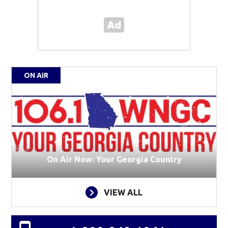
ON AIR
On Air Now: Your Georgia Country
VIEW ALL