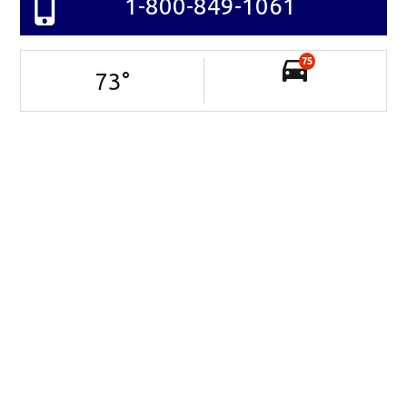
1-800-849-1061
75
73
°