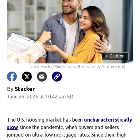
+
Caption
(fast-stock // Shutterstock/fast-stock // Shutterstock)
By
Stacker
June 25, 2026 at 10:42 am EDT
The U.S. housing market has been
uncharacteristically
slow
since the pandemic, when buyers and sellers
jumped on ultra-low mortgage rates. Since then, high