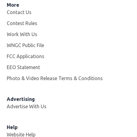
More
Contact Us
Contest Rules
Work With Us
Opens in new window
WNGC Public File
Opens in new window
FCC Applications
EEO Statement
Photo & Video Release Terms & Conditions
Advertising
Advertise With Us
Help
Website Help