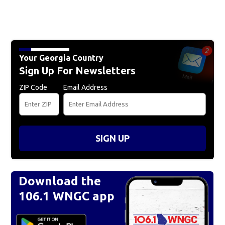
Your Georgia Country
Sign Up For Newsletters
ZIP Code
Email Address
SIGN UP
Download the
106.1 WNGC app