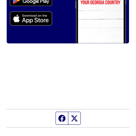
Facebook page
Twitter feed