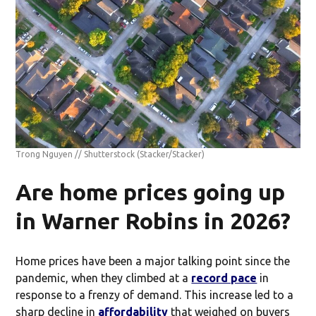
Trong Nguyen // Shutterstock
(Stacker/Stacker)
Are home prices going up
in Warner Robins in 2026?
Home prices have been a major talking point since the
pandemic, when they climbed at a
record pace
in
response to a frenzy of demand. This increase led to a
sharp decline in
affordability
that weighed on buyers