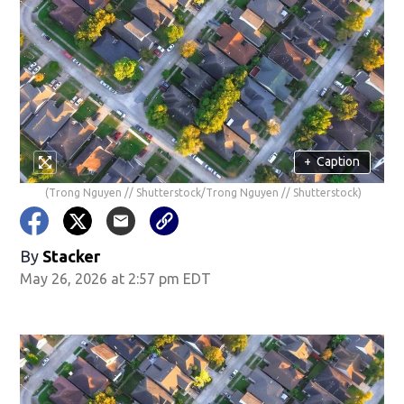
+
Caption
(Trong Nguyen // Shutterstock/Trong Nguyen // Shutterstock)
By
Stacker
May 26, 2026 at 2:57 pm EDT