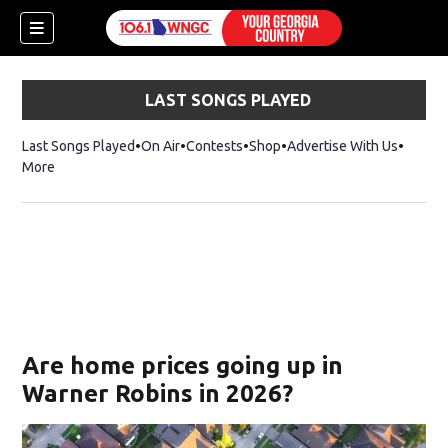
LAST SONGS PLAYED
Last Songs Played
On Air
Contests
Shop
Opens in new window
Advertise With Us
More
Are home prices going up in
Warner Robins in 2026?
dow)