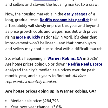
and sellers and slowed the housing market to a crawl.
Now, the housing market is in the
early stages
of a
long, gradual reset.
Redfin economists predict
that
affordability will slowly improve this year and beyond
as price growth cools and wages rise. But with prices
rising
more quickly
nationally in April, it's clear that
improvement won't be linear—and that homebuyers
and sellers may continue to deal with a difficult market.
So, what's happening in
Warner Robins, GA
in 2026?
Are home prices going up or down?
Redfin Real Estate
analyzed the city's median sale prices over the past
month, year, and six years to find out.
All data
represents a monthly median.
Are house prices going up in Warner Robins, GA?
Median sale price: $284,798
Year-over-year change: +3.6%