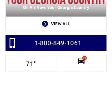
On Air Now: Your Georgia Country
VIEW ALL
1-800-849-1061
72
71
°