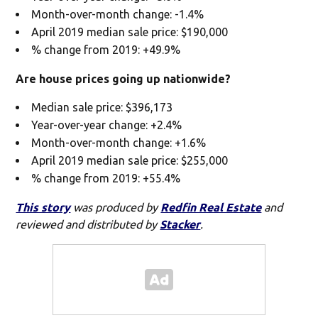
Month-over-month change: -1.4%
April 2019 median sale price: $190,000
% change from 2019: +49.9%
Are house prices going up nationwide?
Median sale price: $396,173
Year-over-year change: +2.4%
Month-over-month change: +1.6%
April 2019 median sale price: $255,000
% change from 2019: +55.4%
This story
was produced by
Redfin Real Estate
and
reviewed and distributed by
Stacker
.