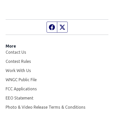
Facebook page
Twitter feed
More
Contact Us
Contest Rules
Work With Us
Opens in new window
WNGC Public File
Opens in new window
FCC Applications
EEO Statement
Photo & Video Release Terms & Conditions