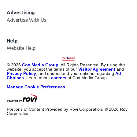
Advertising
Advertise With Us
Help
Website Help
©
2026
Cox Media Group
. All Rights Reserved. By using this
website, you accept the terms of our
Visitor Agreement
and
Privacy Policy
, and understand your options regarding
Ad
Choices
. Learn about
careers
at Cox Media Group.
Manage Cookie Preferences
Portions of Content Provided by Rovi Corporation. ©
2026
Rovi
Corporation