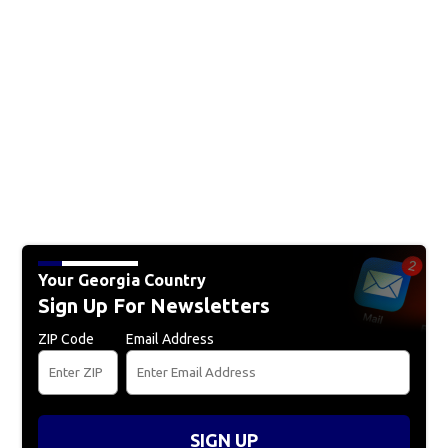
Your Georgia Country
Sign Up For Newsletters
ZIP Code
Email Address
SIGN UP