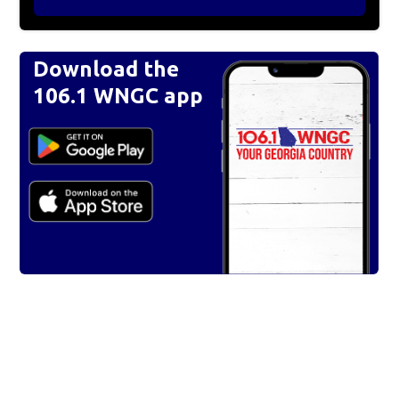
Download the
106.1 WNGC app