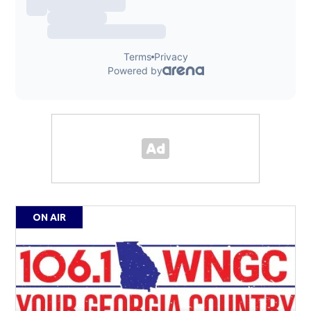
ON AIR