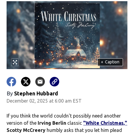
+
Caption
By
Stephen Hubbard
December 02, 2025 at 6:00 am EST
If you think the world couldn't possibly need another
version of the
Irving Berlin
classic
"White Christmas,"
Scotty McCreery
humbly asks that you let him plead