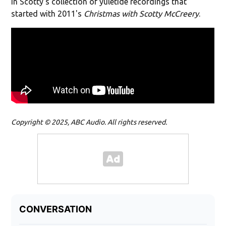
in Scotty's collection of yuletide recordings that
started with 2011's
Christmas with Scotty McCreery
.
Copyright © 2025, ABC Audio. All rights reserved.