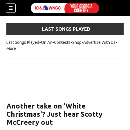
LAST SONGS PLAYED
Last Songs Played
On Air
Contests
Shop
Opens in new window
Advertise With Us
More
Another take on 'White
Christmas'? Just hear Scotty
McCreery out
dow)