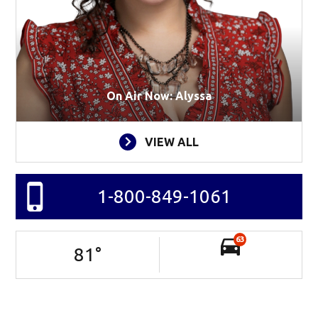
On Air Now: Alyssa
VIEW ALL
1-800-849-1061
63
81
°