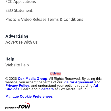
FCC Applications
EEO Statement
Photo & Video Release Terms & Conditions
Advertising
Advertise With Us
Help
Website Help
©
2026
Cox Media Group
. All Rights Reserved. By using this
website, you accept the terms of our
Visitor Agreement
and
Privacy Policy
, and understand your options regarding
Ad
Choices
. Learn about
careers
at Cox Media Group.
Manage Cookie Preferences