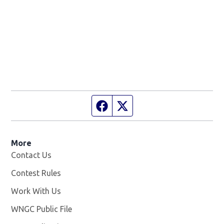
Facebook page
Twitter feed
More
Contact Us
Contest Rules
Work With Us
Opens in new window
WNGC Public File
Opens in new window