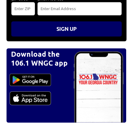
SIGN UP
Download the
106.1 WNGC app