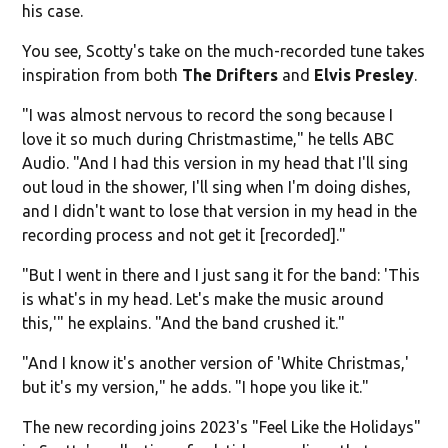
his case.
You see, Scotty's take on the much-recorded tune takes
inspiration from both
The Drifters
and
Elvis Presley
.
"I was almost nervous to record the song because I
love it so much during Christmastime," he tells ABC
Audio. "And I had this version in my head that I'll sing
out loud in the shower, I'll sing when I'm doing dishes,
and I didn't want to lose that version in my head in the
recording process and not get it [recorded]."
"But I went in there and I just sang it for the band: 'This
is what's in my head. Let's make the music around
this,'" he explains. "And the band crushed it."
"And I know it's another version of 'White Christmas,'
but it's my version," he adds. "I hope you like it."
The new recording joins 2023's "Feel Like the Holidays"