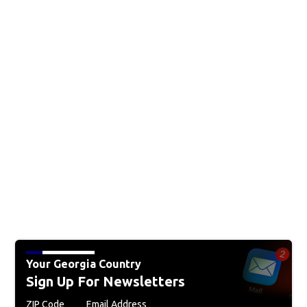
Your Georgia Country
Sign Up For Newsletters
ZIP Code
Email Address