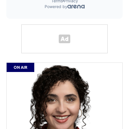
ON AIR