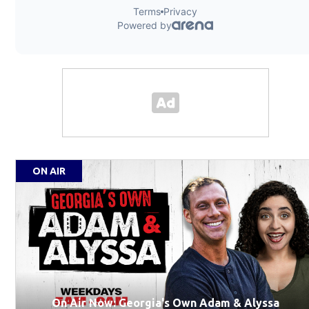
ON AIR
On Air Now: Georgia's Own Adam & Alyssa