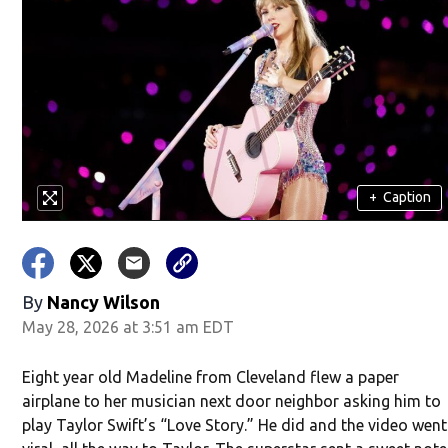
+
Caption
By
Nancy Wilson
May 28, 2026 at 3:51 am EDT
Eight year old Madeline from Cleveland flew a paper
airplane to her musician next door neighbor asking him to
play Taylor Swift’s “Love Story.” He did and the video went