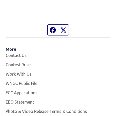
Facebook page
Twitter feed
More
Contact Us
Contest Rules
Work With Us
Opens in new window
WNGC Public File
Opens in new window
FCC Applications
EEO Statement
Photo & Video Release Terms & Conditions