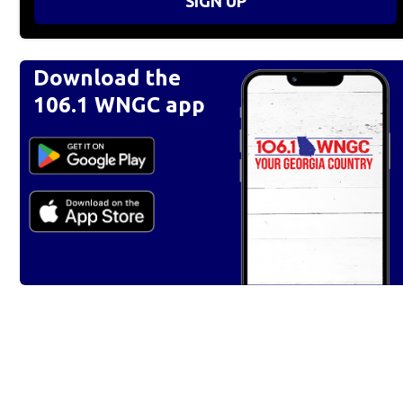
SIGN UP
Download the
106.1 WNGC app