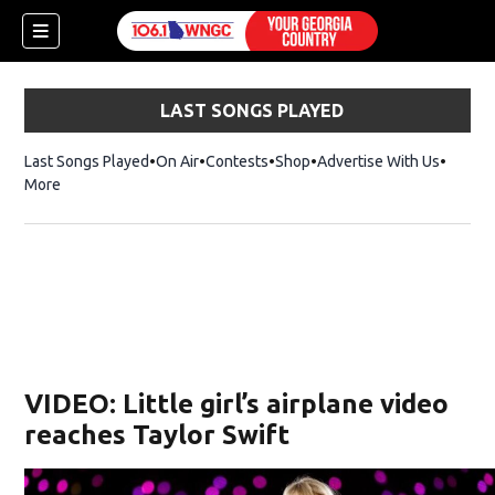
LAST SONGS PLAYED
Last Songs Played
On Air
Contests
Shop
Opens in new window
Advertise With Us
More
VIDEO: Little girl’s airplane video
reaches Taylor Swift
dow)