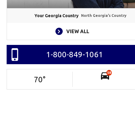
Your Georgia Country
North Georgia's Country
VIEW ALL
1-800-849-1061
58
70
°