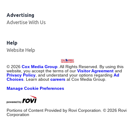
Advertising
Advertise With Us
Help
Website Help
©
2026
Cox Media Group
. All Rights Reserved. By using this
website, you accept the terms of our
Visitor Agreement
and
Privacy Policy
, and understand your options regarding
Ad
Choices
. Learn about
careers
at Cox Media Group.
Manage Cookie Preferences
Portions of Content Provided by Rovi Corporation. ©
2026
Rovi
Corporation