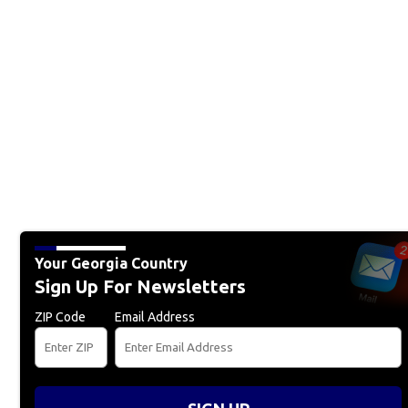
Your Georgia Country
Sign Up For Newsletters
ZIP Code
Email Address