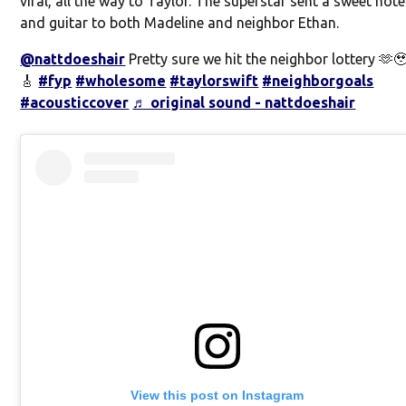
viral, all the way to Taylor. The superstar sent a sweet note
and guitar to both Madeline and neighbor Ethan.
@nattdoeshair
Pretty sure we hit the neighbor lottery 🫶
🎸
#fyp
#wholesome
#taylorswift
#neighborgoals
#acousticcover
♬ original sound - nattdoeshair
View this post on Instagram