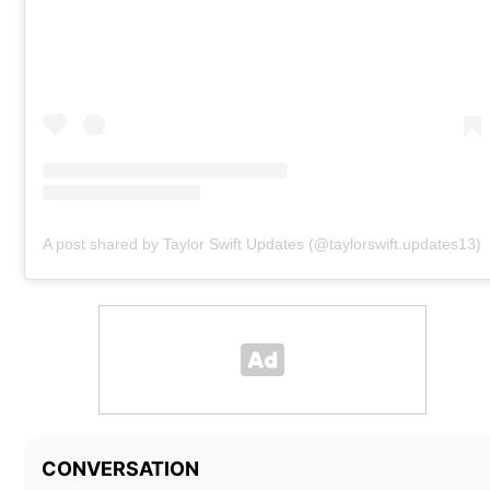
A post shared by Taylor Swift Updates (@taylorswift.updates13)