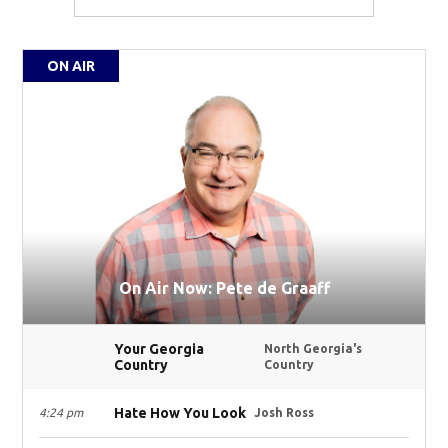
ON AIR
On Air Now: Pete de Graaff
Your Georgia
North Georgia's
Country
Country
Hate How You Look
4:24 pm
Josh Ross