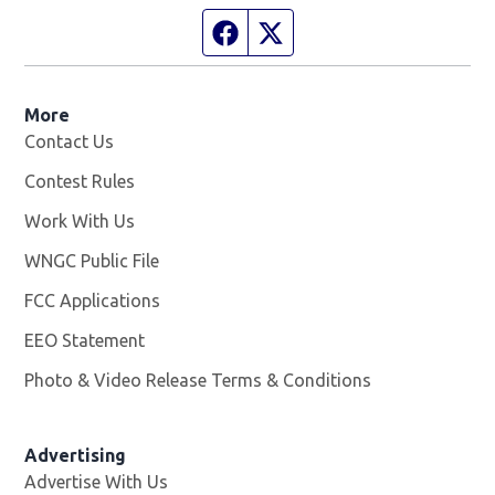
Facebook page
Twitter feed
More
Contact Us
Contest Rules
Work With Us
Opens in new window
WNGC Public File
Opens in new window
FCC Applications
EEO Statement
Photo & Video Release Terms & Conditions
Advertising
Advertise With Us