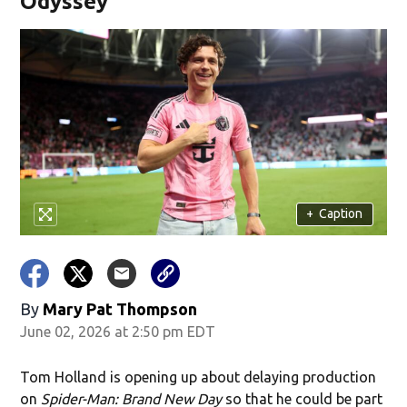
Odyssey'
+
Caption
By
Mary Pat Thompson
June 02, 2026 at 2:50 pm EDT
Tom Holland is opening up about delaying production
on
Spider-Man: Brand New Day
so that he could be part