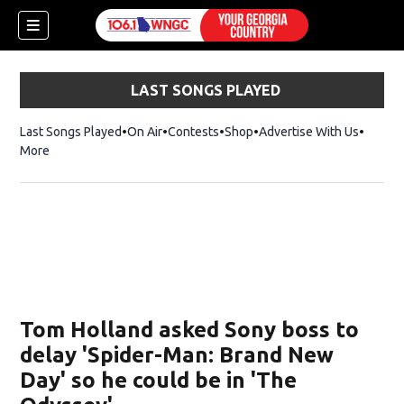
LAST SONGS PLAYED
Last Songs Played
On Air
Contests
Shop
Opens in new window
Advertise With Us
More
Tom Holland asked Sony boss to
delay 'Spider-Man: Brand New
Day' so he could be in 'The
dow)