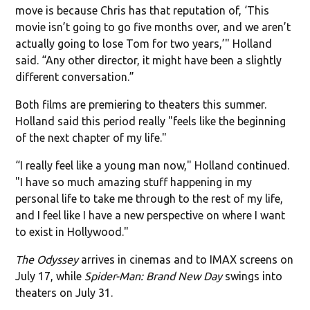
move is because Chris has that reputation of, ‘This
movie isn’t going to go five months over, and we aren’t
actually going to lose Tom for two years,’" Holland
said. “Any other director, it might have been a slightly
different conversation.”
Both films are premiering to theaters this summer.
Holland said this period really "feels like the beginning
of the next chapter of my life."
“I really feel like a young man now," Holland continued.
"I have so much amazing stuff happening in my
personal life to take me through to the rest of my life,
and I feel like I have a new perspective on where I want
to exist in Hollywood."
The Odyssey
arrives in cinemas and to IMAX screens on
July 17, while
Spider-Man: Brand New Day
swings into
theaters on July 31.