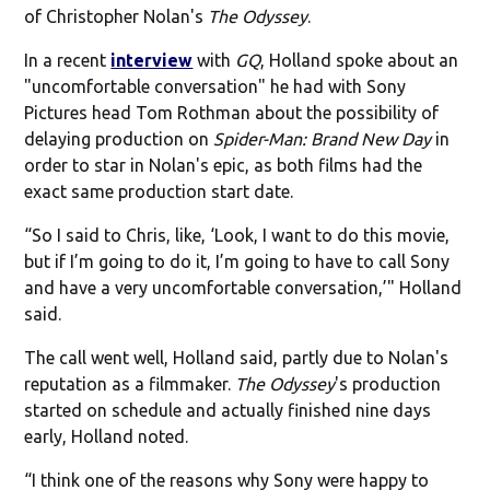
of Christopher Nolan's
The Odyssey
.
In a recent
interview
with
GQ
, Holland spoke about an
"uncomfortable conversation" he had with Sony
Pictures head Tom Rothman about the possibility of
delaying production on
Spider-Man: Brand New Day
in
order to star in Nolan's epic, as both films had the
exact same production start date.
“So I said to Chris, like, ‘Look, I want to do this movie,
but if I’m going to do it, I’m going to have to call Sony
and have a very uncomfortable conversation,’" Holland
said.
The call went well, Holland said, partly due to Nolan's
reputation as a filmmaker.
The Odyssey
's production
started on schedule and actually finished nine days
early, Holland noted.
“I think one of the reasons why Sony were happy to