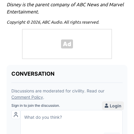
Disney is the parent company of ABC News and Marvel
Entertainment.
Copyright © 2026, ABC Audio. All rights reserved.