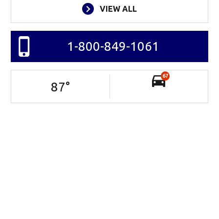
VIEW ALL
1-800-849-1061
67
87
°