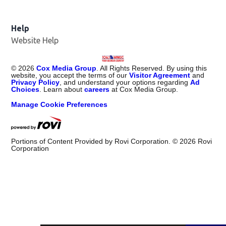
Help
Website Help
©
2026
Cox Media Group
. All Rights Reserved. By using this
website, you accept the terms of our
Visitor Agreement
and
Privacy Policy
, and understand your options regarding
Ad
Choices
. Learn about
careers
at Cox Media Group.
Manage Cookie Preferences
Portions of Content Provided by Rovi Corporation. ©
2026
Rovi
Corporation