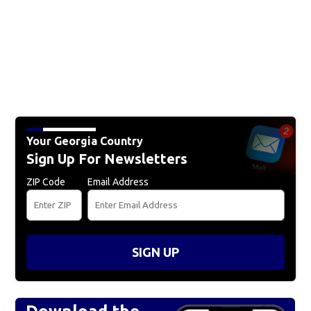
Your Georgia Country
Sign Up For Newsletters
ZIP Code
Email Address
SIGN UP