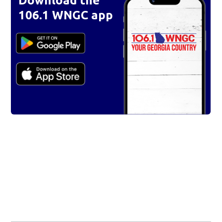
Download the
106.1 WNGC app