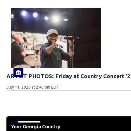
ARTIST PHOTOS: Friday at Country Concert '2
July 11, 2026 at 2:43 pm EDT
Your Georgia Country