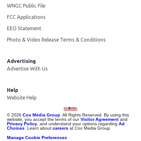
WNGC Public File
Opens in new window
FCC Applications
EEO Statement
Photo & Video Release Terms & Conditions
Advertising
Advertise With Us
Help
Website Help
©
2026
Cox Media Group
. All Rights Reserved. By using this
website, you accept the terms of our
Visitor Agreement
and
Privacy Policy
, and understand your options regarding
Ad
Choices
. Learn about
careers
at Cox Media Group.
Manage Cookie Preferences