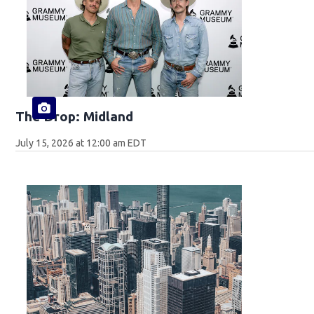
The Drop: Midland
July 15, 2026 at 12:00 am EDT