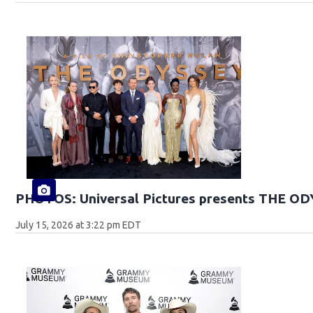
PHOTOS: Universal Pictures presents THE O
July 15, 2026 at 3:22 pm EDT