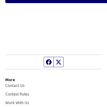
Facebook page
Twitter feed
More
Contact Us
Contest Rules
Work With Us
Opens in new window