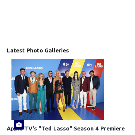
Latest Photo Galleries
Apple TV's "Ted Lasso" Season 4 Premiere