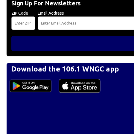
Sign Up For Newsletters
ZIP Code
Email Address
Download the 106.1 WNGC app