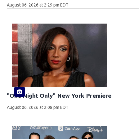
August 06, 2026 at 2:29 pm EDT
"One Night Only" New York Premiere
August 06, 2026 at 2:08 pm EDT