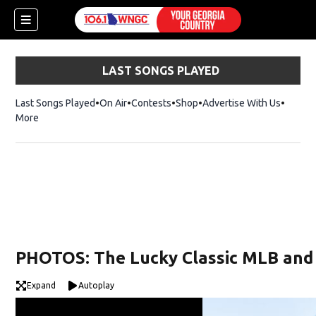
LAST SONGS PLAYED
Last Songs Played
On Air
Contests
Shop
Opens in new window
Advertise With Us
More
PHOTOS: The Lucky Classic MLB and 
Expand
Autoplay
dow)