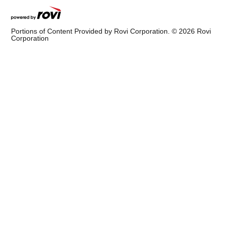
Portions of Content Provided by Rovi Corporation. ©
2026
Rovi
Corporation