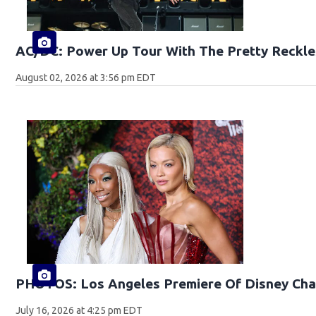
AC/DC: Power Up Tour With The Pretty Reckle
August 02, 2026 at 3:56 pm EDT
PHOTOS: Los Angeles Premiere Of Disney Cha
July 16, 2026 at 4:25 pm EDT