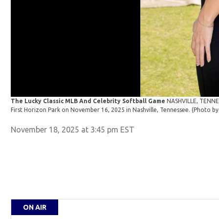
The Lucky Classic MLB And Celebrity Softball Game
NASHVILLE, TENNES
First Horizon Park on November 16, 2025 in Nashville, Tennessee. (Photo
November 18, 2025 at 3:45 pm EST
ON AIR