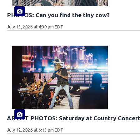
PHOTOS: Can you find the tiny cow?
July 13, 2026 at 4:39 pm EDT
ARTIST PHOTOS: Saturday at Country Concert
July 12, 2026 at 6:13 pm EDT