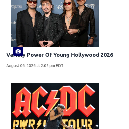
Variety Power Of Young Hollywood 2026
August 06, 2026 at 2:02 pm EDT