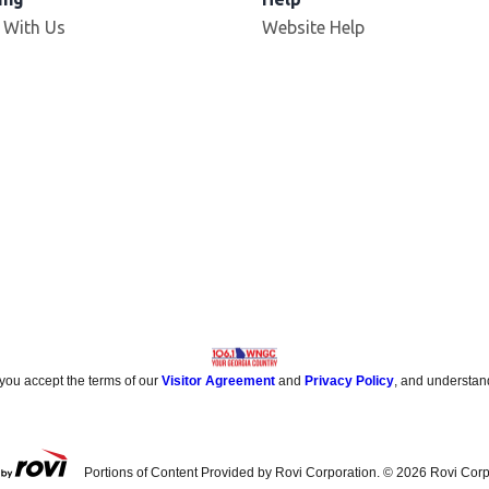
 With Us
Website Help
 you accept the terms of our
Visitor Agreement
and
Privacy Policy
, and understan
Portions of Content Provided by Rovi Corporation. ©
2026
Rovi Corp