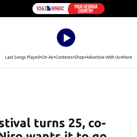
Last Songs Played
On Air
Contests
Shop
Opens in new window
Advertise With Us
More
tival turns 25, co-
iro wants it to go