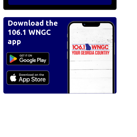
Download the
106.1 WNGC
app