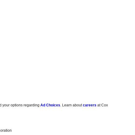
d your options regarding
Ad Choices
. Learn about
careers
at Cox
oration