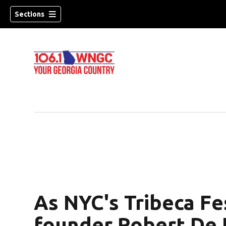
Sections
As NYC's Tribeca Fes
dow)
founder Robert De N