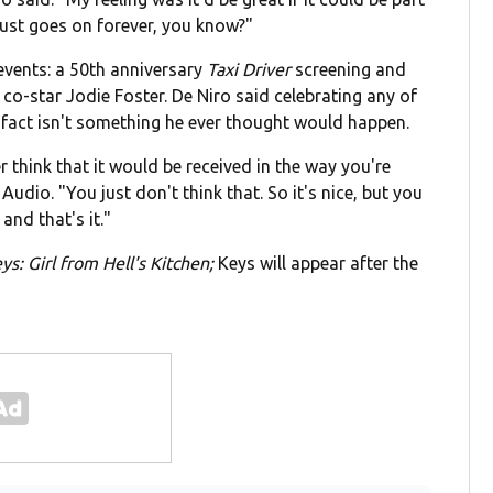
 just goes on forever, you know?"
 events: a 50th anniversary
Taxi Driver
screening and
co-star Jodie Foster. De Niro said celebrating any of
 fact isn't something he ever thought would happen.
 think that it would be received in the way you're
Audio. "You just don't think that. So it's nice, but you
 and that's it."
eys: Girl from Hell's Kitchen;
Keys will appear after the