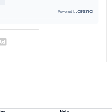
ing
Help