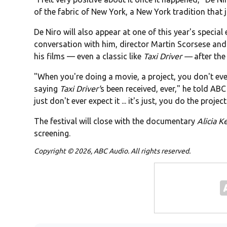
of the fabric of New York, a New York tradition that
De Niro will also appear at one of this year's special
conversation with him, director Martin Scorsese and 
his films — even a classic like
Taxi Driver —
after the
"When you're doing a movie, a project, you don't ever
saying
Taxi Driver'
s been received, ever," he told ABC 
just don't ever expect it ... it's just, you do the project
The festival will close with the documentary
Alicia K
screening.
Copyright © 2026, ABC Audio. All rights reserved.