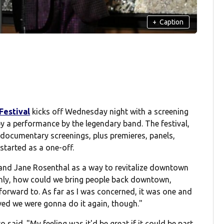
+
Caption
Festival
kicks off Wednesday night with a screening
y a performance by the legendary band. The festival,
documentary screenings, plus premieres, panels,
started as a one-off.
 and Jane Rosenthal as a way to revitalize downtown
 only, how could we bring people back downtown,
orward to. As far as I was concerned, it was one and
ved we were gonna do it again, though."
o said. "My feeling was it'd be great if it could be part