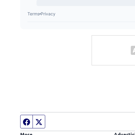
Facebook page
Twitter feed
More
Advertis