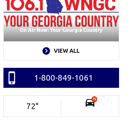
On Air Now: Your Georgia Country
VIEW ALL
1-800-849-1061
75
72
°