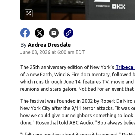
By
Andrea Dresdale
June 03, 2026 at 6:00 am EDT
The 25th anniversary edition of New York's
Tribeca 
of a new Earth, Wind & Fire documentary, followed b
which runs through June 14, features TV, movie and 
reunions and stars galore. Not bad for an event that 
The festival was founded in 2002 by Robert De Niro
New York City after the 9/11 terror attacks. "It was
how we could give our neighbors something to look f
done," Rosenthal told ABC Audio. "Bob always belie
"I felt very positive about it once it happened," De Nir