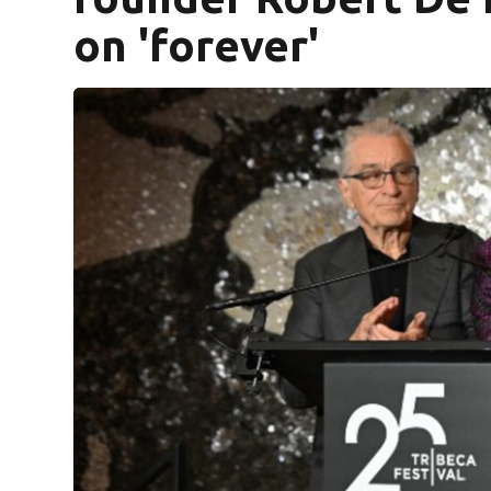
on 'forever'