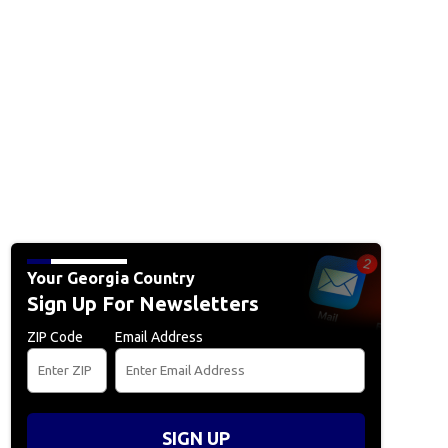
Your Georgia Country
Sign Up For Newsletters
ZIP Code
Email Address
SIGN UP