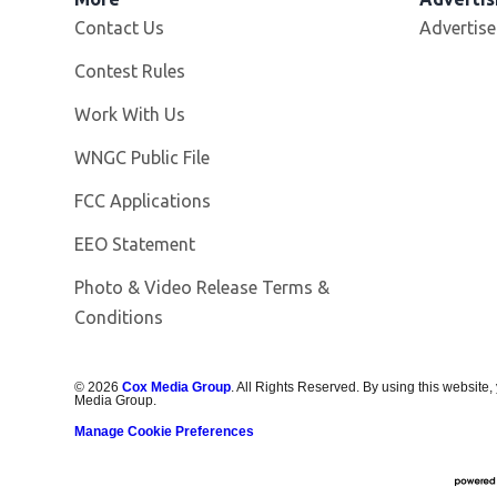
Contact Us
Advertise
Contest Rules
Opens in new window
Work With Us
Opens in new window
WNGC Public File
FCC Applications
EEO Statement
Photo & Video Release Terms &
Conditions
©
2026
Cox Media Group
. All Rights Reserved. By using this website,
Media Group.
Manage Cookie Preferences