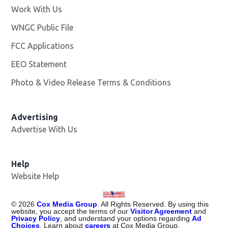
Work With Us
Opens in new window
WNGC Public File
Opens in new window
FCC Applications
EEO Statement
Photo & Video Release Terms & Conditions
Advertising
Advertise With Us
Help
Website Help
©
2026
Cox Media Group
. All Rights Reserved. By using this
website, you accept the terms of our
Visitor Agreement
and
Privacy Policy
, and understand your options regarding
Ad
Choices
. Learn about
careers
at Cox Media Group.