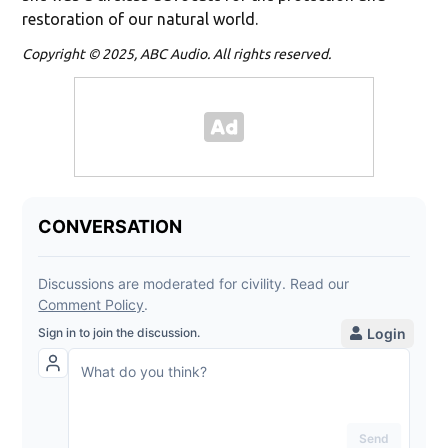
restoration of our natural world.
Copyright © 2025, ABC Audio. All rights reserved.