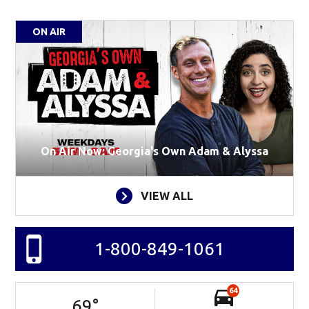
ON AIR
On Air Now: Georgia's Own Adam & Alyssa
VIEW ALL
1-800-849-1061
64
69
°