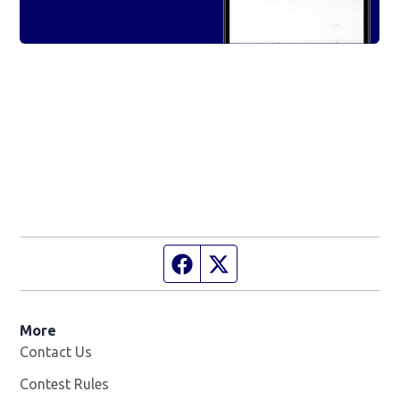
Facebook page
Twitter feed
More
Contact Us
Contest Rules