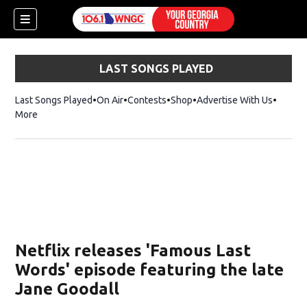
LAST SONGS PLAYED
Last Songs Played
On Air
Contests
Shop
Opens in new window
Advertise With Us
More
Netflix releases 'Famous Last
Words' episode featuring the late
Jane Goodall
dow)