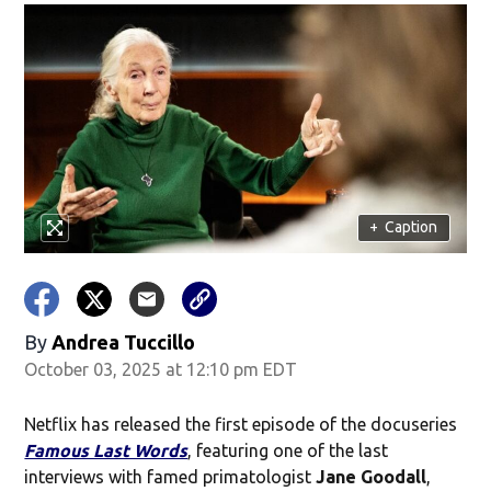
+
Caption
By
Andrea Tuccillo
October 03, 2025 at 12:10 pm EDT
Netflix has released the first episode of the docuseries
Famous Last Words
, featuring one of the last
interviews with famed primatologist
Jane Goodall
,