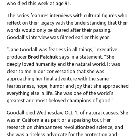
who died this week at age 91.
The series features interviews with cultural figures who
reflect on their legacy with the understanding that their
words would only be shared after their passing.
Goodall’s interview was filmed earlier this year.
"Jane Goodall was fearless in all things," executive
producer
Brad Falchuk
says in a statement. "She
deeply loved humanity and the natural world. It was
clear to me in our conversation that she was
approaching her final adventure with the same
fearlessness, hope, humor and joy that she approached
everything else in life. She was one of the world's
greatest and most beloved champions of good."
Goodall died Wednesday, Oct. 1, of natural causes. She
was in California as part of a speaking tour. Her
research on chimpanzees revolutionized science, and
she was a tireless advocate for the protection and