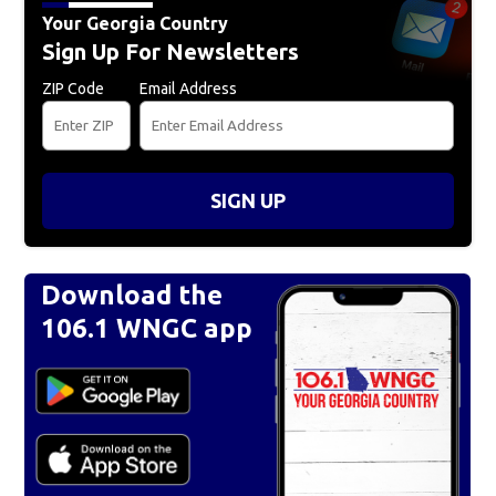
Your Georgia Country
Sign Up For Newsletters
ZIP Code
Email Address
SIGN UP
Download the
106.1 WNGC app