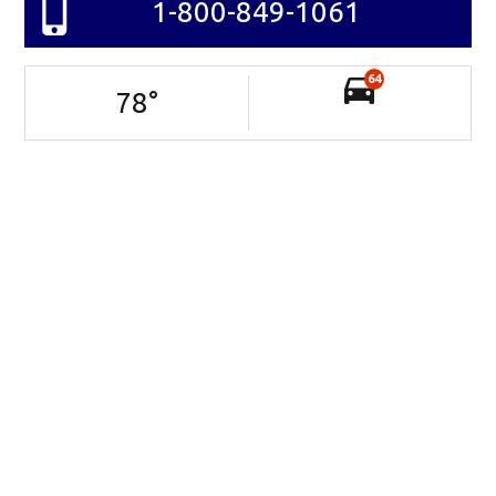
1-800-849-1061
64
78
°