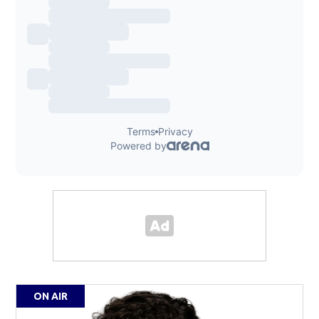
ON AIR