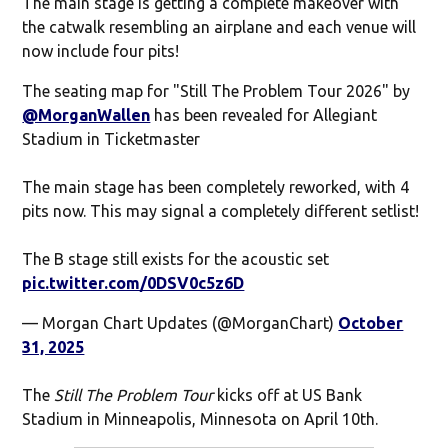
The main stage is getting a complete makeover with
the catwalk resembling an airplane and each venue will
now include four pits!
The seating map for "Still The Problem Tour 2026" by
@MorganWallen
has been revealed for Allegiant
Stadium in Ticketmaster
The main stage has been completely reworked, with 4
pits now. This may signal a completely different setlist!
The B stage still exists for the acoustic set
pic.twitter.com/0DSV0c5z6D
— Morgan Chart Updates (@MorganChart)
October
31, 2025
The
Still The Problem Tour
kicks off at US Bank
Stadium in Minneapolis, Minnesota on April 10th.