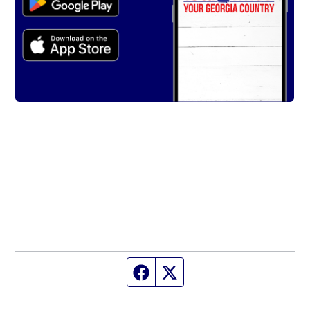
Facebook page
Twitter feed