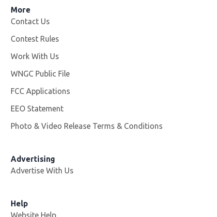
More
Contact Us
Contest Rules
Work With Us
Opens in new window
WNGC Public File
Opens in new window
FCC Applications
EEO Statement
Photo & Video Release Terms & Conditions
Advertising
Advertise With Us
Help
Website Help