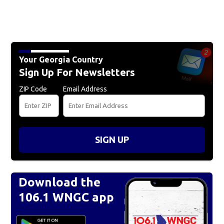
Your Georgia Country
Sign Up For Newsletters
ZIP Code
Email Address
SIGN UP
Download the
106.1 WNGC app