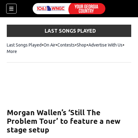
LAST SONGS PLAYED
Last Songs Played
On Air
Contests
Shop
Opens in new window
Advertise With Us
More
Morgan Wallen’s ‘Still The
Problem Tour’ to feature a new
stage setup
dow)