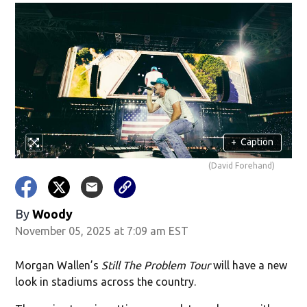
+
Caption
(David Forehand)
By
Woody
November 05, 2025 at 7:09 am EST
Morgan Wallen’s
Still The Problem Tour
will have a new
look in stadiums across the country.