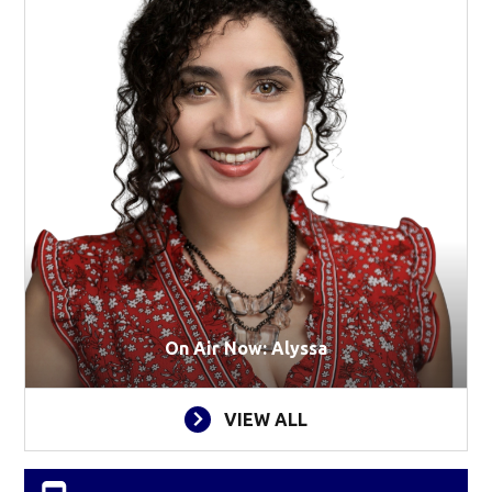
On Air Now: Alyssa
VIEW ALL