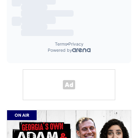
ON AIR