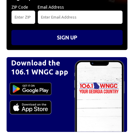
ZIP Code
Email Address
SIGN UP
Download the
106.1 WNGC app