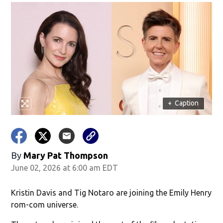
+
Caption
By
Mary Pat Thompson
June 02, 2026 at 6:00 am EDT
Kristin Davis and Tig Notaro are joining the Emily Henry
rom-com universe.