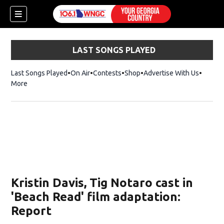
LAST SONGS PLAYED
Last Songs Played
On Air
Contests
Shop
Opens in new window
Advertise With Us
More
Kristin Davis, Tig Notaro cast in
'Beach Read' film adaptation:
Report
dow)