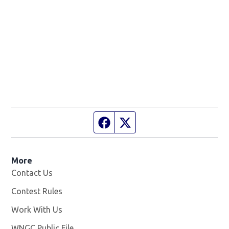
Facebook page
Twitter feed
More
Contact Us
Contest Rules
Work With Us
Opens in new window
WNGC Public File
Opens in new window