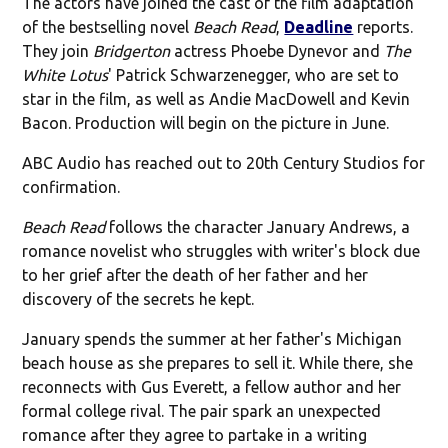
The actors have joined the cast of the film adaptation
of the bestselling novel
Beach Read
,
Deadline
reports.
They join
Bridgerton
actress Phoebe Dynevor and
The
White Lotus
' Patrick Schwarzenegger, who are set to
star in the film, as well as Andie MacDowell and Kevin
Bacon. Production will begin on the picture in June.
ABC Audio has reached out to 20th Century Studios for
confirmation.
Beach Read
follows the character January Andrews, a
romance novelist who struggles with writer's block due
to her grief after the death of her father and her
discovery of the secrets he kept.
January spends the summer at her father's Michigan
beach house as she prepares to sell it. While there, she
reconnects with Gus Everett, a fellow author and her
formal college rival. The pair spark an unexpected
romance after they agree to partake in a writing