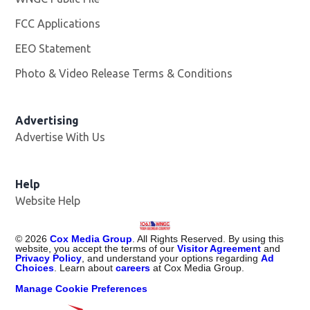
FCC Applications
EEO Statement
Photo & Video Release Terms & Conditions
Advertising
Advertise With Us
Help
Website Help
©
2026
Cox Media Group
. All Rights Reserved. By using this
website, you accept the terms of our
Visitor Agreement
and
Privacy Policy
, and understand your options regarding
Ad
Choices
. Learn about
careers
at Cox Media Group.
Manage Cookie Preferences