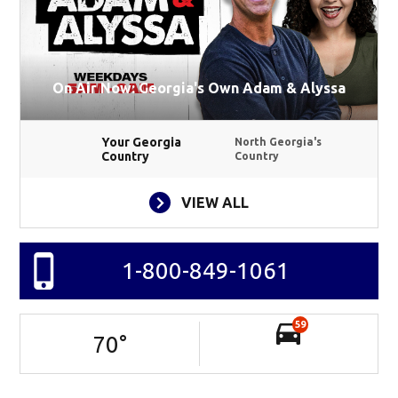
On Air Now: Georgia's Own Adam & Alyssa
Your Georgia
North Georgia's
Country
Country
VIEW ALL
1-800-849-1061
59
70
°