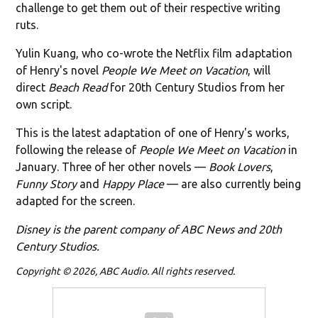
challenge to get them out of their respective writing
ruts.
Yulin Kuang, who co-wrote the Netflix film adaptation
of Henry's novel
People We Meet on Vacation
, will
direct
Beach Read
for 20th Century Studios from her
own script.
This is the latest adaptation of one of Henry's works,
following the release of
People We Meet on Vacation
in
January. Three of her other novels —
Book Lovers
,
Funny Story
and
Happy Place
— are also currently being
adapted for the screen.
Disney is the parent company of ABC News and 20th
Century Studios.
Copyright © 2026, ABC Audio. All rights reserved.