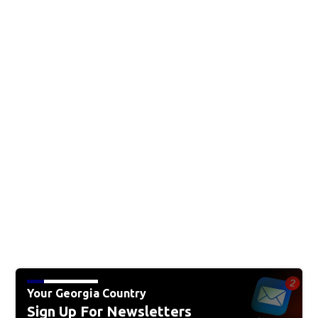
Your Georgia Country
Sign Up For Newsletters